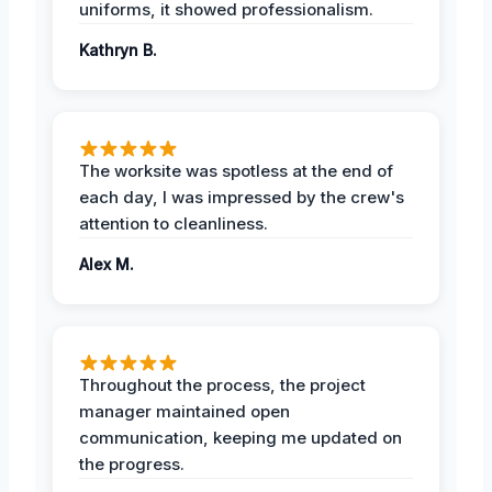
uniforms, it showed professionalism.
Kathryn B.
The worksite was spotless at the end of
each day, I was impressed by the crew's
attention to cleanliness.
Alex M.
Throughout the process, the project
manager maintained open
communication, keeping me updated on
the progress.