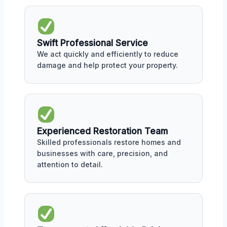
Swift Professional Service
We act quickly and efficiently to reduce
damage and help protect your property.
Experienced Restoration Team
Skilled professionals restore homes and
businesses with care, precision, and
attention to detail.