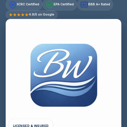
IICRC Certified
EPA Certified
BBB A+ Rated
A+
4.9/5 on Google
LICENSED & INSURED