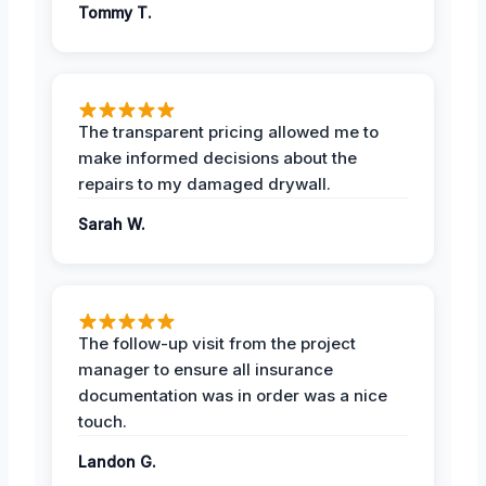
Tommy T.
The transparent pricing allowed me to
make informed decisions about the
repairs to my damaged drywall.
Sarah W.
The follow-up visit from the project
manager to ensure all insurance
documentation was in order was a nice
touch.
Landon G.