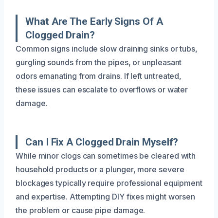
What Are The Early Signs Of A
Clogged Drain?
Common signs include slow draining sinks or tubs,
gurgling sounds from the pipes, or unpleasant
odors emanating from drains. If left untreated,
these issues can escalate to overflows or water
damage.
Can I Fix A Clogged Drain Myself?
While minor clogs can sometimes be cleared with
household products or a plunger, more severe
blockages typically require professional equipment
and expertise. Attempting DIY fixes might worsen
the problem or cause pipe damage.