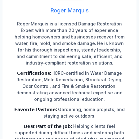
Roger Marquis
Roger Marquis is a licensed Damage Restoration
Expert with more than 20 years of experience
helping homeowners and businesses recover from
water, fire, mold, and smoke damage. He is known
for his thorough inspections, steady leadership,
and commitment to delivering safe, efficient, and
industry-compliant restoration solutions.
𝗖𝗲𝗿𝘁𝗶𝗳𝗶𝗰𝗮𝘁𝗶𝗼𝗻𝘀:
IICRC-certified in Water Damage
Restoration, Mold Remediation, Structural Drying,
Odor Control, and Fire & Smoke Restoration,
demonstrating advanced technical expertise and
ongoing professional education.
𝗙𝗮𝘃𝗼𝗿𝗶𝘁𝗲 𝗣𝗮𝘀𝘁𝗶𝗺𝗲:
Gardening, home projects, and
staying active outdoors.
𝗕𝗲𝘀𝘁 𝗣𝗮𝗿𝘁 𝗼𝗳 𝘁𝗵𝗲 𝗝𝗼𝗯:
Helping clients feel
supported during difficult times and restoring both