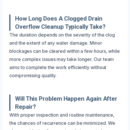
How Long Does A Clogged Drain
Overflow Cleanup Typically Take?
The duration depends on the severity of the clog
and the extent of any water damage. Minor
blockages can be cleared within a few hours, while
more complex issues may take longer. Our team
aims to complete the work efficiently without
compromising quality.
Will This Problem Happen Again After
Repair?
With proper inspection and routine maintenance,
the chances of recurrence can be minimized. We