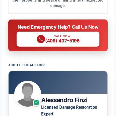
their property and peace of mind after unexpected
damage.
Need Emergency Help? Call Us Now
CALL NOW
(409) 407-5196
ABOUT THE AUTHOR
Alessandro Finzi
Licensed Damage Restoration
Expert