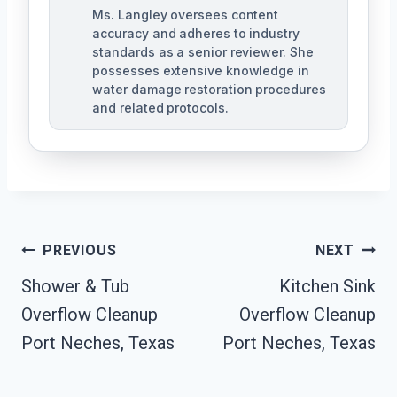
Ms. Langley oversees content
accuracy and adheres to industry
standards as a senior reviewer. She
possesses extensive knowledge in
water damage restoration procedures
and related protocols.
Post
PREVIOUS
NEXT
Navigation
Shower & Tub
Kitchen Sink
Overflow Cleanup
Overflow Cleanup
Port Neches, Texas
Port Neches, Texas