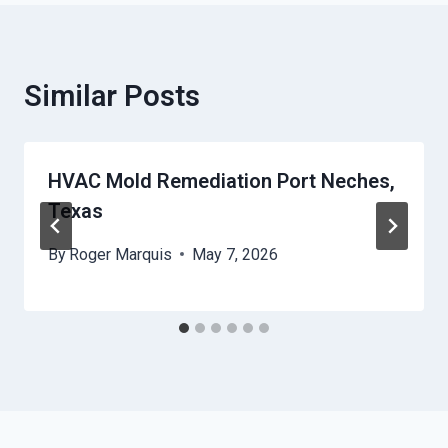
Similar Posts
HVAC Mold Remediation Port Neches,
Texas
By
Roger Marquis
May 7, 2026