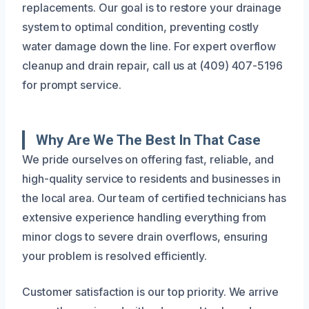
replacements. Our goal is to restore your drainage
system to optimal condition, preventing costly
water damage down the line. For expert overflow
cleanup and drain repair, call us at (409) 407-5196
for prompt service.
Why Are We The Best In That Case
We pride ourselves on offering fast, reliable, and
high-quality service to residents and businesses in
the local area. Our team of certified technicians has
extensive experience handling everything from
minor clogs to severe drain overflows, ensuring
your problem is resolved efficiently.
Customer satisfaction is our top priority. We arrive