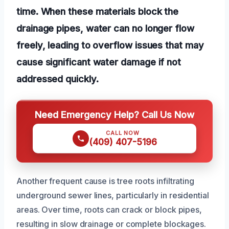
time. When these materials block the
drainage pipes, water can no longer flow
freely, leading to overflow issues that may
cause significant water damage if not
addressed quickly.
Need Emergency Help? Call Us Now
CALL NOW
(409) 407-5196
Another frequent cause is tree roots infiltrating
underground sewer lines, particularly in residential
areas. Over time, roots can crack or block pipes,
resulting in slow drainage or complete blockages.