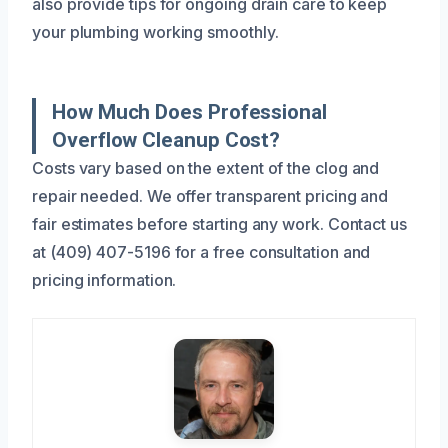
also provide tips for ongoing drain care to keep
your plumbing working smoothly.
How Much Does Professional
Overflow Cleanup Cost?
Costs vary based on the extent of the clog and
repair needed. We offer transparent pricing and
fair estimates before starting any work. Contact us
at (409) 407-5196 for a free consultation and
pricing information.