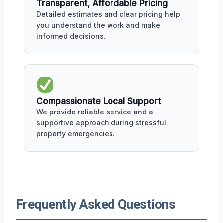
Transparent, Affordable Pricing
Detailed estimates and clear pricing help
you understand the work and make
informed decisions.
Compassionate Local Support
We provide reliable service and a
supportive approach during stressful
property emergencies.
Frequently Asked Questions