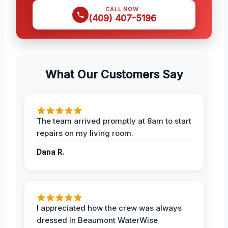
CALL NOW
(409) 407-5196
What Our Customers Say
The team arrived promptly at 8am to start
repairs on my living room.
Dana R.
I appreciated how the crew was always
dressed in Beaumont WaterWise