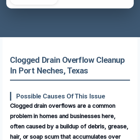
Clogged Drain Overflow Cleanup
In Port Neches, Texas
Possible Causes Of This Issue
Clogged drain overflows are a common
problem in homes and businesses here,
often caused by a buildup of debris, grease,
hair, or soap scum that accumulates over