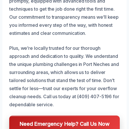
promptly, equipped with advanced tools and
techniques to get the job done right the first time.
Our commitment to transparency means we’ll keep
you informed every step of the way, with honest
estimates and clear communication.
Plus, we’re locally trusted for our thorough
approach and dedication to quality. We understand
the unique plumbing challenges in Port Neches and
surrounding areas, which allows us to deliver
tailored solutions that stand the test of time. Don’t
settle for less—trust our experts for your overflow
cleanup needs. Call us today at (409) 407-5196 for
dependable service.
Need Emergency Help? Call Us Now