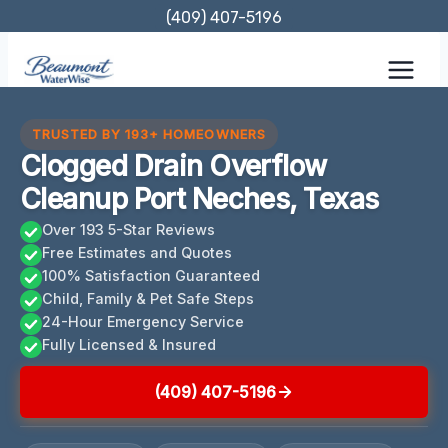
Skip
(409) 407-5196
to
content
TRUSTED BY 193+ HOMEOWNERS
Clogged Drain Overflow
Cleanup Port Neches, Texas
Over 193 5-Star Reviews
Free Estimates and Quotes
100% Satisfaction Guaranteed
Child, Family & Pet Safe Steps
24-Hour Emergency Service
Fully Licensed & Insured
(409) 407-5196