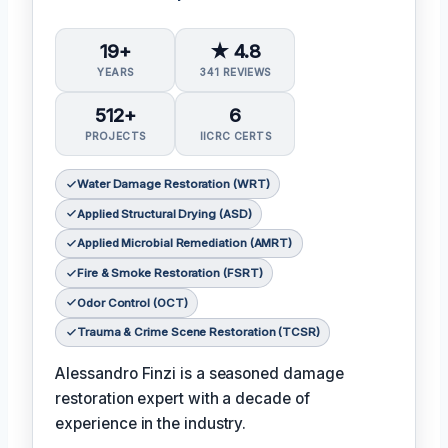
19+
★ 4.8
YEARS
341 REVIEWS
512+
6
PROJECTS
IICRC CERTS
Water Damage Restoration (WRT)
Applied Structural Drying (ASD)
Applied Microbial Remediation (AMRT)
Fire & Smoke Restoration (FSRT)
Odor Control (OCT)
Trauma & Crime Scene Restoration (TCSR)
Alessandro Finzi is a seasoned damage
restoration expert with a decade of
experience in the industry.