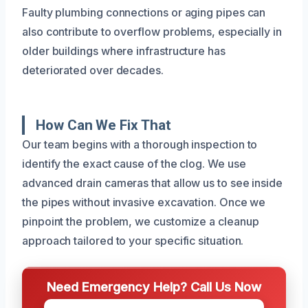
Faulty plumbing connections or aging pipes can
also contribute to overflow problems, especially in
older buildings where infrastructure has
deteriorated over decades.
How Can We Fix That
Our team begins with a thorough inspection to
identify the exact cause of the clog. We use
advanced drain cameras that allow us to see inside
the pipes without invasive excavation. Once we
pinpoint the problem, we customize a cleanup
approach tailored to your specific situation.
Need Emergency Help? Call Us Now