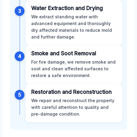
Water Extraction and Drying
3
We extract standing water with
advanced equipment and thoroughly
dry affected materials to reduce mold
and further damage.
Smoke and Soot Removal
4
For fire damage, we remove smoke and
soot and clean affected surfaces to
restore a safe environment.
Restoration and Reconstruction
5
We repair and reconstruct the property
with careful attention to quality and
pre-damage condition.