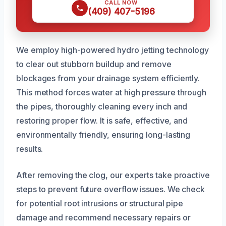
CALL NOW
(409) 407-5196
We employ high-powered hydro jetting technology
to clear out stubborn buildup and remove
blockages from your drainage system efficiently.
This method forces water at high pressure through
the pipes, thoroughly cleaning every inch and
restoring proper flow. It is safe, effective, and
environmentally friendly, ensuring long-lasting
results.
After removing the clog, our experts take proactive
steps to prevent future overflow issues. We check
for potential root intrusions or structural pipe
damage and recommend necessary repairs or