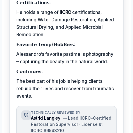
𝗖𝗲𝗿𝘁𝗶𝗳𝗶𝗰𝗮𝘁𝗶𝗼𝗻𝘀:
He holds a range of
IICRC
certifications,
including Water Damage Restoration, Applied
Structural Drying, and Applied Microbial
Remediation.
𝗙𝗮𝘃𝗼𝗿𝗶𝘁𝗲 𝗧𝗲𝗺𝗽/𝗛𝗼𝗯𝗕𝗶𝗲𝘀:
Alessandro’s favorite pastime is photography
– capturing the beauty in the natural world.
𝗖𝗼𝗻𝘁𝗶𝗻𝘂𝗲𝘀:
The best part of his job is helping clients
rebuild their lives and recover from traumatic
events.
TECHNICALLY REVIEWED BY
Astrid Langley
— Lead IICRC-Certified
Restoration Supervisor · License #:
IICRC #6543210