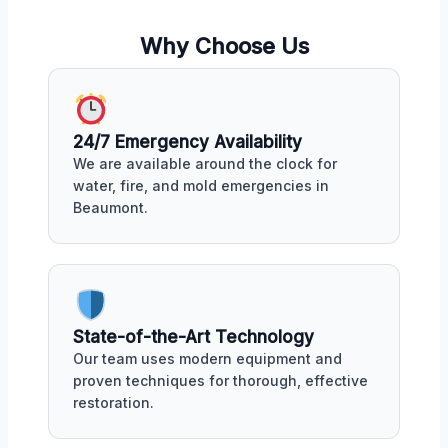
Why Choose Us
24/7 Emergency Availability
We are available around the clock for
water, fire, and mold emergencies in
Beaumont.
State-of-the-Art Technology
Our team uses modern equipment and
proven techniques for thorough, effective
restoration.