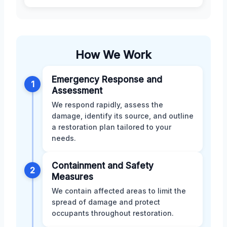
How We Work
Emergency Response and
1
Assessment
We respond rapidly, assess the
damage, identify its source, and outline
a restoration plan tailored to your
needs.
Containment and Safety
2
Measures
We contain affected areas to limit the
spread of damage and protect
occupants throughout restoration.