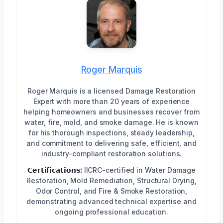
Roger Marquis
Roger Marquis is a licensed Damage Restoration
Expert with more than 20 years of experience
helping homeowners and businesses recover from
water, fire, mold, and smoke damage. He is known
for his thorough inspections, steady leadership,
and commitment to delivering safe, efficient, and
industry-compliant restoration solutions.
𝗖𝗲𝗿𝘁𝗶𝗳𝗶𝗰𝗮𝘁𝗶𝗼𝗻𝘀:
IICRC-certified in Water Damage
Restoration, Mold Remediation, Structural Drying,
Odor Control, and Fire & Smoke Restoration,
demonstrating advanced technical expertise and
ongoing professional education.