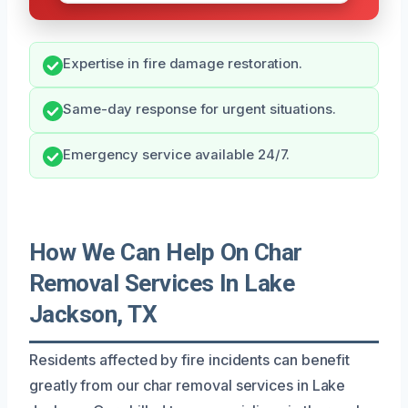
Expertise in fire damage restoration.
Same-day response for urgent situations.
Emergency service available 24/7.
How We Can Help On Char
Removal Services In Lake
Jackson, TX
Residents affected by fire incidents can benefit
greatly from our char removal services in Lake