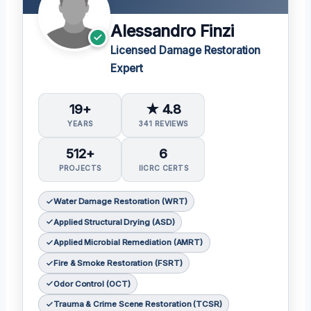
Alessandro Finzi
Licensed Damage Restoration
Expert
19+
★ 4.8
YEARS
341 REVIEWS
512+
6
PROJECTS
IICRC CERTS
Water Damage Restoration (WRT)
Applied Structural Drying (ASD)
Applied Microbial Remediation (AMRT)
Fire & Smoke Restoration (FSRT)
Odor Control (OCT)
Trauma & Crime Scene Restoration (TCSR)