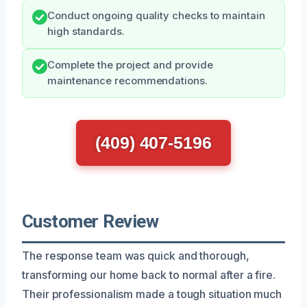
Conduct ongoing quality checks to maintain
high standards.
Complete the project and provide
maintenance recommendations.
(409) 407-5196
Customer Review
The response team was quick and thorough,
transforming our home back to normal after a fire.
Their professionalism made a tough situation much