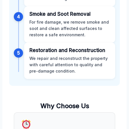
Smoke and Soot Removal
4
For fire damage, we remove smoke and
soot and clean affected surfaces to
restore a safe environment.
Restoration and Reconstruction
5
We repair and reconstruct the property
with careful attention to quality and
pre-damage condition.
Why Choose Us