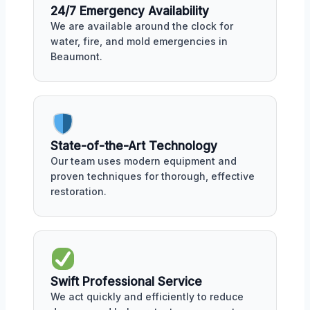
24/7 Emergency Availability
We are available around the clock for
water, fire, and mold emergencies in
Beaumont.
State-of-the-Art Technology
Our team uses modern equipment and
proven techniques for thorough, effective
restoration.
Swift Professional Service
We act quickly and efficiently to reduce