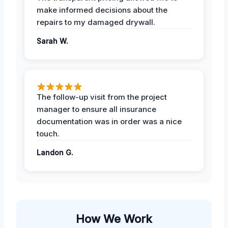
make informed decisions about the
repairs to my damaged drywall.
Sarah W.
The follow-up visit from the project
manager to ensure all insurance
documentation was in order was a nice
touch.
Landon G.
How We Work