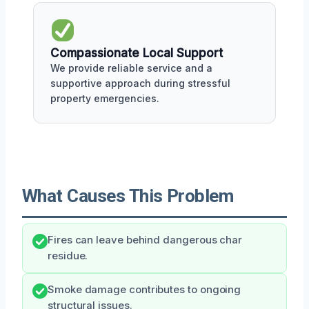
Compassionate Local Support
We provide reliable service and a
supportive approach during stressful
property emergencies.
What Causes This Problem
Fires can leave behind dangerous char
residue.
Smoke damage contributes to ongoing
structural issues.