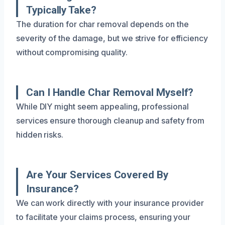
Typically Take?
The duration for char removal depends on the
severity of the damage, but we strive for efficiency
without compromising quality.
Can I Handle Char Removal Myself?
While DIY might seem appealing, professional
services ensure thorough cleanup and safety from
hidden risks.
Are Your Services Covered By
Insurance?
We can work directly with your insurance provider
to facilitate your claims process, ensuring your