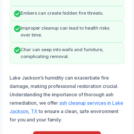
Embers can create hidden fire threats.
Improper cleanup can lead to health risks
over time.
Char can seep into walls and furniture,
complicating removal.
Lake Jackson’s humidity can exacerbate fire
damage, making professional restoration crucial.
Understanding the importance of thorough ash
remediation, we offer
ash cleanup services in Lake
Jackson, TX
to ensure a clean, safe environment
for you and your family.