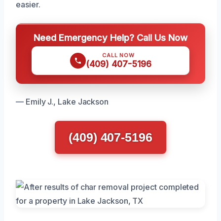
easier.
Need Emergency Help? Call Us Now
CALL NOW
(409) 407-5196
— Emily J., Lake Jackson
(409) 407-5196