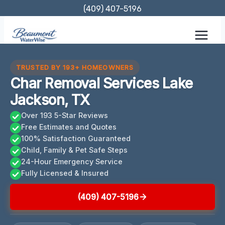
Skip
(409) 407-5196
to
content
TRUSTED BY 193+ HOMEOWNERS
Char Removal Services Lake
Jackson, TX
Over 193 5-Star Reviews
Free Estimates and Quotes
100% Satisfaction Guaranteed
Child, Family & Pet Safe Steps
24-Hour Emergency Service
Fully Licensed & Insured
(409) 407-5196