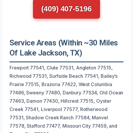
(409) 407-5196
Service Areas (Within ~30 Miles
Of Lake Jackson, TX)
Freeport 77541, Clute 77531, Angleton 77515,
Richwood 77531, Surfside Beach 77541, Bailey’s
Prairie 77515, Brazoria 77422, West Columbia
77486, Sweeny 77480, Danbury 77534, Old Ocean
77463, Damon 77430, Hillcrest 77515, Oyster
Creek 77541, Liverpool 77577, Rotherwood
77531, Shadow Creek Ranch 77584, Manvel
77578, Stafford 77477, Missouri City 77459, and