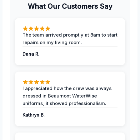
What Our Customers Say
The team arrived promptly at 8am to start
repairs on my living room.
Dana R.
I appreciated how the crew was always
dressed in Beaumont WaterWise
uniforms, it showed professionalism.
Kathryn B.