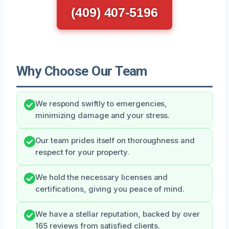
(409) 407-5196
Why Choose Our Team
We respond swiftly to emergencies,
minimizing damage and your stress.
Our team prides itself on thoroughness and
respect for your property.
We hold the necessary licenses and
certifications, giving you peace of mind.
We have a stellar reputation, backed by over
165 reviews from satisfied clients.