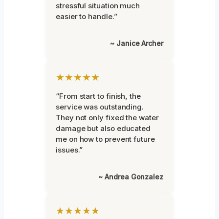
stressful situation much
easier to handle.”
~ Janice Archer
★★★★★
“From start to finish, the
service was outstanding.
They not only fixed the water
damage but also educated
me on how to prevent future
issues.”
~ Andrea Gonzalez
★★★★★