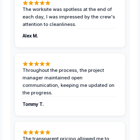
The worksite was spotless at the end of
each day, I was impressed by the crew's
attention to cleanliness.
Alex M.
Throughout the process, the project
manager maintained open
communication, keeping me updated on
the progress.
Tommy T.
The transparent pricing allowed me to