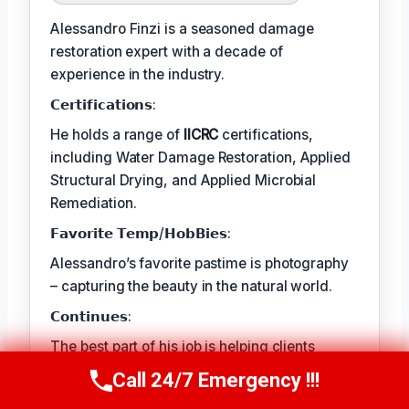
Alessandro Finzi is a seasoned damage
restoration expert with a decade of
experience in the industry.
𝗖𝗲𝗿𝘁𝗶𝗳𝗶𝗰𝗮𝘁𝗶𝗼𝗻𝘀:
He holds a range of
IICRC
certifications,
including Water Damage Restoration, Applied
Structural Drying, and Applied Microbial
Remediation.
𝗙𝗮𝘃𝗼𝗿𝗶𝘁𝗲 𝗧𝗲𝗺𝗽/𝗛𝗼𝗯𝗕𝗶𝗲𝘀:
Alessandro’s favorite pastime is photography
– capturing the beauty in the natural world.
𝗖𝗼𝗻𝘁𝗶𝗻𝘂𝗲𝘀:
The best part of his job is helping clients
rebuild their lives and recover from traumatic
Call 24/7 Emergency !!!
Call Us Now
(409) 407-5196
events.