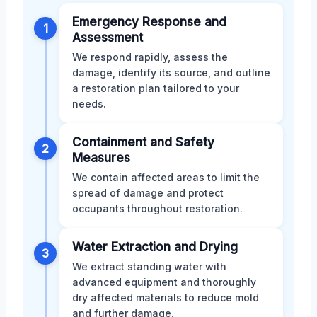
Emergency Response and
1
Assessment
We respond rapidly, assess the
damage, identify its source, and outline
a restoration plan tailored to your
needs.
Containment and Safety
2
Measures
We contain affected areas to limit the
spread of damage and protect
occupants throughout restoration.
Water Extraction and Drying
3
We extract standing water with
advanced equipment and thoroughly
dry affected materials to reduce mold
and further damage.