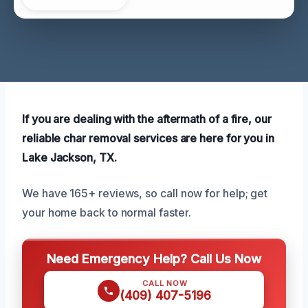
If you are dealing with the aftermath of a fire, our
reliable char removal services are here for you in
Lake Jackson, TX.
We have 165+ reviews, so call now for help; get
your home back to normal faster.
Need Emergency Help? Call Us Now
CALL NOW
(409) 407-5196