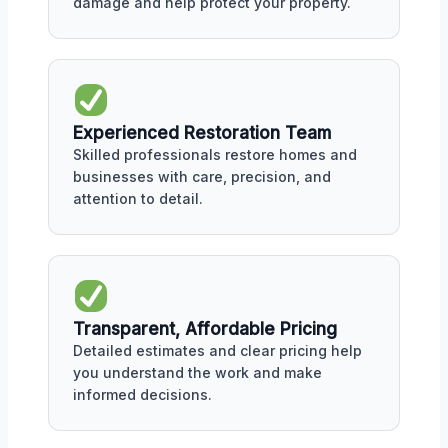
damage and help protect your property.
Experienced Restoration Team
Skilled professionals restore homes and
businesses with care, precision, and
attention to detail.
Transparent, Affordable Pricing
Detailed estimates and clear pricing help
you understand the work and make
informed decisions.