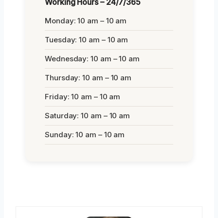
Working Hours – 24/7/365
Monday: 10 am – 10 am
Tuesday: 10 am – 10 am
Wednesday: 10 am – 10 am
Thursday: 10 am – 10 am
Friday: 10 am – 10 am
Saturday: 10 am – 10 am
Sunday: 10 am – 10 am