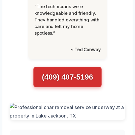
“The technicians were
knowledgeable and friendly.
They handled everything with
care and left my home
spotless.”
~ Ted Conway
(409) 407-5196