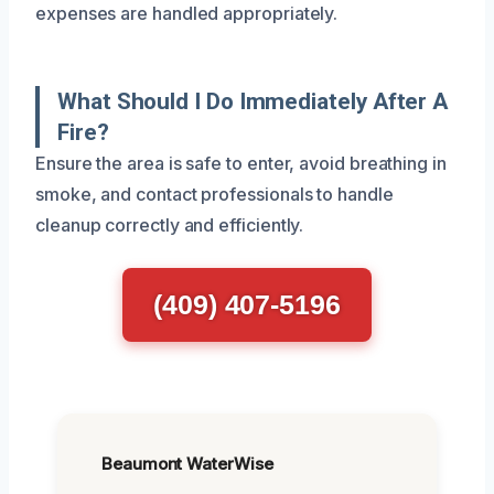
expenses are handled appropriately.
What Should I Do Immediately After A
Fire?
Ensure the area is safe to enter, avoid breathing in
smoke, and contact professionals to handle
cleanup correctly and efficiently.
(409) 407-5196
Beaumont WaterWise