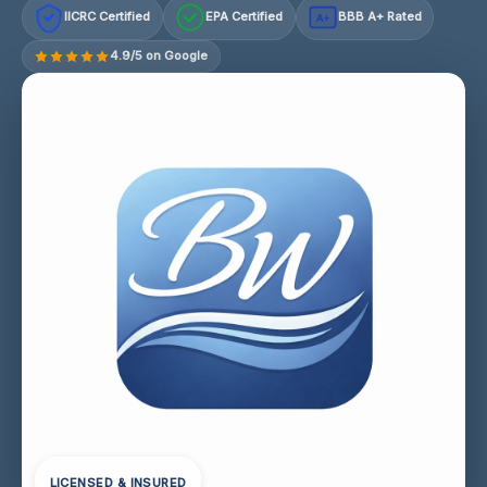
IICRC Certified
EPA Certified
BBB A+ Rated
A+
4.9/5 on Google
LICENSED & INSURED