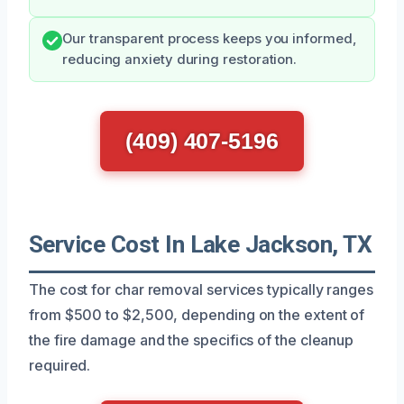
Our transparent process keeps you informed,
reducing anxiety during restoration.
(409) 407-5196
Service Cost In Lake Jackson, TX
The cost for char removal services typically ranges
from $500 to $2,500, depending on the extent of
the fire damage and the specifics of the cleanup
required.