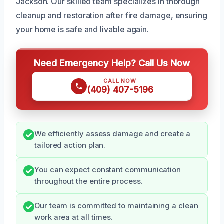
Jackson. Our skilled team specializes in thorough
cleanup and restoration after fire damage, ensuring
your home is safe and livable again.
Need Emergency Help? Call Us Now
CALL NOW
(409) 407-5196
We efficiently assess damage and create a
tailored action plan.
You can expect constant communication
throughout the entire process.
Our team is committed to maintaining a clean
work area at all times.