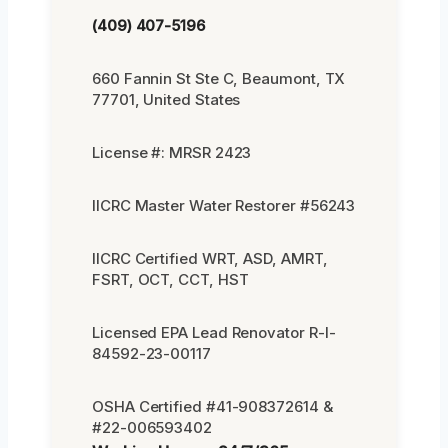
(409) 407-5196
660 Fannin St Ste C, Beaumont, TX
77701, United States
License #: MRSR 2423
IICRC Master Water Restorer #56243
IICRC Certified WRT, ASD, AMRT,
FSRT, OCT, CCT, HST
Licensed EPA Lead Renovator R-I-
84592-23-00117
OSHA Certified #41-908372614 &
#22-006593402