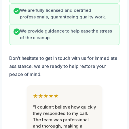
We are fully licensed and certified
professionals, guaranteeing quality work.
We provide guidance to help ease the stress
of the cleanup.
Don’t hesitate to get in touch with us for immediate
assistance; we are ready to help restore your
peace of mind.
★★★★★
“I couldn’t believe how quickly
they responded to my call.
The team was professional
and thorough, making a