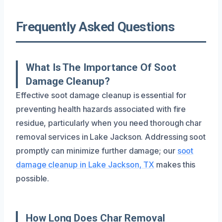
Frequently Asked Questions
What Is The Importance Of Soot
Damage Cleanup?
Effective soot damage cleanup is essential for
preventing health hazards associated with fire
residue, particularly when you need thorough char
removal services in Lake Jackson. Addressing soot
promptly can minimize further damage; our
soot
damage cleanup in Lake Jackson, TX
makes this
possible.
How Long Does Char Removal