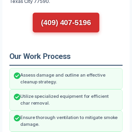
Texas City 77590.
(409) 407-5196
Our Work Process
Assess damage and outline an effective
cleanup strategy.
Utilize specialized equipment for efficient
char removal.
Ensure thorough ventilation to mitigate smoke
damage.