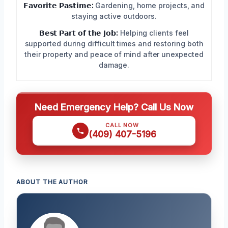
𝗙𝗮𝘃𝗼𝗿𝗶𝘁𝗲 𝗣𝗮𝘀𝘁𝗶𝗺𝗲:
Gardening, home projects, and
staying active outdoors.
𝗕𝗲𝘀𝘁 𝗣𝗮𝗿𝘁 𝗼𝗳 𝘁𝗵𝗲 𝗝𝗼𝗯:
Helping clients feel
supported during difficult times and restoring both
their property and peace of mind after unexpected
damage.
Need Emergency Help? Call Us Now
CALL NOW
(409) 407-5196
ABOUT THE AUTHOR