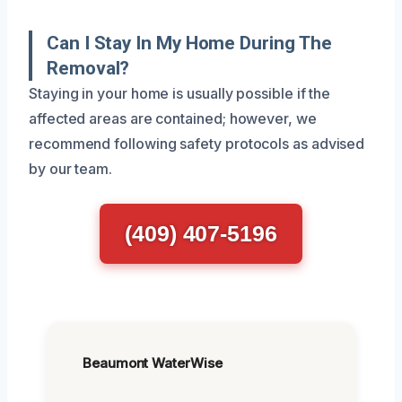
Can I Stay In My Home During The
Removal?
Staying in your home is usually possible if the
affected areas are contained; however, we
recommend following safety protocols as advised
by our team.
(409) 407-5196
Beaumont WaterWise