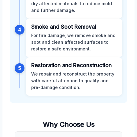
dry affected materials to reduce mold
and further damage.
Smoke and Soot Removal
4
For fire damage, we remove smoke and
soot and clean affected surfaces to
restore a safe environment.
Restoration and Reconstruction
5
We repair and reconstruct the property
with careful attention to quality and
pre-damage condition.
Why Choose Us