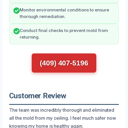
Monitor environmental conditions to ensure
thorough remediation.
Conduct final checks to prevent mold from
returning.
(409) 407-5196
Customer Review
The team was incredibly thorough and eliminated
all the mold from my ceiling. I feel much safer now
knowing my home is healthy again.