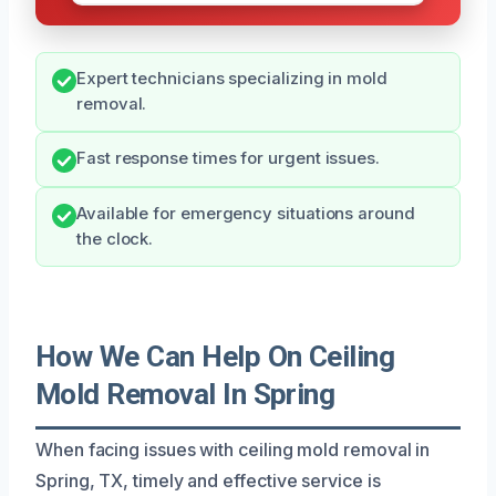
Expert technicians specializing in mold
removal.
Fast response times for urgent issues.
Available for emergency situations around
the clock.
How We Can Help On Ceiling
Mold Removal In Spring
When facing issues with ceiling mold removal in
Spring, TX, timely and effective service is