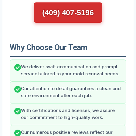
(409) 407-5196
Why Choose Our Team
We deliver swift communication and prompt
service tailored to your mold removal needs.
Our attention to detail guarantees a clean and
safe environment after each job.
With certifications and licenses, we assure
our commitment to high-quality work.
Our numerous positive reviews reflect our