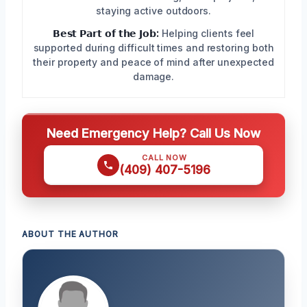
staying active outdoors.
𝗕𝗲𝘀𝘁 𝗣𝗮𝗿𝘁 𝗼𝗳 𝘁𝗵𝗲 𝗝𝗼𝗯:
Helping clients feel
supported during difficult times and restoring both
their property and peace of mind after unexpected
damage.
Need Emergency Help? Call Us Now
CALL NOW
(409) 407-5196
ABOUT THE AUTHOR