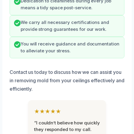
Dedication to cleanliness during every job
means a tidy space post-service.
We carry all necessary certifications and
provide strong guarantees for our work.
You will receive guidance and documentation
to alleviate your stress.
Contact us today to discuss how we can assist you
in removing mold from your ceilings effectively and
efficiently.
★★★★★
“I couldn’t believe how quickly
they responded to my call.