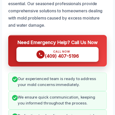
essential. Our seasoned professionals provide
comprehensive solutions to homeowners dealing
with mold problems caused by excess moisture
and water damage.
Need Emergency Help? Call Us Now
CALL NOW
(409) 407-5196
Our experienced team is ready to address
your mold concerns immediately.
We ensure quick communication, keeping
you informed throughout the process.