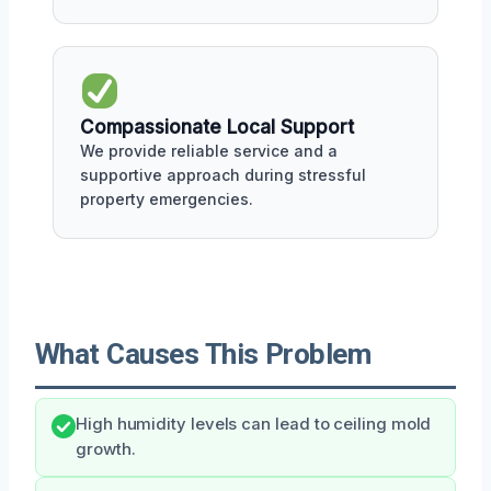
Compassionate Local Support
We provide reliable service and a
supportive approach during stressful
property emergencies.
What Causes This Problem
High humidity levels can lead to ceiling mold
growth.