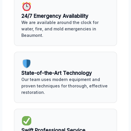
24/7 Emergency Availability
We are available around the clock for
water, fire, and mold emergencies in
Beaumont.
State-of-the-Art Technology
Our team uses modern equipment and
proven techniques for thorough, effective
restoration.
Swift Professional Service