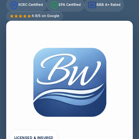
IICRC Certified
EPA Certified
BBB A+ Rated
A+
4.9/5 on Google
LICENSED & INSURED