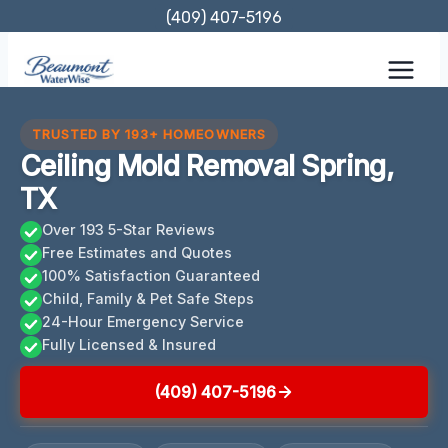
Skip
(409) 407-5196
to
content
TRUSTED BY 193+ HOMEOWNERS
Ceiling Mold Removal Spring,
TX
Over 193 5-Star Reviews
Free Estimates and Quotes
100% Satisfaction Guaranteed
Child, Family & Pet Safe Steps
24-Hour Emergency Service
Fully Licensed & Insured
(409) 407-5196