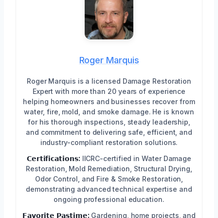
Roger Marquis
Roger Marquis is a licensed Damage Restoration
Expert with more than 20 years of experience
helping homeowners and businesses recover from
water, fire, mold, and smoke damage. He is known
for his thorough inspections, steady leadership,
and commitment to delivering safe, efficient, and
industry-compliant restoration solutions.
𝗖𝗲𝗿𝘁𝗶𝗳𝗶𝗰𝗮𝘁𝗶𝗼𝗻𝘀:
IICRC-certified in Water Damage
Restoration, Mold Remediation, Structural Drying,
Odor Control, and Fire & Smoke Restoration,
demonstrating advanced technical expertise and
ongoing professional education.
𝗙𝗮𝘃𝗼𝗿𝗶𝘁𝗲 𝗣𝗮𝘀𝘁𝗶𝗺𝗲:
Gardening, home projects, and