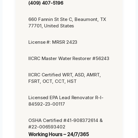
(409) 407-5196
660 Fannin St Ste C, Beaumont, TX
77701, United States
License #: MRSR 2423
IICRC Master Water Restorer #56243
IICRC Certified WRT, ASD, AMRT,
FSRT, OCT, CCT, HST
Licensed EPA Lead Renovator R-I-
84592-23-00117
OSHA Certified #41-908372614 &
#22-006593402
Working Hours – 24/7/365