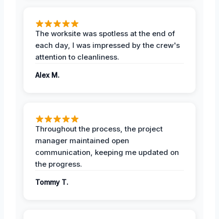
The worksite was spotless at the end of
each day, I was impressed by the crew's
attention to cleanliness.
Alex M.
Throughout the process, the project
manager maintained open
communication, keeping me updated on
the progress.
Tommy T.