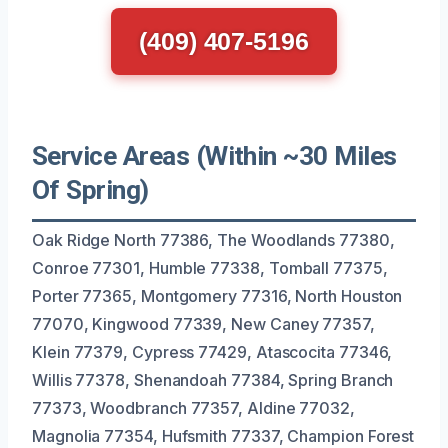
(409) 407-5196
Service Areas (Within ~30 Miles
Of Spring)
Oak Ridge North 77386, The Woodlands 77380,
Conroe 77301, Humble 77338, Tomball 77375,
Porter 77365, Montgomery 77316, North Houston
77070, Kingwood 77339, New Caney 77357,
Klein 77379, Cypress 77429, Atascocita 77346,
Willis 77378, Shenandoah 77384, Spring Branch
77373, Woodbranch 77357, Aldine 77032,
Magnolia 77354, Hufsmith 77337, Champion Forest