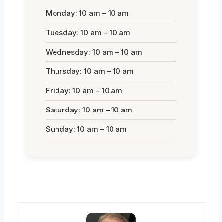
Monday: 10 am – 10 am
Tuesday: 10 am – 10 am
Wednesday: 10 am – 10 am
Thursday: 10 am – 10 am
Friday: 10 am – 10 am
Saturday: 10 am – 10 am
Sunday: 10 am – 10 am