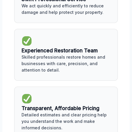
We act quickly and efficiently to reduce
damage and help protect your property.
Experienced Restoration Team
Skilled professionals restore homes and
businesses with care, precision, and
attention to detail.
Transparent, Affordable Pricing
Detailed estimates and clear pricing help
you understand the work and make
informed decisions.