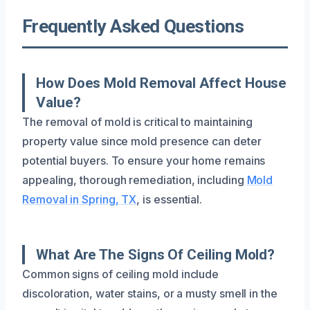
Frequently Asked Questions
How Does Mold Removal Affect House
Value?
The removal of mold is critical to maintaining
property value since mold presence can deter
potential buyers. To ensure your home remains
appealing, thorough remediation, including
Mold
Removal in Spring, TX
, is essential.
What Are The Signs Of Ceiling Mold?
Common signs of ceiling mold include
discoloration, water stains, or a musty smell in the