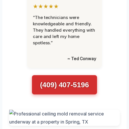
★★★★★
“The technicians were
knowledgeable and friendly.
They handled everything with
care and left my home
spotless.”
~ Ted Conway
(409) 407-5196