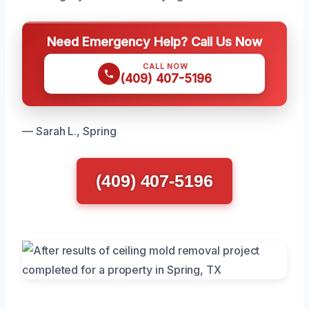
Need Emergency Help? Call Us Now
CALL NOW
(409) 407-5196
— Sarah L., Spring
(409) 407-5196