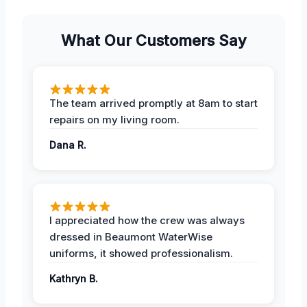
What Our Customers Say
The team arrived promptly at 8am to start
repairs on my living room.
Dana R.
I appreciated how the crew was always
dressed in Beaumont WaterWise
uniforms, it showed professionalism.
Kathryn B.