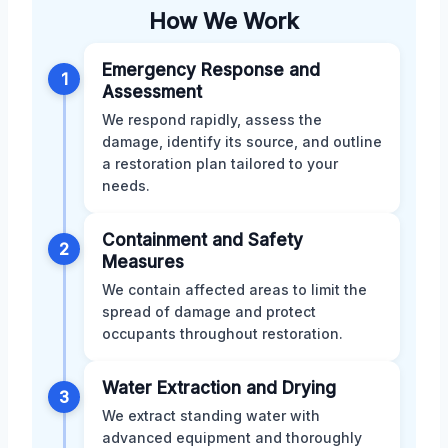
How We Work
Emergency Response and
1
Assessment
We respond rapidly, assess the
damage, identify its source, and outline
a restoration plan tailored to your
needs.
Containment and Safety
2
Measures
We contain affected areas to limit the
spread of damage and protect
occupants throughout restoration.
Water Extraction and Drying
3
We extract standing water with
advanced equipment and thoroughly