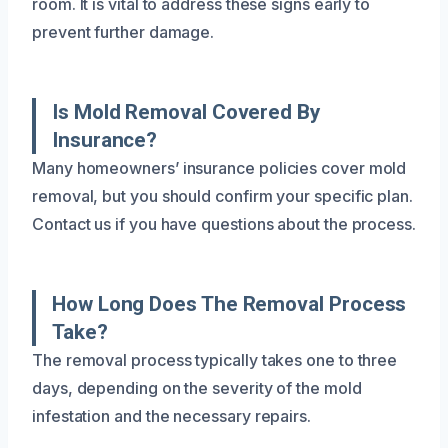
room. It is vital to address these signs early to
prevent further damage.
Is Mold Removal Covered By
Insurance?
Many homeowners’ insurance policies cover mold
removal, but you should confirm your specific plan.
Contact us if you have questions about the process.
How Long Does The Removal Process
Take?
The removal process typically takes one to three
days, depending on the severity of the mold
infestation and the necessary repairs.