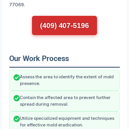
77069.
(409) 407-5196
Our Work Process
Assess the area to identify the extent of mold
presence.
Contain the affected area to prevent further
spread during removal.
Utilize specialized equipment and techniques
for effective mold eradication.