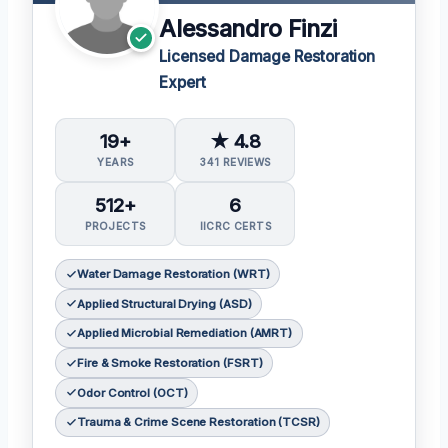
Alessandro Finzi
Licensed Damage Restoration
Expert
19+
★ 4.8
YEARS
341 REVIEWS
512+
6
PROJECTS
IICRC CERTS
Water Damage Restoration (WRT)
Applied Structural Drying (ASD)
Applied Microbial Remediation (AMRT)
Fire & Smoke Restoration (FSRT)
Odor Control (OCT)
Trauma & Crime Scene Restoration (TCSR)