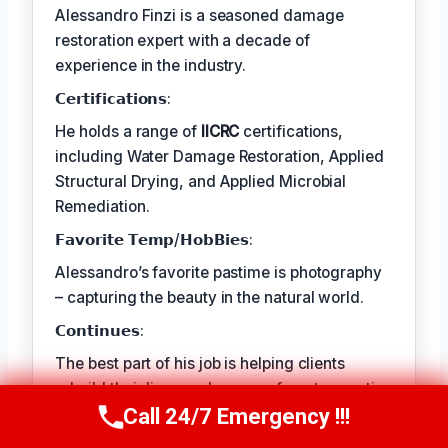
Alessandro Finzi is a seasoned damage
restoration expert with a decade of
experience in the industry.
𝗖𝗲𝗿𝘁𝗶𝗳𝗶𝗰𝗮𝘁𝗶𝗼𝗻𝘀:
He holds a range of
IICRC
certifications,
including Water Damage Restoration, Applied
Structural Drying, and Applied Microbial
Remediation.
𝗙𝗮𝘃𝗼𝗿𝗶𝘁𝗲 𝗧𝗲𝗺𝗽/𝗛𝗼𝗯𝗕𝗶𝗲𝘀:
Alessandro’s favorite pastime is photography
– capturing the beauty in the natural world.
𝗖𝗼𝗻𝘁𝗶𝗻𝘂𝗲𝘀:
The best part of his job is helping clients
rebuild their lives and recover from traumatic
events.
Call 24/7 Emergency !!!
Call Us Now
(409) 407-5196