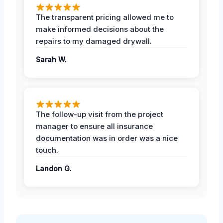
The transparent pricing allowed me to
make informed decisions about the
repairs to my damaged drywall.
Sarah W.
The follow-up visit from the project
manager to ensure all insurance
documentation was in order was a nice
touch.
Landon G.