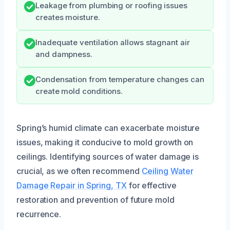
Leakage from plumbing or roofing issues
creates moisture.
Inadequate ventilation allows stagnant air
and dampness.
Condensation from temperature changes can
create mold conditions.
Spring’s humid climate can exacerbate moisture
issues, making it conducive to mold growth on
ceilings. Identifying sources of water damage is
crucial, as we often recommend
Ceiling Water
Damage Repair in Spring, TX
for effective
restoration and prevention of future mold
recurrence.