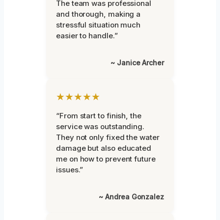
The team was professional
and thorough, making a
stressful situation much
easier to handle.”
~ Janice Archer
★★★★★
“From start to finish, the
service was outstanding.
They not only fixed the water
damage but also educated
me on how to prevent future
issues.”
~ Andrea Gonzalez