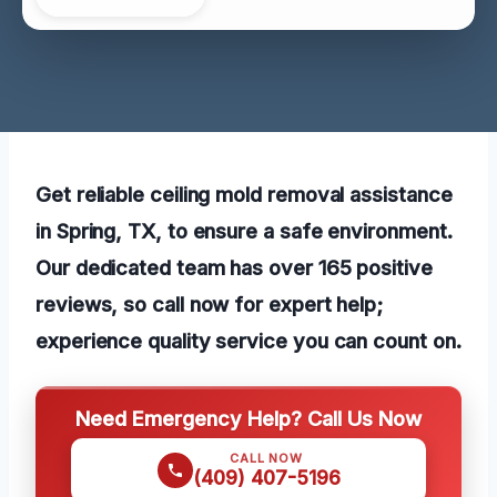
Get reliable ceiling mold removal assistance
in Spring, TX, to ensure a safe environment.
Our dedicated team has over 165 positive
reviews, so call now for expert help;
experience quality service you can count on.
Need Emergency Help? Call Us Now
CALL NOW
(409) 407-5196