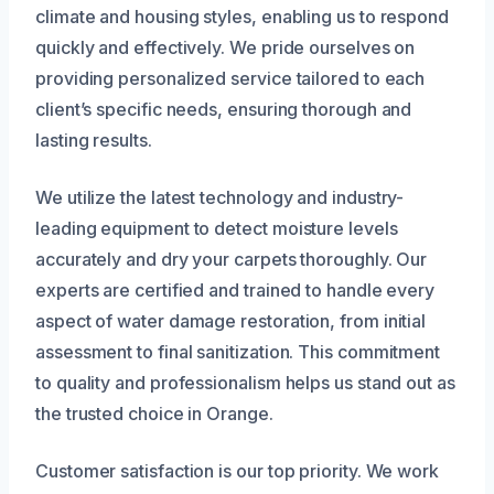
climate and housing styles, enabling us to respond
quickly and effectively. We pride ourselves on
providing personalized service tailored to each
client’s specific needs, ensuring thorough and
lasting results.
We utilize the latest technology and industry-
leading equipment to detect moisture levels
accurately and dry your carpets thoroughly. Our
experts are certified and trained to handle every
aspect of water damage restoration, from initial
assessment to final sanitization. This commitment
to quality and professionalism helps us stand out as
the trusted choice in Orange.
Customer satisfaction is our top priority. We work