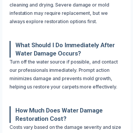
cleaning and drying. Severe damage or mold
infestation may require replacement, but we
always explore restoration options first.
What Should I Do Immediately After
Water Damage Occurs?
Turn off the water source if possible, and contact
our professionals immediately. Prompt action
minimizes damage and prevents mold growth,
helping us restore your carpets more effectively.
How Much Does Water Damage
Restoration Cost?
Costs vary based on the damage severity and size