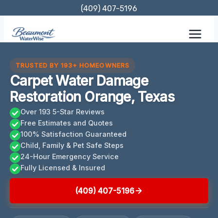
Skip
(409) 407-5196
to
content
TRUSTED BY 193+ HOMEOWNERS
Carpet Water Damage
Restoration Orange, Texas
Over 193 5-Star Reviews
Free Estimates and Quotes
100% Satisfaction Guaranteed
Child, Family & Pet Safe Steps
24-Hour Emergency Service
Fully Licensed & Insured
(409) 407-5196