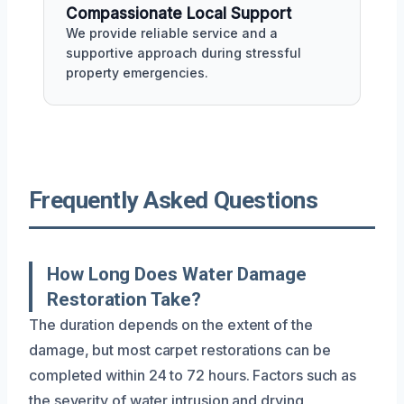
Compassionate Local Support
We provide reliable service and a
supportive approach during stressful
property emergencies.
Frequently Asked Questions
How Long Does Water Damage
Restoration Take?
The duration depends on the extent of the
damage, but most carpet restorations can be
completed within 24 to 72 hours. Factors such as
the severity of water intrusion and drying