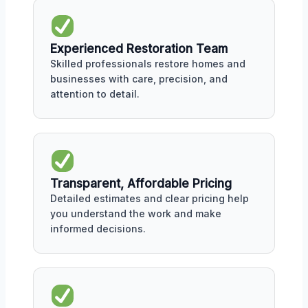
Experienced Restoration Team
Skilled professionals restore homes and
businesses with care, precision, and
attention to detail.
Transparent, Affordable Pricing
Detailed estimates and clear pricing help
you understand the work and make
informed decisions.