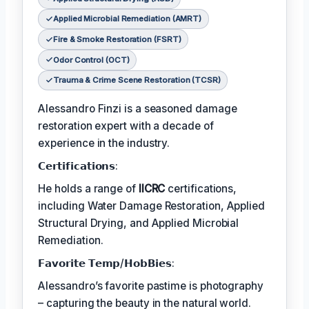
Applied Microbial Remediation (AMRT)
Fire & Smoke Restoration (FSRT)
Odor Control (OCT)
Trauma & Crime Scene Restoration (TCSR)
Alessandro Finzi is a seasoned damage
restoration expert with a decade of
experience in the industry.
𝗖𝗲𝗿𝘁𝗶𝗳𝗶𝗰𝗮𝘁𝗶𝗼𝗻𝘀:
He holds a range of
IICRC
certifications,
including Water Damage Restoration, Applied
Structural Drying, and Applied Microbial
Remediation.
𝗙𝗮𝘃𝗼𝗿𝗶𝘁𝗲 𝗧𝗲𝗺𝗽/𝗛𝗼𝗯𝗕𝗶𝗲𝘀:
Alessandro’s favorite pastime is photography
– capturing the beauty in the natural world.