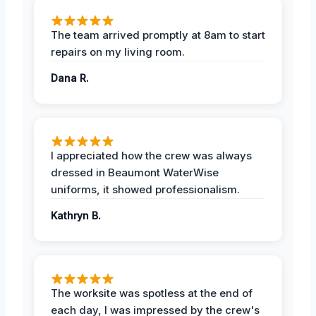
The team arrived promptly at 8am to start
repairs on my living room.
Dana R.
I appreciated how the crew was always
dressed in Beaumont WaterWise
uniforms, it showed professionalism.
Kathryn B.
The worksite was spotless at the end of
each day, I was impressed by the crew's