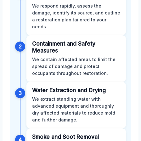
We respond rapidly, assess the
damage, identify its source, and outline
a restoration plan tailored to your
needs.
Containment and Safety
2
Measures
We contain affected areas to limit the
spread of damage and protect
occupants throughout restoration.
Water Extraction and Drying
3
We extract standing water with
advanced equipment and thoroughly
dry affected materials to reduce mold
and further damage.
Smoke and Soot Removal
4