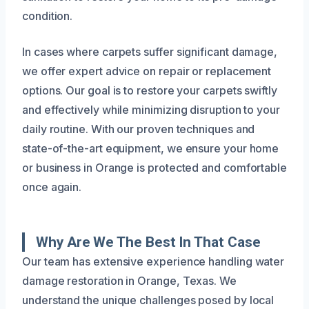
condition.
In cases where carpets suffer significant damage,
we offer expert advice on repair or replacement
options. Our goal is to restore your carpets swiftly
and effectively while minimizing disruption to your
daily routine. With our proven techniques and
state-of-the-art equipment, we ensure your home
or business in Orange is protected and comfortable
once again.
Why Are We The Best In That Case
Our team has extensive experience handling water
damage restoration in Orange, Texas. We
understand the unique challenges posed by local