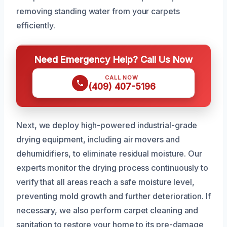
removing standing water from your carpets
efficiently.
Need Emergency Help? Call Us Now
CALL NOW
(409) 407-5196
Next, we deploy high-powered industrial-grade
drying equipment, including air movers and
dehumidifiers, to eliminate residual moisture. Our
experts monitor the drying process continuously to
verify that all areas reach a safe moisture level,
preventing mold growth and further deterioration. If
necessary, we also perform carpet cleaning and
sanitation to restore your home to its pre-damage