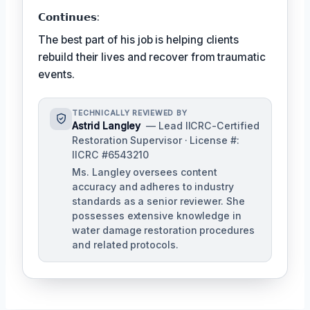
𝗖𝗼𝗻𝘁𝗶𝗻𝘂𝗲𝘀:
The best part of his job is helping clients
rebuild their lives and recover from traumatic
events.
TECHNICALLY REVIEWED BY
Astrid Langley
— Lead IICRC-Certified
Restoration Supervisor · License #:
IICRC #6543210
Ms. Langley oversees content
accuracy and adheres to industry
standards as a senior reviewer. She
possesses extensive knowledge in
water damage restoration procedures
and related protocols.