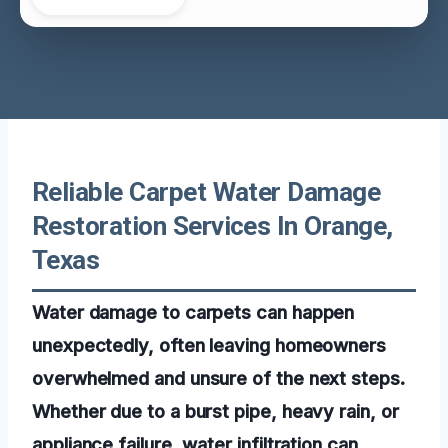
Reliable Carpet Water Damage
Restoration Services In Orange,
Texas
Water damage to carpets can happen
unexpectedly, often leaving homeowners
overwhelmed and unsure of the next steps.
Whether due to a burst pipe, heavy rain, or
appliance failure, water infiltration can