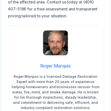
of the affected area. Contact us today at (409)
407-5196 for a free assessment and transparent
pricing tailored to your situation.
Roger Marquis
Roger Marquis is a licensed Damage Restoration
Expert with more than 20 years of experience
helping homeowners and businesses recover from
water, fire, mold, and smoke damage. He is known
for his thorough inspections, steady leadership,
and commitment to delivering safe, efficient, and
industry-compliant restoration solutions.