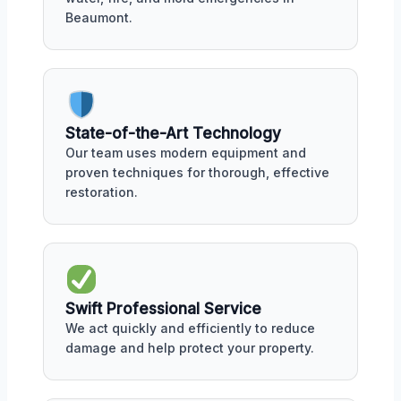
Beaumont.
State-of-the-Art Technology
Our team uses modern equipment and
proven techniques for thorough, effective
restoration.
Swift Professional Service
We act quickly and efficiently to reduce
damage and help protect your property.