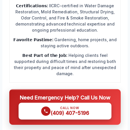
𝗖𝗲𝗿𝘁𝗶𝗳𝗶𝗰𝗮𝘁𝗶𝗼𝗻𝘀:
IICRC-certified in Water Damage
Restoration, Mold Remediation, Structural Drying,
Odor Control, and Fire & Smoke Restoration,
demonstrating advanced technical expertise and
ongoing professional education.
𝗙𝗮𝘃𝗼𝗿𝗶𝘁𝗲 𝗣𝗮𝘀𝘁𝗶𝗺𝗲:
Gardening, home projects, and
staying active outdoors.
𝗕𝗲𝘀𝘁 𝗣𝗮𝗿𝘁 𝗼𝗳 𝘁𝗵𝗲 𝗝𝗼𝗯:
Helping clients feel
supported during difficult times and restoring both
their property and peace of mind after unexpected
damage.
Need Emergency Help? Call Us Now
CALL NOW
(409) 407-5196