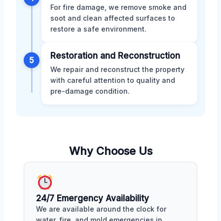
For fire damage, we remove smoke and
soot and clean affected surfaces to
restore a safe environment.
Restoration and Reconstruction
5
We repair and reconstruct the property
with careful attention to quality and
pre-damage condition.
Why Choose Us
24/7 Emergency Availability
We are available around the clock for
water, fire, and mold emergencies in