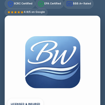
IICRC Certified
EPA Certified
BBB A+ Rated
A+
4.9/5 on Google
LICENSED & INSURED