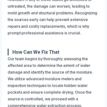
untreated, the damage can worsen, leading to
mold growth and structural problems. Recognizing
the sources early can help prevent extensive
repairs and costly replacements, which is why
prompt professional assistance is crucial.
How Can We Fix That
Our team begins by thoroughly assessing the
affected area to determine the extent of water
damage and identify the source of the moisture.
We utilize advanced moisture meters and
inspection techniques to locate hidden water
pockets and ensure complete drying. Once the
source is controlled, we proceed with a
comprehensive water extraction process,