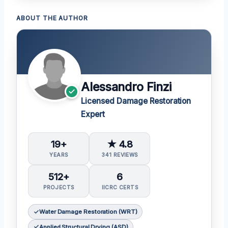
ABOUT THE AUTHOR
Alessandro Finzi
Licensed Damage Restoration
Expert
19+
★ 4.8
YEARS
341 REVIEWS
512+
6
PROJECTS
IICRC CERTS
Water Damage Restoration (WRT)
Applied Structural Drying (ASD)