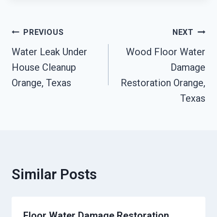
Post
PREVIOUS
NEXT
Navigation
Water Leak Under
Wood Floor Water
House Cleanup
Damage
Orange, Texas
Restoration Orange,
Texas
Similar Posts
Floor Water Damage Restoration