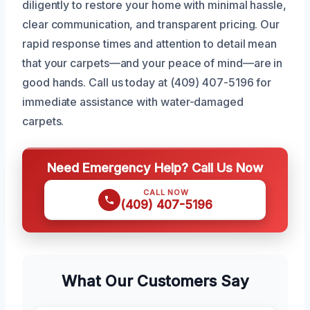
diligently to restore your home with minimal hassle,
clear communication, and transparent pricing. Our
rapid response times and attention to detail mean
that your carpets—and your peace of mind—are in
good hands. Call us today at (409) 407-5196 for
immediate assistance with water-damaged
carpets.
Need Emergency Help? Call Us Now
CALL NOW
(409) 407-5196
What Our Customers Say