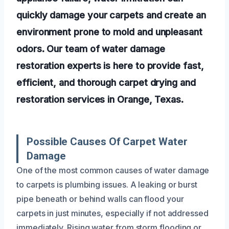
quickly damage your carpets and create an
environment prone to mold and unpleasant
odors. Our team of water damage
restoration experts is here to provide fast,
efficient, and thorough carpet drying and
restoration services in Orange, Texas.
Possible Causes Of Carpet Water
Damage
One of the most common causes of water damage
to carpets is plumbing issues. A leaking or burst
pipe beneath or behind walls can flood your
carpets in just minutes, especially if not addressed
immediately. Rising water from storm flooding or