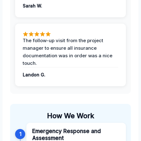
Sarah W.
The follow-up visit from the project
manager to ensure all insurance
documentation was in order was a nice
touch.
Landon G.
How We Work
Emergency Response and
1
Assessment