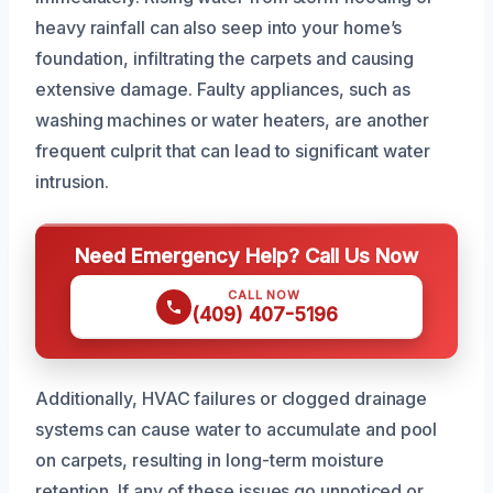
heavy rainfall can also seep into your home’s
foundation, infiltrating the carpets and causing
extensive damage. Faulty appliances, such as
washing machines or water heaters, are another
frequent culprit that can lead to significant water
intrusion.
Need Emergency Help? Call Us Now
CALL NOW
(409) 407-5196
Additionally, HVAC failures or clogged drainage
systems can cause water to accumulate and pool
on carpets, resulting in long-term moisture
retention. If any of these issues go unnoticed or