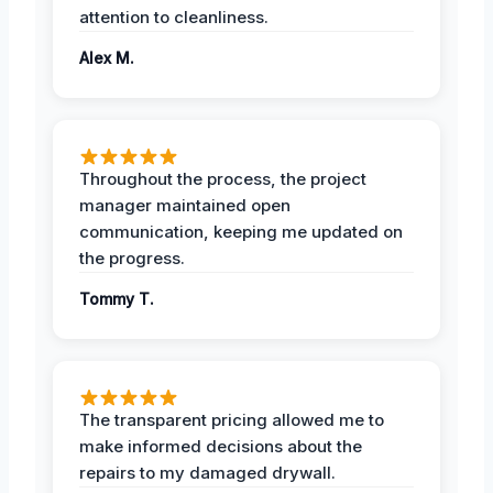
attention to cleanliness.
Alex M.
Throughout the process, the project
manager maintained open
communication, keeping me updated on
the progress.
Tommy T.
The transparent pricing allowed me to
make informed decisions about the
repairs to my damaged drywall.