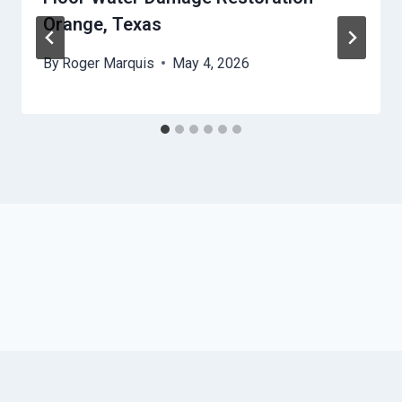
Orange, Texas
By
Roger Marquis
May 4, 2026