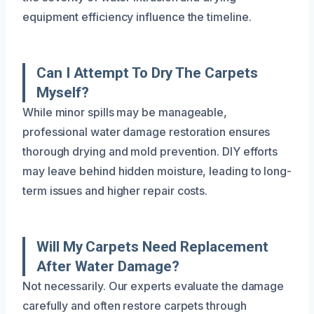
equipment efficiency influence the timeline.
Can I Attempt To Dry The Carpets
Myself?
While minor spills may be manageable,
professional water damage restoration ensures
thorough drying and mold prevention. DIY efforts
may leave behind hidden moisture, leading to long-
term issues and higher repair costs.
Will My Carpets Need Replacement
After Water Damage?
Not necessarily. Our experts evaluate the damage
carefully and often restore carpets through