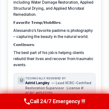
including Water Damage Restoration, Applied
Structural Drying, and Applied Microbial
Remediation.
𝗙𝗮𝘃𝗼𝗿𝗶𝘁𝗲 𝗧𝗲𝗺𝗽/𝗛𝗼𝗯𝗕𝗶𝗲𝘀:
Alessandro’s favorite pastime is photography
– capturing the beauty in the natural world.
𝗖𝗼𝗻𝘁𝗶𝗻𝘂𝗲𝘀:
The best part of his job is helping clients
rebuild their lives and recover from traumatic
events.
TECHNICALLY REVIEWED BY
Astrid Langley
— Lead IICRC-Certified
Restoration Supervisor · License #:
IICRC #6543210
Ms. Langley oversees content
Call 24/7 Emergency !!!
Call Us Now
(409) 407-5196
accuracy and adheres to industry