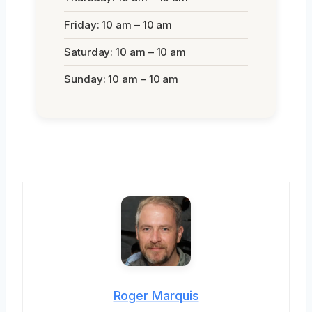
Friday: 10 am – 10 am
Saturday: 10 am – 10 am
Sunday: 10 am – 10 am
Roger Marquis