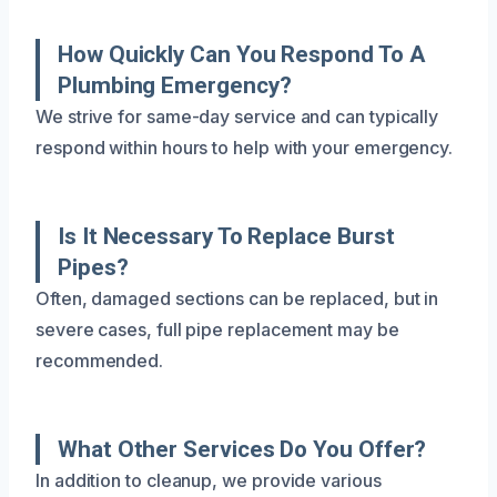
How Quickly Can You Respond To A
Plumbing Emergency?
We strive for same-day service and can typically
respond within hours to help with your emergency.
Is It Necessary To Replace Burst
Pipes?
Often, damaged sections can be replaced, but in
severe cases, full pipe replacement may be
recommended.
What Other Services Do You Offer?
In addition to cleanup, we provide various