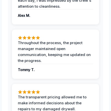
each day, I was impressed by the crew's
attention to cleanliness.
Alex M.
Throughout the process, the project
manager maintained open
communication, keeping me updated on
the progress.
Tommy T.
The transparent pricing allowed me to
make informed decisions about the
repairs to my damaged drywall.