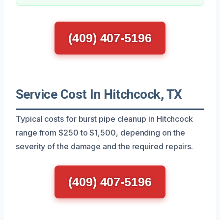
(409) 407-5196
Service Cost In Hitchcock, TX
Typical costs for burst pipe cleanup in Hitchcock
range from $250 to $1,500, depending on the
severity of the damage and the required repairs.
(409) 407-5196