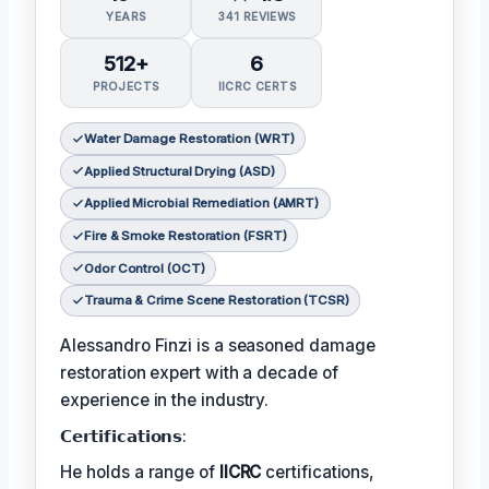
YEARS
341 REVIEWS
512+
6
PROJECTS
IICRC CERTS
Water Damage Restoration (WRT)
Applied Structural Drying (ASD)
Applied Microbial Remediation (AMRT)
Fire & Smoke Restoration (FSRT)
Odor Control (OCT)
Trauma & Crime Scene Restoration (TCSR)
Alessandro Finzi is a seasoned damage
restoration expert with a decade of
experience in the industry.
𝗖𝗲𝗿𝘁𝗶𝗳𝗶𝗰𝗮𝘁𝗶𝗼𝗻𝘀:
He holds a range of
IICRC
certifications,