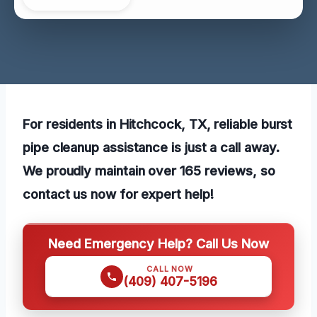
For residents in Hitchcock, TX, reliable burst
pipe cleanup assistance is just a call away.
We proudly maintain over 165 reviews, so
contact us now for expert help!
Need Emergency Help? Call Us Now
CALL NOW
(409) 407-5196