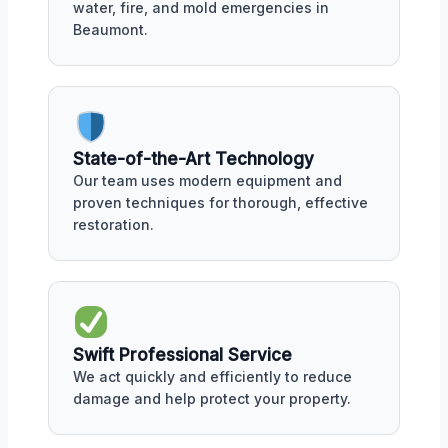
water, fire, and mold emergencies in
Beaumont.
State-of-the-Art Technology
Our team uses modern equipment and
proven techniques for thorough, effective
restoration.
Swift Professional Service
We act quickly and efficiently to reduce
damage and help protect your property.