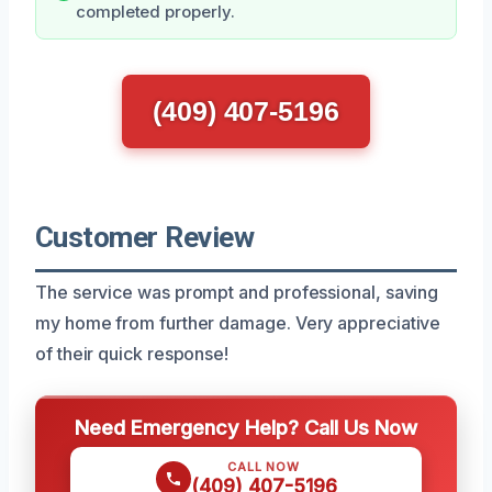
completed properly.
(409) 407-5196
Customer Review
The service was prompt and professional, saving
my home from further damage. Very appreciative
of their quick response!
Need Emergency Help? Call Us Now
CALL NOW
(409) 407-5196