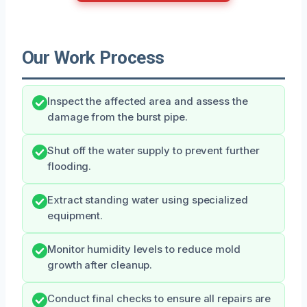
Our Work Process
Inspect the affected area and assess the
damage from the burst pipe.
Shut off the water supply to prevent further
flooding.
Extract standing water using specialized
equipment.
Monitor humidity levels to reduce mold
growth after cleanup.
Conduct final checks to ensure all repairs are