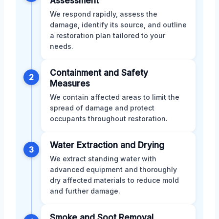
Assessment
We respond rapidly, assess the
damage, identify its source, and outline
a restoration plan tailored to your
needs.
Containment and Safety
2
Measures
We contain affected areas to limit the
spread of damage and protect
occupants throughout restoration.
Water Extraction and Drying
3
We extract standing water with
advanced equipment and thoroughly
dry affected materials to reduce mold
and further damage.
Smoke and Soot Removal