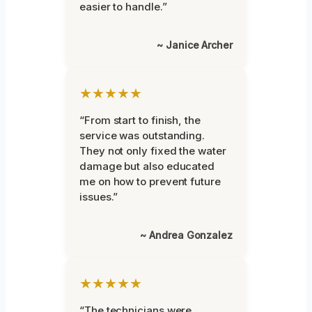
easier to handle.”
~ Janice Archer
★★★★★
“From start to finish, the
service was outstanding.
They not only fixed the water
damage but also educated
me on how to prevent future
issues.”
~ Andrea Gonzalez
★★★★★
“The technicians were