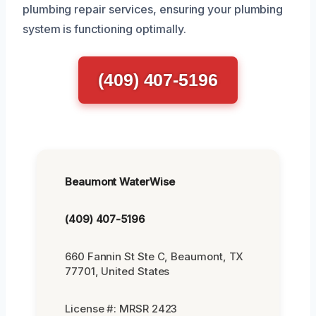
plumbing repair services, ensuring your plumbing
system is functioning optimally.
(409) 407-5196
Beaumont WaterWise
(409) 407-5196
660 Fannin St Ste C, Beaumont, TX
77701, United States
License #: MRSR 2423