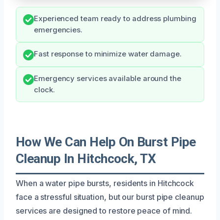
Experienced team ready to address plumbing
emergencies.
Fast response to minimize water damage.
Emergency services available around the
clock.
How We Can Help On Burst Pipe
Cleanup In Hitchcock, TX
When a water pipe bursts, residents in Hitchcock
face a stressful situation, but our burst pipe cleanup
services are designed to restore peace of mind.