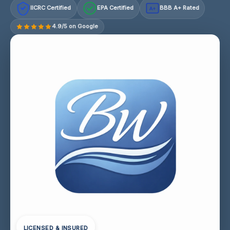
IICRC Certified
EPA Certified
BBB A+ Rated
A+
4.9/5 on Google
LICENSED & INSURED