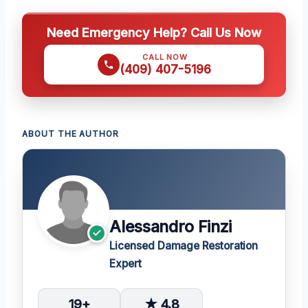
Need Emergency Help? Call Us Now
CALL NOW
(409) 407-5196
ABOUT THE AUTHOR
Alessandro Finzi
Licensed Damage Restoration
Expert
19+
★ 4.8