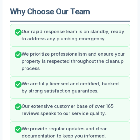
Why Choose Our Team
Our rapid response team is on standby, ready
to address any plumbing emergency.
We prioritize professionalism and ensure your
property is respected throughout the cleanup
process.
We are fully licensed and certified, backed
by strong satisfaction guarantees.
Our extensive customer base of over 165
reviews speaks to our service quality.
We provide regular updates and clear
documentation to keep you informed.