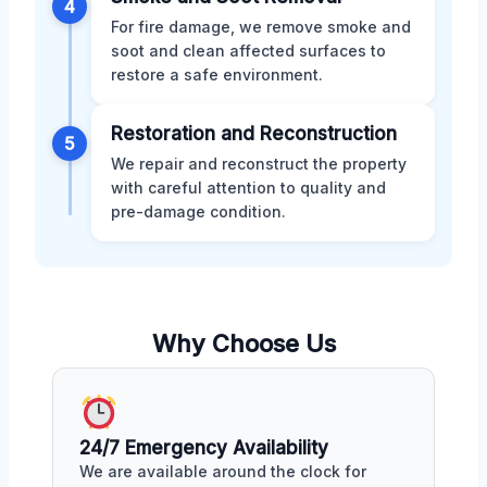
4
For fire damage, we remove smoke and
soot and clean affected surfaces to
restore a safe environment.
Restoration and Reconstruction
5
We repair and reconstruct the property
with careful attention to quality and
pre-damage condition.
Why Choose Us
24/7 Emergency Availability
We are available around the clock for