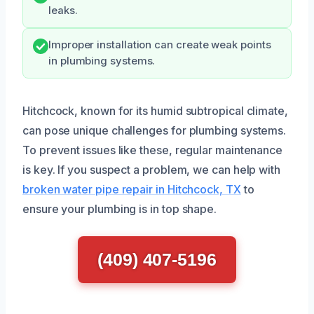
leaks.
Improper installation can create weak points
in plumbing systems.
Hitchcock, known for its humid subtropical climate,
can pose unique challenges for plumbing systems.
To prevent issues like these, regular maintenance
is key. If you suspect a problem, we can help with
broken water pipe repair in Hitchcock, TX
to
ensure your plumbing is in top shape.
(409) 407-5196