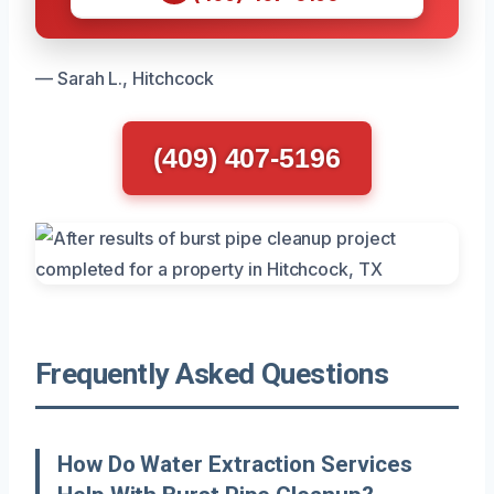
— Sarah L., Hitchcock
(409) 407-5196
Frequently Asked Questions
How Do Water Extraction Services