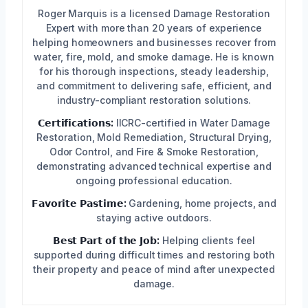
Roger Marquis is a licensed Damage Restoration
Expert with more than 20 years of experience
helping homeowners and businesses recover from
water, fire, mold, and smoke damage. He is known
for his thorough inspections, steady leadership,
and commitment to delivering safe, efficient, and
industry-compliant restoration solutions.
𝗖𝗲𝗿𝘁𝗶𝗳𝗶𝗰𝗮𝘁𝗶𝗼𝗻𝘀:
IICRC-certified in Water Damage
Restoration, Mold Remediation, Structural Drying,
Odor Control, and Fire & Smoke Restoration,
demonstrating advanced technical expertise and
ongoing professional education.
𝗙𝗮𝘃𝗼𝗿𝗶𝘁𝗲 𝗣𝗮𝘀𝘁𝗶𝗺𝗲:
Gardening, home projects, and
staying active outdoors.
𝗕𝗲𝘀𝘁 𝗣𝗮𝗿𝘁 𝗼𝗳 𝘁𝗵𝗲 𝗝𝗼𝗯:
Helping clients feel
supported during difficult times and restoring both
their property and peace of mind after unexpected
damage.