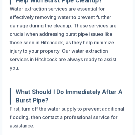
Help With Burst Pipe Cleanup?
Water extraction services are essential for
effectively removing water to prevent further
damage during the cleanup. These services are
crucial when addressing burst pipe issues like
those seen in Hitchcock, as they help minimize
injury to your property. Our water extraction
services in Hitchcock are always ready to assist
you.
What Should I Do Immediately After A
Burst Pipe?
First, turn off the water supply to prevent additional
flooding, then contact a professional service for
assistance.