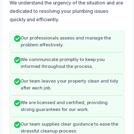
We understand the urgency of the situation and are
dedicated to resolving your plumbing issues
quickly and efficiently.
Our professionals assess and manage the
problem effectively.
We communicate promptly to keep you
informed throughout the process.
Our team leaves your property clean and tidy
after each job.
We are licensed and certified, providing
strong guarantees for our work.
Our team supplies clear guidance to ease the
stressful cleanup process.