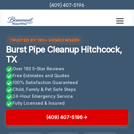
Skip
(409) 407-5196
to
content
TRUSTED BY 193+ HOMEOWNERS
Burst Pipe Cleanup Hitchcock,
TX
Over 193 5-Star Reviews
Free Estimates and Quotes
100% Satisfaction Guaranteed
Child, Family & Pet Safe Steps
24-Hour Emergency Service
Fully Licensed & Insured
(409) 407-5196