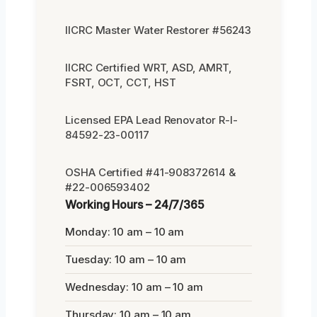
IICRC Master Water Restorer #56243
IICRC Certified WRT, ASD, AMRT,
FSRT, OCT, CCT, HST
Licensed EPA Lead Renovator R-I-
84592-23-00117
OSHA Certified #41-908372614 &
#22-006593402
Working Hours – 24/7/365
Monday: 10 am – 10 am
Tuesday: 10 am – 10 am
Wednesday: 10 am – 10 am
Thursday: 10 am – 10 am