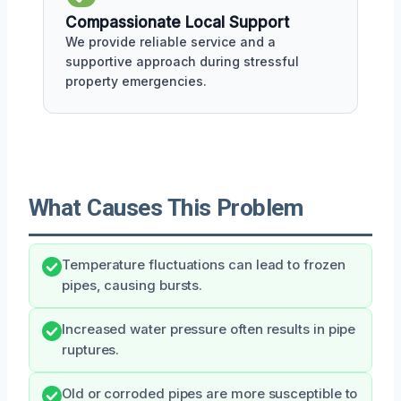
Compassionate Local Support
We provide reliable service and a
supportive approach during stressful
property emergencies.
What Causes This Problem
Temperature fluctuations can lead to frozen
pipes, causing bursts.
Increased water pressure often results in pipe
ruptures.
Old or corroded pipes are more susceptible to