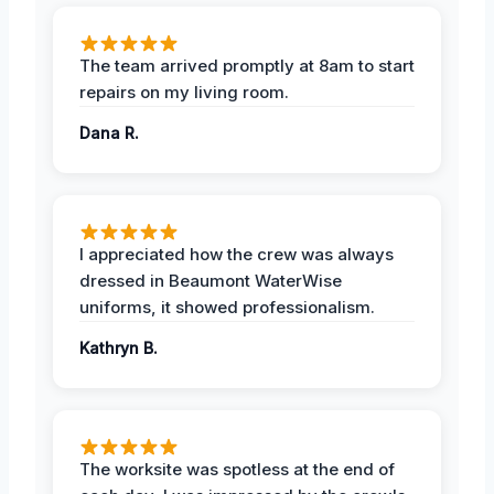
The team arrived promptly at 8am to start
repairs on my living room.
Dana R.
I appreciated how the crew was always
dressed in Beaumont WaterWise
uniforms, it showed professionalism.
Kathryn B.
The worksite was spotless at the end of