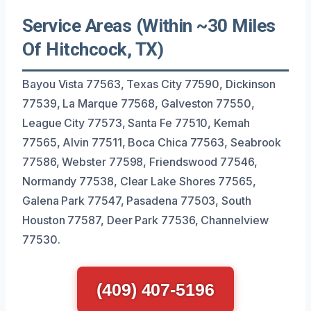
Service Areas (Within ~30 Miles
Of Hitchcock, TX)
Bayou Vista 77563, Texas City 77590, Dickinson
77539, La Marque 77568, Galveston 77550,
League City 77573, Santa Fe 77510, Kemah
77565, Alvin 77511, Boca Chica 77563, Seabrook
77586, Webster 77598, Friendswood 77546,
Normandy 77538, Clear Lake Shores 77565,
Galena Park 77547, Pasadena 77503, South
Houston 77587, Deer Park 77536, Channelview
77530.
(409) 407-5196