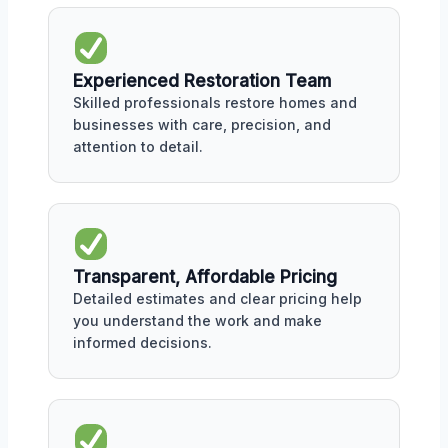
Experienced Restoration Team
Skilled professionals restore homes and
businesses with care, precision, and
attention to detail.
Transparent, Affordable Pricing
Detailed estimates and clear pricing help
you understand the work and make
informed decisions.