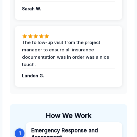
Sarah W.
The follow-up visit from the project
manager to ensure all insurance
documentation was in order was a nice
touch.
Landon G.
How We Work
Emergency Response and
1