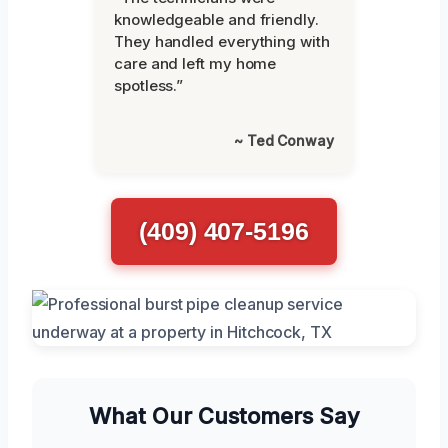
knowledgeable and friendly.
They handled everything with
care and left my home
spotless.”
~ Ted Conway
(409) 407-5196
What Our Customers Say