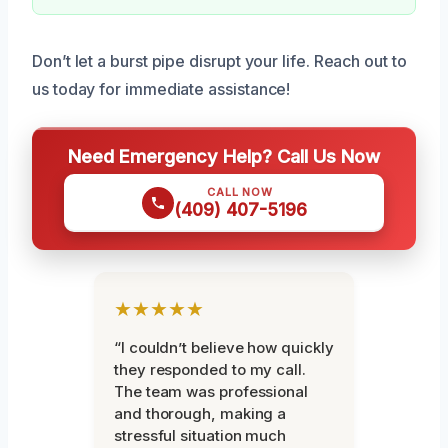
Don’t let a burst pipe disrupt your life. Reach out to
us today for immediate assistance!
Need Emergency Help? Call Us Now
CALL NOW
(409) 407-5196
★★★★★
“I couldn’t believe how quickly
they responded to my call.
The team was professional
and thorough, making a
stressful situation much