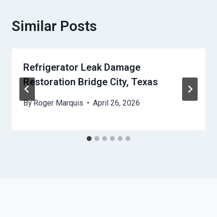
Similar Posts
Refrigerator Leak Damage
Restoration Bridge City, Texas
By
Roger Marquis
April 26, 2026