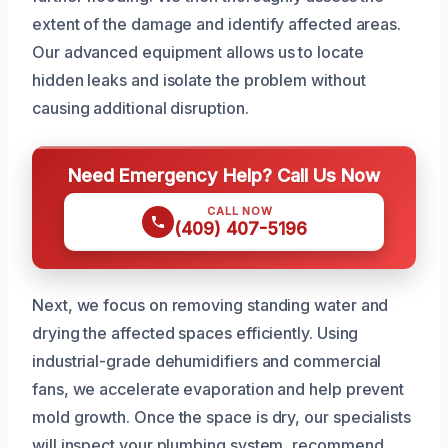
extent of the damage and identify affected areas.
Our advanced equipment allows us to locate
hidden leaks and isolate the problem without
causing additional disruption.
Need Emergency Help? Call Us Now
CALL NOW
(409) 407-5196
Next, we focus on removing standing water and
drying the affected spaces efficiently. Using
industrial-grade dehumidifiers and commercial
fans, we accelerate evaporation and help prevent
mold growth. Once the space is dry, our specialists
will inspect your plumbing system, recommend