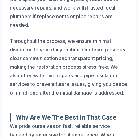
necessary repairs, and work with trusted local
plumbers if replacements or pipe repairs are
needed.
Throughout the process, we ensure minimal
disruption to your daily routine. Our team provides
clear communication and transparent pricing,
making the restoration process stress-free. We
also offer water line repairs and pipe insulation
services to prevent future issues, giving you peace
of mind long after the initial damage is addressed.
Why Are We The Best In That Case
We pride ourselves on fast, reliable service
backed by extensive local experience. When