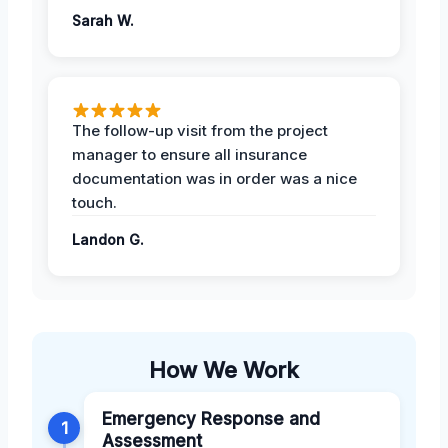
Sarah W.
The follow-up visit from the project
manager to ensure all insurance
documentation was in order was a nice
touch.
Landon G.
How We Work
Emergency Response and
1
Assessment