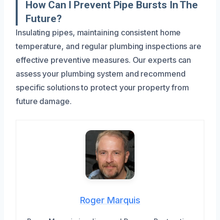
How Can I Prevent Pipe Bursts In The
Future?
Insulating pipes, maintaining consistent home
temperature, and regular plumbing inspections are
effective preventive measures. Our experts can
assess your plumbing system and recommend
specific solutions to protect your property from
future damage.
Roger Marquis