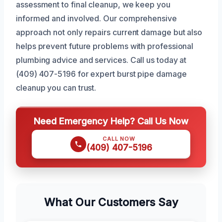
assessment to final cleanup, we keep you
informed and involved. Our comprehensive
approach not only repairs current damage but also
helps prevent future problems with professional
plumbing advice and services. Call us today at
(409) 407-5196 for expert burst pipe damage
cleanup you can trust.
Need Emergency Help? Call Us Now
CALL NOW
(409) 407-5196
What Our Customers Say