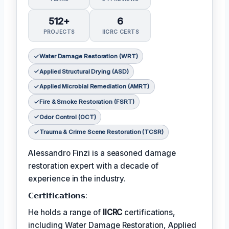
512+
6
PROJECTS
IICRC CERTS
Water Damage Restoration (WRT)
Applied Structural Drying (ASD)
Applied Microbial Remediation (AMRT)
Fire & Smoke Restoration (FSRT)
Odor Control (OCT)
Trauma & Crime Scene Restoration (TCSR)
Alessandro Finzi is a seasoned damage
restoration expert with a decade of
experience in the industry.
𝗖𝗲𝗿𝘁𝗶𝗳𝗶𝗰𝗮𝘁𝗶𝗼𝗻𝘀:
He holds a range of
IICRC
certifications,
including Water Damage Restoration, Applied