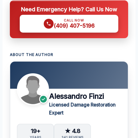
Need Emergency Help? Call Us Now
CALL NOW
(409) 407-5196
ABOUT THE AUTHOR
Alessandro Finzi
Licensed Damage Restoration
Expert
19+
★ 4.8
YEARS
341 REVIEWS