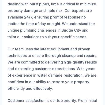
dealing with burst pipes, time is critical to minimize
property damage and mold risk. Our experts are
available 24/7, ensuring prompt response no
matter the time of day or night. We understand the
unique plumbing challenges in Bridge City and
tailor our solutions to suit your specific needs.
Our team uses the latest equipment and proven
techniques to ensure thorough cleanup and repairs.
We are committed to delivering high-quality results
and exceeding customer expectations. With years
of experience in water damage restoration, we are
confident in our ability to restore your property
efficiently and effectively.
Customer satisfaction is our top priority. From initial