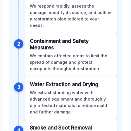
We respond rapidly, assess the
damage, identify its source, and outline
a restoration plan tailored to your
needs.
Containment and Safety
2
Measures
We contain affected areas to limit the
spread of damage and protect
occupants throughout restoration.
Water Extraction and Drying
3
We extract standing water with
advanced equipment and thoroughly
dry affected materials to reduce mold
and further damage.
Smoke and Soot Removal
4