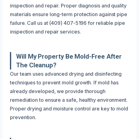
inspection and repair. Proper diagnosis and quality
materials ensure long-term protection against pipe
failure. Call us at (409) 407-5196 for reliable pipe
inspection and repair services.
Will My Property Be Mold-Free After
The Cleanup?
Our team uses advanced drying and disinfecting
techniques to prevent mold growth. If mold has
already developed, we provide thorough
remediation to ensure a safe, healthy environment.
Proper drying and moisture control are key to mold
prevention.