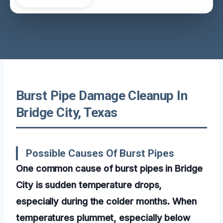
Burst Pipe Damage Cleanup In
Bridge City, Texas
Possible Causes Of Burst Pipes
One common cause of burst pipes in Bridge
City is sudden temperature drops,
especially during the colder months. When
temperatures plummet, especially below