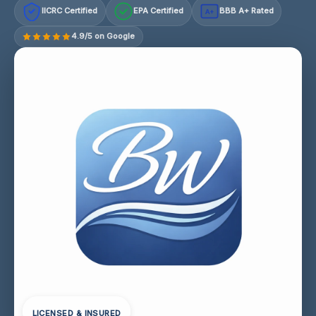
IICRC Certified
EPA Certified
BBB A+ Rated
A+
4.9/5 on Google
LICENSED & INSURED