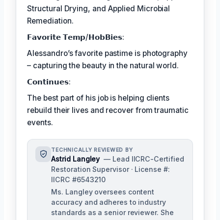
Structural Drying, and Applied Microbial
Remediation.
𝗙𝗮𝘃𝗼𝗿𝗶𝘁𝗲 𝗧𝗲𝗺𝗽/𝗛𝗼𝗯𝗕𝗶𝗲𝘀:
Alessandro’s favorite pastime is photography
– capturing the beauty in the natural world.
𝗖𝗼𝗻𝘁𝗶𝗻𝘂𝗲𝘀:
The best part of his job is helping clients
rebuild their lives and recover from traumatic
events.
TECHNICALLY REVIEWED BY
Astrid Langley
— Lead IICRC-Certified
Restoration Supervisor · License #:
IICRC #6543210
Ms. Langley oversees content
accuracy and adheres to industry
standards as a senior reviewer. She