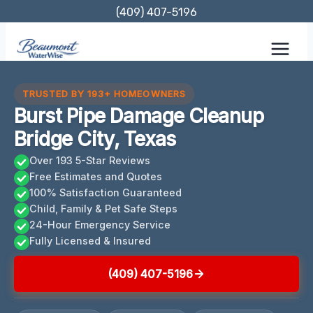
Skip
(409) 407-5196
to
content
TRUSTED BY 193+ HOMEOWNERS
Burst Pipe Damage Cleanup
Bridge City, Texas
Over 193 5-Star Reviews
Free Estimates and Quotes
100% Satisfaction Guaranteed
Child, Family & Pet Safe Steps
24-Hour Emergency Service
Fully Licensed & Insured
(409) 407-5196