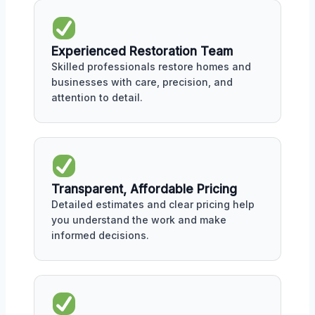
Experienced Restoration Team
Skilled professionals restore homes and
businesses with care, precision, and
attention to detail.
Transparent, Affordable Pricing
Detailed estimates and clear pricing help
you understand the work and make
informed decisions.