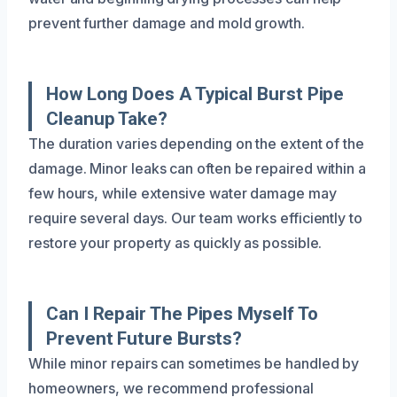
prevent further damage and mold growth.
How Long Does A Typical Burst Pipe
Cleanup Take?
The duration varies depending on the extent of the
damage. Minor leaks can often be repaired within a
few hours, while extensive water damage may
require several days. Our team works efficiently to
restore your property as quickly as possible.
Can I Repair The Pipes Myself To
Prevent Future Bursts?
While minor repairs can sometimes be handled by
homeowners, we recommend professional