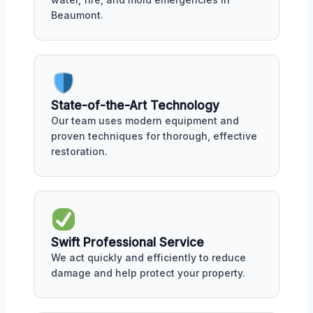
Beaumont.
State-of-the-Art Technology
Our team uses modern equipment and
proven techniques for thorough, effective
restoration.
Swift Professional Service
We act quickly and efficiently to reduce
damage and help protect your property.