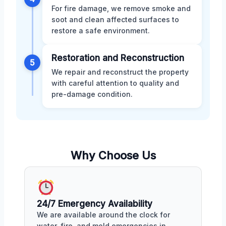
For fire damage, we remove smoke and
soot and clean affected surfaces to
restore a safe environment.
Restoration and Reconstruction
5
We repair and reconstruct the property
with careful attention to quality and
pre-damage condition.
Why Choose Us
24/7 Emergency Availability
We are available around the clock for
water, fire, and mold emergencies in