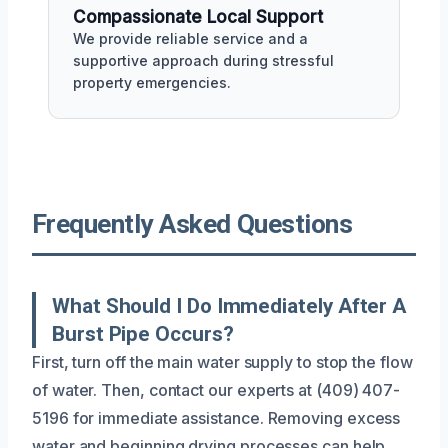
Compassionate Local Support
We provide reliable service and a
supportive approach during stressful
property emergencies.
Frequently Asked Questions
What Should I Do Immediately After A
Burst Pipe Occurs?
First, turn off the main water supply to stop the flow
of water. Then, contact our experts at (409) 407-
5196 for immediate assistance. Removing excess
water and beginning drying processes can help