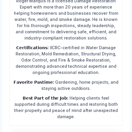
Roger Marquis is a licensed Damage Restoration
Expert with more than 20 years of experience
helping homeowners and businesses recover from
water, fire, mold, and smoke damage. He is known
for his thorough inspections, steady leadership,
and commitment to delivering safe, efficient, and
industry-compliant restoration solutions.
𝗖𝗲𝗿𝘁𝗶𝗳𝗶𝗰𝗮𝘁𝗶𝗼𝗻𝘀:
IICRC-certified in Water Damage
Restoration, Mold Remediation, Structural Drying,
Odor Control, and Fire & Smoke Restoration,
demonstrating advanced technical expertise and
ongoing professional education.
𝗙𝗮𝘃𝗼𝗿𝗶𝘁𝗲 𝗣𝗮𝘀𝘁𝗶𝗺𝗲:
Gardening, home projects, and
staying active outdoors.
𝗕𝗲𝘀𝘁 𝗣𝗮𝗿𝘁 𝗼𝗳 𝘁𝗵𝗲 𝗝𝗼𝗯:
Helping clients feel
supported during difficult times and restoring both
their property and peace of mind after unexpected
damage.