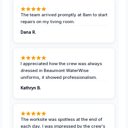
The team arrived promptly at 8am to start
repairs on my living room.
Dana R.
I appreciated how the crew was always
dressed in Beaumont WaterWise
uniforms, it showed professionalism.
Kathryn B.
The worksite was spotless at the end of
each day, I was impressed by the crew's