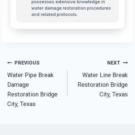
possesses extensive knowledge in
water damage restoration procedures
and related protocols.
Post
PREVIOUS
NEXT
Navigation
Water Pipe Break
Water Line Break
Damage
Restoration Bridge
Restoration Bridge
City, Texas
City, Texas