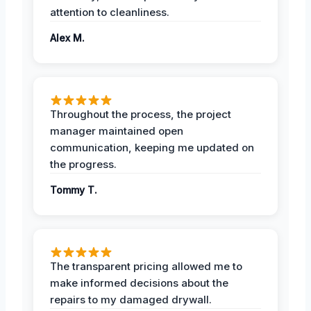
attention to cleanliness.
Alex M.
Throughout the process, the project
manager maintained open
communication, keeping me updated on
the progress.
Tommy T.
The transparent pricing allowed me to
make informed decisions about the
repairs to my damaged drywall.