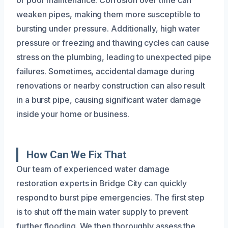
weaken pipes, making them more susceptible to
bursting under pressure. Additionally, high water
pressure or freezing and thawing cycles can cause
stress on the plumbing, leading to unexpected pipe
failures. Sometimes, accidental damage during
renovations or nearby construction can also result
in a burst pipe, causing significant water damage
inside your home or business.
How Can We Fix That
Our team of experienced water damage
restoration experts in Bridge City can quickly
respond to burst pipe emergencies. The first step
is to shut off the main water supply to prevent
further flooding. We then thoroughly assess the