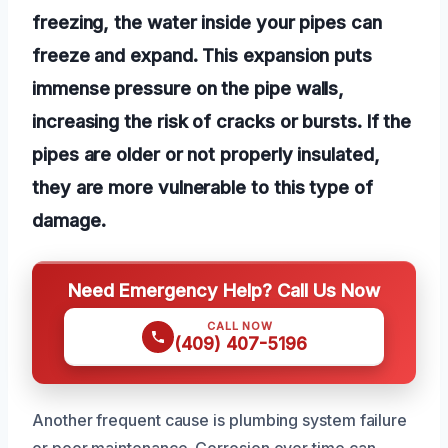
freezing, the water inside your pipes can
freeze and expand. This expansion puts
immense pressure on the pipe walls,
increasing the risk of cracks or bursts. If the
pipes are older or not properly insulated,
they are more vulnerable to this type of
damage.
Need Emergency Help? Call Us Now
CALL NOW
(409) 407-5196
Another frequent cause is plumbing system failure
or poor maintenance. Corrosion over time can