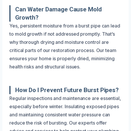
Can Water Damage Cause Mold
Growth?
Yes, persistent moisture from a burst pipe can lead
to mold growth if not addressed promptly. That’s
why thorough drying and moisture control are
critical parts of our restoration process. Our team
ensures your home is properly dried, minimizing
health risks and structural issues.
How Do I Prevent Future Burst Pipes?
Regular inspections and maintenance are essential,
especially before winter. Insulating exposed pipes
and maintaining consistent water pressure can
reduce the risk of bursting. Our experts offer
advice and services to help protect your plumbing