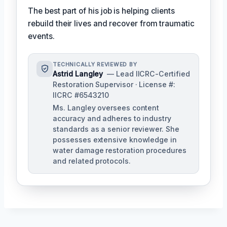
The best part of his job is helping clients
rebuild their lives and recover from traumatic
events.
TECHNICALLY REVIEWED BY
Astrid Langley
— Lead IICRC-Certified
Restoration Supervisor · License #:
IICRC #6543210
Ms. Langley oversees content
accuracy and adheres to industry
standards as a senior reviewer. She
possesses extensive knowledge in
water damage restoration procedures
and related protocols.