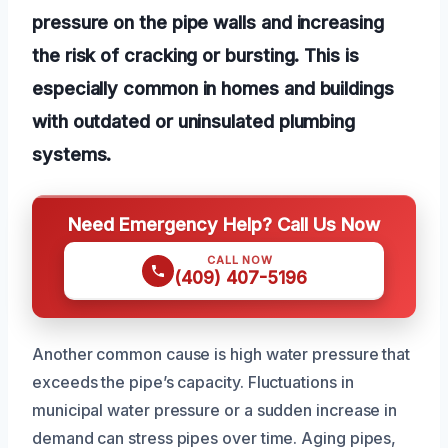
pressure on the pipe walls and increasing
the risk of cracking or bursting. This is
especially common in homes and buildings
with outdated or uninsulated plumbing
systems.
Need Emergency Help? Call Us Now
CALL NOW
(409) 407-5196
Another common cause is high water pressure that
exceeds the pipe’s capacity. Fluctuations in
municipal water pressure or a sudden increase in
demand can stress pipes over time. Aging pipes,