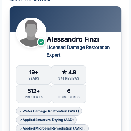
Alessandro Finzi
Licensed Damage Restoration
Expert
19+
★ 4.8
YEARS
341 REVIEWS
512+
6
PROJECTS
IICRC CERTS
Water Damage Restoration (WRT)
Applied Structural Drying (ASD)
Applied Microbial Remediation (AMRT)