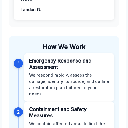
Landon G.
How We Work
Emergency Response and
1
Assessment
We respond rapidly, assess the
damage, identify its source, and outline
a restoration plan tailored to your
needs.
Containment and Safety
2
Measures
We contain affected areas to limit the