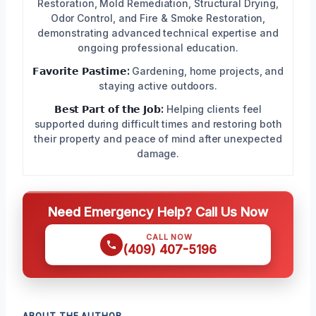
Restoration, Mold Remediation, Structural Drying,
Odor Control, and Fire & Smoke Restoration,
demonstrating advanced technical expertise and
ongoing professional education.
𝗙𝗮𝘃𝗼𝗿𝗶𝘁𝗲 𝗣𝗮𝘀𝘁𝗶𝗺𝗲:
Gardening, home projects, and
staying active outdoors.
𝗕𝗲𝘀𝘁 𝗣𝗮𝗿𝘁 𝗼𝗳 𝘁𝗵𝗲 𝗝𝗼𝗯:
Helping clients feel
supported during difficult times and restoring both
their property and peace of mind after unexpected
damage.
Need Emergency Help? Call Us Now
CALL NOW
(409) 407-5196
ABOUT THE AUTHOR