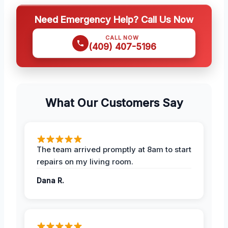
Need Emergency Help? Call Us Now
CALL NOW
(409) 407-5196
What Our Customers Say
The team arrived promptly at 8am to start
repairs on my living room.
Dana R.