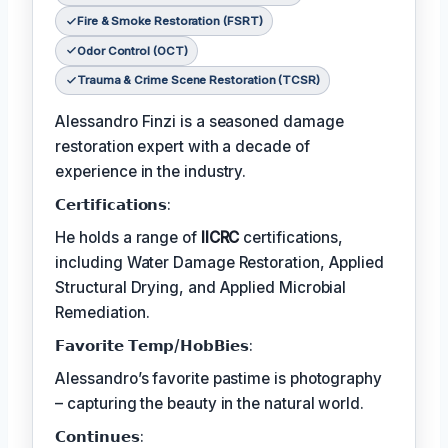
Fire & Smoke Restoration (FSRT)
Odor Control (OCT)
Trauma & Crime Scene Restoration (TCSR)
Alessandro Finzi is a seasoned damage
restoration expert with a decade of
experience in the industry.
𝗖𝗲𝗿𝘁𝗶𝗳𝗶𝗰𝗮𝘁𝗶𝗼𝗻𝘀:
He holds a range of
IICRC
certifications,
including Water Damage Restoration, Applied
Structural Drying, and Applied Microbial
Remediation.
𝗙𝗮𝘃𝗼𝗿𝗶𝘁𝗲 𝗧𝗲𝗺𝗽/𝗛𝗼𝗯𝗕𝗶𝗲𝘀:
Alessandro’s favorite pastime is photography
– capturing the beauty in the natural world.
𝗖𝗼𝗻𝘁𝗶𝗻𝘂𝗲𝘀: