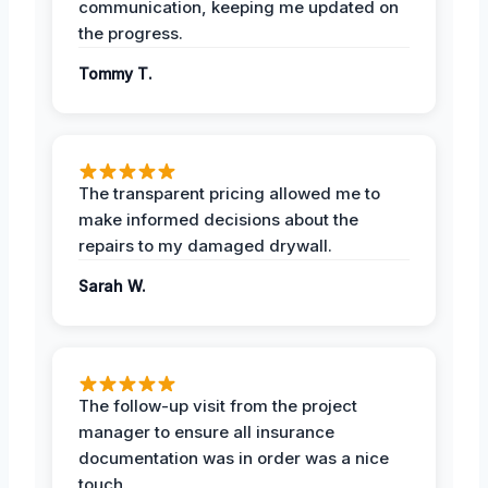
communication, keeping me updated on
the progress.
Tommy T.
The transparent pricing allowed me to
make informed decisions about the
repairs to my damaged drywall.
Sarah W.
The follow-up visit from the project
manager to ensure all insurance
documentation was in order was a nice
touch.