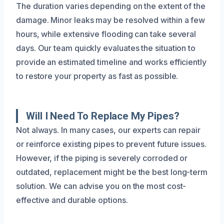
The duration varies depending on the extent of the
damage. Minor leaks may be resolved within a few
hours, while extensive flooding can take several
days. Our team quickly evaluates the situation to
provide an estimated timeline and works efficiently
to restore your property as fast as possible.
Will I Need To Replace My Pipes?
Not always. In many cases, our experts can repair
or reinforce existing pipes to prevent future issues.
However, if the piping is severely corroded or
outdated, replacement might be the best long-term
solution. We can advise you on the most cost-
effective and durable options.