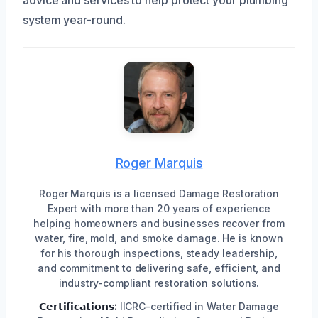
system year-round.
Roger Marquis
Roger Marquis is a licensed Damage Restoration
Expert with more than 20 years of experience
helping homeowners and businesses recover from
water, fire, mold, and smoke damage. He is known
for his thorough inspections, steady leadership,
and commitment to delivering safe, efficient, and
industry-compliant restoration solutions.
𝗖𝗲𝗿𝘁𝗶𝗳𝗶𝗰𝗮𝘁𝗶𝗼𝗻𝘀:
IICRC-certified in Water Damage