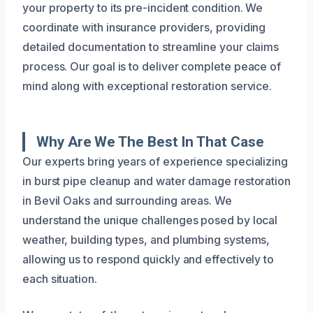
your property to its pre-incident condition. We
coordinate with insurance providers, providing
detailed documentation to streamline your claims
process. Our goal is to deliver complete peace of
mind along with exceptional restoration service.
Why Are We The Best In That Case
Our experts bring years of experience specializing
in burst pipe cleanup and water damage restoration
in Bevil Oaks and surrounding areas. We
understand the unique challenges posed by local
weather, building types, and plumbing systems,
allowing us to respond quickly and effectively to
each situation.