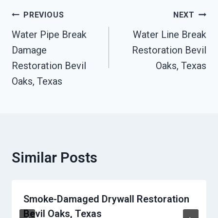
Post
PREVIOUS
NEXT
Navigation
Water Pipe Break
Water Line Break
Damage
Restoration Bevil
Restoration Bevil
Oaks, Texas
Oaks, Texas
Similar Posts
Smoke-Damaged Drywall Restoration
Bevil Oaks, Texas