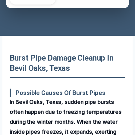
Burst Pipe Damage Cleanup In
Bevil Oaks, Texas
Possible Causes Of Burst Pipes
In Bevil Oaks, Texas, sudden pipe bursts
often happen due to freezing temperatures
during the winter months. When the water
inside pipes freezes, it expands, exerting