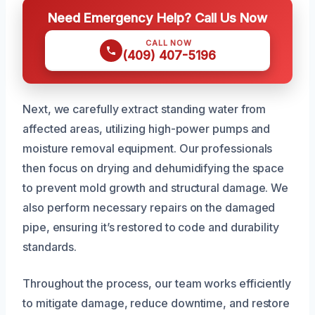
Need Emergency Help? Call Us Now
CALL NOW
(409) 407-5196
Next, we carefully extract standing water from
affected areas, utilizing high-power pumps and
moisture removal equipment. Our professionals
then focus on drying and dehumidifying the space
to prevent mold growth and structural damage. We
also perform necessary repairs on the damaged
pipe, ensuring it’s restored to code and durability
standards.
Throughout the process, our team works efficiently
to mitigate damage, reduce downtime, and restore