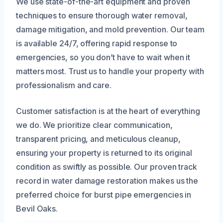
We use state-of-the-art equipment and proven
techniques to ensure thorough water removal,
damage mitigation, and mold prevention. Our team
is available 24/7, offering rapid response to
emergencies, so you don’t have to wait when it
matters most. Trust us to handle your property with
professionalism and care.
Customer satisfaction is at the heart of everything
we do. We prioritize clear communication,
transparent pricing, and meticulous cleanup,
ensuring your property is returned to its original
condition as swiftly as possible. Our proven track
record in water damage restoration makes us the
preferred choice for burst pipe emergencies in
Bevil Oaks.