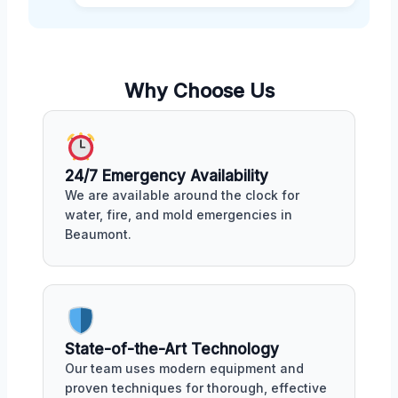
Why Choose Us
24/7 Emergency Availability
We are available around the clock for
water, fire, and mold emergencies in
Beaumont.
State-of-the-Art Technology
Our team uses modern equipment and
proven techniques for thorough, effective