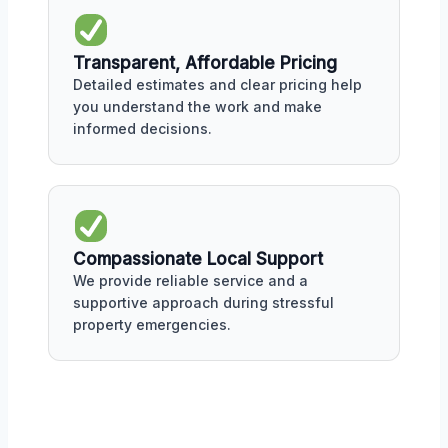
Transparent, Affordable Pricing
Detailed estimates and clear pricing help
you understand the work and make
informed decisions.
Compassionate Local Support
We provide reliable service and a
supportive approach during stressful
property emergencies.