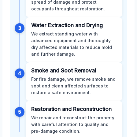
spread of damage and protect
occupants throughout restoration.
Water Extraction and Drying
3
We extract standing water with
advanced equipment and thoroughly
dry affected materials to reduce mold
and further damage.
Smoke and Soot Removal
4
For fire damage, we remove smoke and
soot and clean affected surfaces to
restore a safe environment.
Restoration and Reconstruction
5
We repair and reconstruct the property
with careful attention to quality and
pre-damage condition.