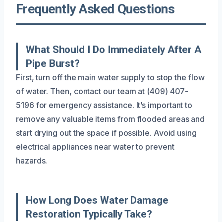
Frequently Asked Questions
What Should I Do Immediately After A
Pipe Burst?
First, turn off the main water supply to stop the flow
of water. Then, contact our team at (409) 407-
5196 for emergency assistance. It’s important to
remove any valuable items from flooded areas and
start drying out the space if possible. Avoid using
electrical appliances near water to prevent
hazards.
How Long Does Water Damage
Restoration Typically Take?