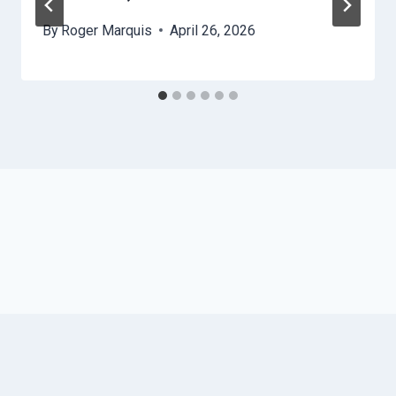
By
Roger Marquis
April 26, 2026