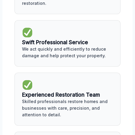
restoration.
Swift Professional Service
We act quickly and efficiently to reduce
damage and help protect your property.
Experienced Restoration Team
Skilled professionals restore homes and
businesses with care, precision, and
attention to detail.