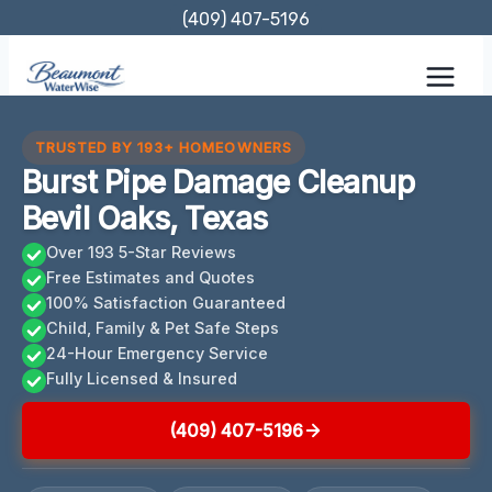
Skip
(409) 407-5196
to
content
TRUSTED BY 193+ HOMEOWNERS
Burst Pipe Damage Cleanup
Bevil Oaks, Texas
Over 193 5-Star Reviews
Free Estimates and Quotes
100% Satisfaction Guaranteed
Child, Family & Pet Safe Steps
24-Hour Emergency Service
Fully Licensed & Insured
(409) 407-5196