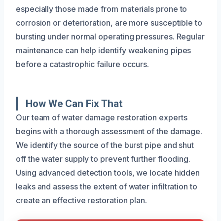
especially those made from materials prone to
corrosion or deterioration, are more susceptible to
bursting under normal operating pressures. Regular
maintenance can help identify weakening pipes
before a catastrophic failure occurs.
How We Can Fix That
Our team of water damage restoration experts
begins with a thorough assessment of the damage.
We identify the source of the burst pipe and shut
off the water supply to prevent further flooding.
Using advanced detection tools, we locate hidden
leaks and assess the extent of water infiltration to
create an effective restoration plan.