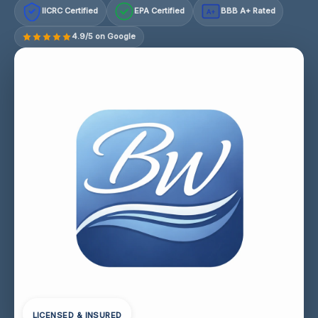
IICRC Certified
EPA Certified
BBB A+ Rated
A+
4.9/5 on Google
LICENSED & INSURED