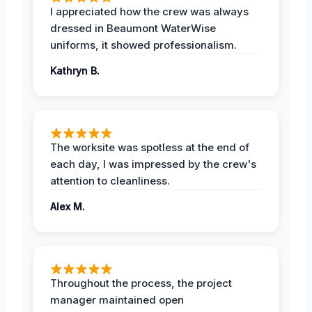
I appreciated how the crew was always
dressed in Beaumont WaterWise
uniforms, it showed professionalism.
Kathryn B.
The worksite was spotless at the end of
each day, I was impressed by the crew's
attention to cleanliness.
Alex M.
Throughout the process, the project
manager maintained open