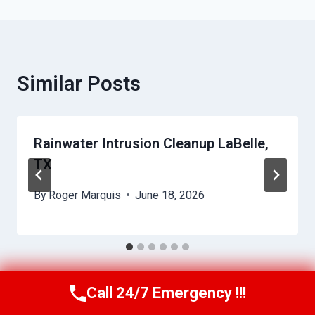
Similar Posts
Rainwater Intrusion Cleanup LaBelle,
TX
By
Roger Marquis
June 18, 2026
Call 24/7 Emergency !!!
Call Us Now
(409) 407-5196