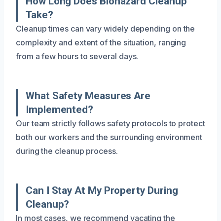
How Long Does Biohazard Cleanup
Take?
Cleanup times can vary widely depending on the
complexity and extent of the situation, ranging
from a few hours to several days.
What Safety Measures Are
Implemented?
Our team strictly follows safety protocols to protect
both our workers and the surrounding environment
during the cleanup process.
Can I Stay At My Property During
Cleanup?
In most cases, we recommend vacating the