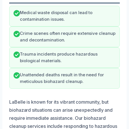
Medical waste disposal can lead to
contamination issues.
Crime scenes often require extensive cleanup
and decontamination.
Trauma incidents produce hazardous
biological materials.
Unattended deaths result in the need for
meticulous biohazard cleanup.
LaBelle is known for its vibrant community, but
biohazard situations can arise unexpectedly and
require immediate assistance. Our biohazard
cleanup services include responding to hazardous