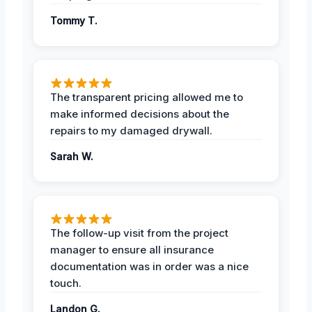
Tommy T.
The transparent pricing allowed me to
make informed decisions about the
repairs to my damaged drywall.
Sarah W.
The follow-up visit from the project
manager to ensure all insurance
documentation was in order was a nice
touch.
Landon G.