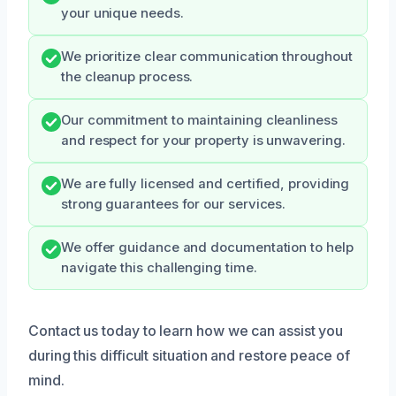
your unique needs.
We prioritize clear communication throughout
the cleanup process.
Our commitment to maintaining cleanliness
and respect for your property is unwavering.
We are fully licensed and certified, providing
strong guarantees for our services.
We offer guidance and documentation to help
navigate this challenging time.
Contact us today to learn how we can assist you
during this difficult situation and restore peace of
mind.