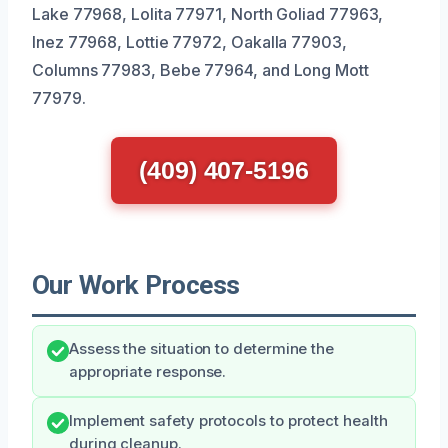
Lake 77968, Lolita 77971, North Goliad 77963,
Inez 77968, Lottie 77972, Oakalla 77903,
Columns 77983, Bebe 77964, and Long Mott
77979.
(409) 407-5196
Our Work Process
Assess the situation to determine the
appropriate response.
Implement safety protocols to protect health
during cleanup.