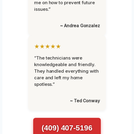
me on how to prevent future
issues.”
~ Andrea Gonzalez
★★★★★
“The technicians were
knowledgeable and friendly.
They handled everything with
care and left my home
spotless.”
~ Ted Conway
(409) 407-5196