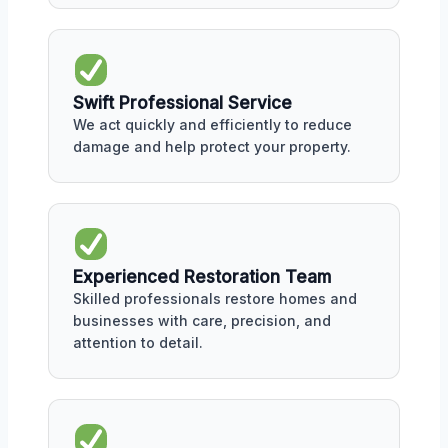
Swift Professional Service
We act quickly and efficiently to reduce
damage and help protect your property.
Experienced Restoration Team
Skilled professionals restore homes and
businesses with care, precision, and
attention to detail.