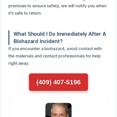
premises to ensure safety; we will notify you when
it’s safe to return.
What Should I Do Immediately After A
Biohazard Incident?
If you encounter a biohazard, avoid contact with
the materials and contact professionals for help
right away.
(409) 407-5196