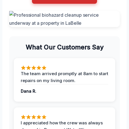
What Our Customers Say
The team arrived promptly at 8am to start
repairs on my living room.
Dana R.
I appreciated how the crew was always