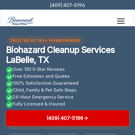
Skip
(409) 407-5196
to
content
TRUSTED BY 193+ HOMEOWNERS
Biohazard Cleanup Services
LaBelle, TX
Over 193 5-Star Reviews
Free Estimates and Quotes
100% Satisfaction Guaranteed
Child, Family & Pet Safe Steps
24-Hour Emergency Service
Fully Licensed & Insured
(409) 407-5196