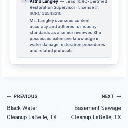
Astrid Langley
— Lead IICRC-Certified
Restoration Supervisor · License #:
IICRC #6543210
Ms. Langley oversees content
accuracy and adheres to industry
standards as a senior reviewer. She
possesses extensive knowledge in
water damage restoration procedures
and related protocols.
Post
PREVIOUS
NEXT
Navigation
Black Water
Basement Sewage
Cleanup LaBelle, TX
Cleanup LaBelle, TX