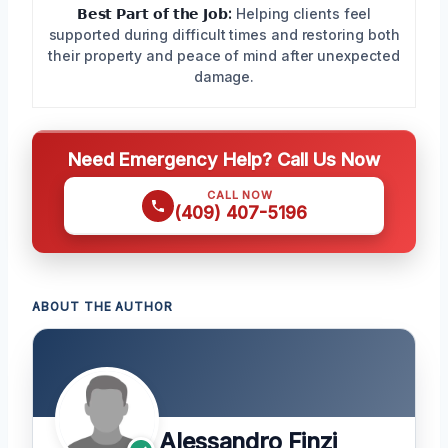
𝗕𝗲𝘀𝘁 𝗣𝗮𝗿𝘁 𝗼𝗳 𝘁𝗵𝗲 𝗝𝗼𝗯:
Helping clients feel
supported during difficult times and restoring both
their property and peace of mind after unexpected
damage.
Need Emergency Help? Call Us Now
CALL NOW
(409) 407-5196
ABOUT THE AUTHOR
Alessandro Finzi