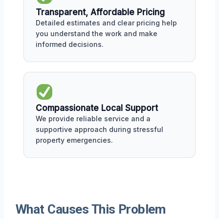
Transparent, Affordable Pricing
Detailed estimates and clear pricing help
you understand the work and make
informed decisions.
Compassionate Local Support
We provide reliable service and a
supportive approach during stressful
property emergencies.
What Causes This Problem