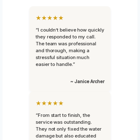
★★★★★
“I couldn’t believe how quickly
they responded to my call.
The team was professional
and thorough, making a
stressful situation much
easier to handle.”
~ Janice Archer
★★★★★
“From start to finish, the
service was outstanding.
They not only fixed the water
damage but also educated