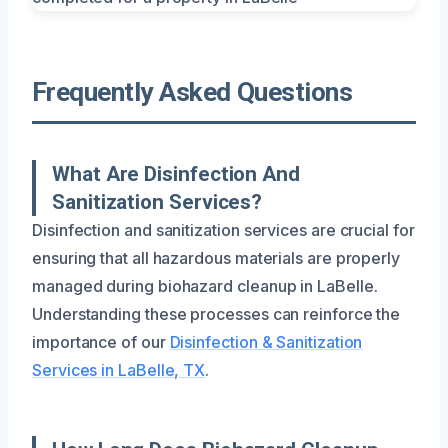
Frequently Asked Questions
What Are Disinfection And
Sanitization Services?
Disinfection and sanitization services are crucial for
ensuring that all hazardous materials are properly
managed during biohazard cleanup in LaBelle.
Understanding these processes can reinforce the
importance of our
Disinfection & Sanitization
Services in LaBelle, TX
.