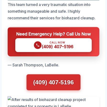
This team turned a very traumatic situation into
something manageable and safe. I highly
recommend their services for biohazard cleanup.
Need Emergency Help? Call Us Now
CALL NOW
(409) 407-5196
— Sarah Thompson, LaBelle.
(409) 407-5196