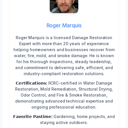
Roger Marquis
Roger Marquis is a licensed Damage Restoration
Expert with more than 20 years of experience
helping homeowners and businesses recover from
water, fire, mold, and smoke damage. He is known
for his thorough inspections, steady leadership,
and commitment to delivering safe, efficient, and
industry-compliant restoration solutions.
𝗖𝗲𝗿𝘁𝗶𝗳𝗶𝗰𝗮𝘁𝗶𝗼𝗻𝘀:
IICRC-certified in Water Damage
Restoration, Mold Remediation, Structural Drying,
Odor Control, and Fire & Smoke Restoration,
demonstrating advanced technical expertise and
ongoing professional education.
𝗙𝗮𝘃𝗼𝗿𝗶𝘁𝗲 𝗣𝗮𝘀𝘁𝗶𝗺𝗲:
Gardening, home projects, and
staying active outdoors.