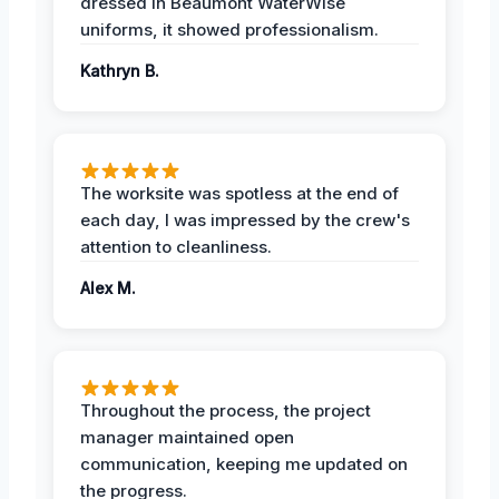
dressed in Beaumont WaterWise
uniforms, it showed professionalism.
Kathryn B.
The worksite was spotless at the end of
each day, I was impressed by the crew's
attention to cleanliness.
Alex M.
Throughout the process, the project
manager maintained open
communication, keeping me updated on
the progress.