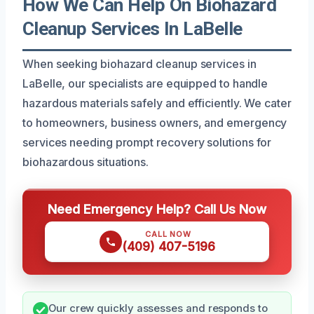
How We Can Help On Biohazard
Cleanup Services In LaBelle
When seeking biohazard cleanup services in
LaBelle, our specialists are equipped to handle
hazardous materials safely and efficiently. We cater
to homeowners, business owners, and emergency
services needing prompt recovery solutions for
biohazardous situations.
Need Emergency Help? Call Us Now
CALL NOW
(409) 407-5196
Our crew quickly assesses and responds to