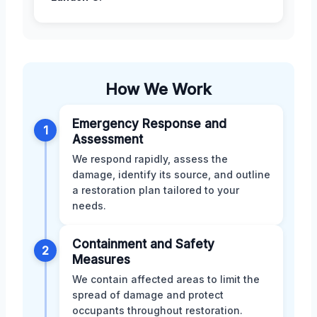
How We Work
Emergency Response and
1
Assessment
We respond rapidly, assess the
damage, identify its source, and outline
a restoration plan tailored to your
needs.
Containment and Safety
2
Measures
We contain affected areas to limit the
spread of damage and protect
occupants throughout restoration.