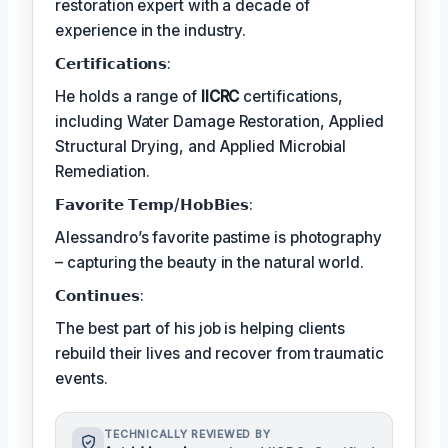
restoration expert with a decade of
experience in the industry.
𝗖𝗲𝗿𝘁𝗶𝗳𝗶𝗰𝗮𝘁𝗶𝗼𝗻𝘀:
He holds a range of
IICRC
certifications,
including Water Damage Restoration, Applied
Structural Drying, and Applied Microbial
Remediation.
𝗙𝗮𝘃𝗼𝗿𝗶𝘁𝗲 𝗧𝗲𝗺𝗽/𝗛𝗼𝗯𝗕𝗶𝗲𝘀:
Alessandro’s favorite pastime is photography
– capturing the beauty in the natural world.
𝗖𝗼𝗻𝘁𝗶𝗻𝘂𝗲𝘀:
The best part of his job is helping clients
rebuild their lives and recover from traumatic
events.
TECHNICALLY REVIEWED BY