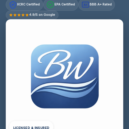
IICRC Certified
EPA Certified
BBB A+ Rated
A+
4.9/5 on Google
LICENSED & INSURED