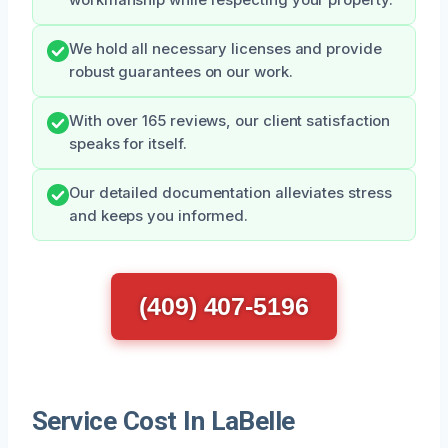
We hold all necessary licenses and provide
robust guarantees on our work.
With over 165 reviews, our client satisfaction
speaks for itself.
Our detailed documentation alleviates stress
and keeps you informed.
(409) 407-5196
Service Cost In LaBelle