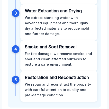
Water Extraction and Drying
3
We extract standing water with
advanced equipment and thoroughly
dry affected materials to reduce mold
and further damage.
Smoke and Soot Removal
4
For fire damage, we remove smoke and
soot and clean affected surfaces to
restore a safe environment.
Restoration and Reconstruction
5
We repair and reconstruct the property
with careful attention to quality and
pre-damage condition.