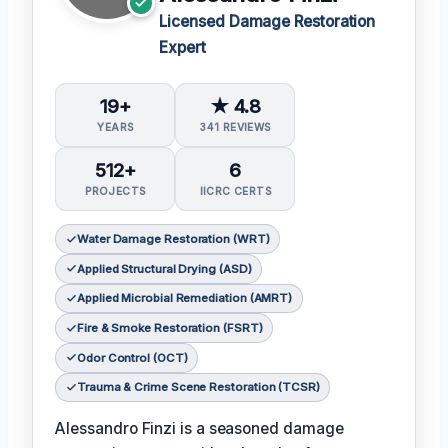
Licensed Damage Restoration
Expert
19+
★ 4.8
YEARS
341 REVIEWS
512+
6
PROJECTS
IICRC CERTS
Water Damage Restoration (WRT)
Applied Structural Drying (ASD)
Applied Microbial Remediation (AMRT)
Fire & Smoke Restoration (FSRT)
Odor Control (OCT)
Trauma & Crime Scene Restoration (TCSR)
Alessandro Finzi is a seasoned damage