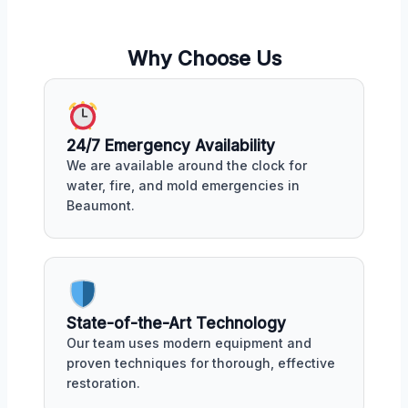
Why Choose Us
24/7 Emergency Availability
We are available around the clock for
water, fire, and mold emergencies in
Beaumont.
State-of-the-Art Technology
Our team uses modern equipment and
proven techniques for thorough, effective
restoration.