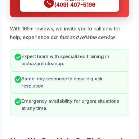
(409) 407-5196
With 165+ reviews, we invite you to call now for
help; experience our
fast and reliable service
.
Expert team with specialized training in
biohazard cleanup.
Same-day response to ensure quick
resolution.
Emergency availability for urgent situations
at any time.