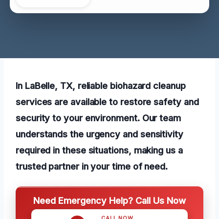
In LaBelle, TX, reliable biohazard cleanup
services are available to restore safety and
security to your environment. Our team
understands the urgency and sensitivity
required in these situations, making us a
trusted partner in your time of need.
Need Emergency Help? Call Us Now
CALL NOW