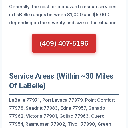
Generally, the cost for biohazard cleanup services
in LaBelle ranges between $1,000 and $5,000,
depending on the severity and size of the situation.
(409) 407-5196
Service Areas (Within ~30 Miles
Of LaBelle)
LaBelle 77971, Port Lavaca 77979, Point Comfort
77978, Seadrift 77983, Edna 77957, Ganado
77962, Victoria 77901, Goliad 77963, Cuero
77954, Rasmussen 77902, Tivoli 77990, Green