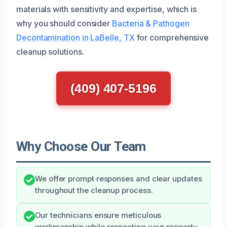
materials with sensitivity and expertise, which is
why you should consider
Bacteria & Pathogen
Decontamination in LaBelle, TX
for comprehensive
cleanup solutions.
(409) 407-5196
Why Choose Our Team
We offer prompt responses and clear updates
throughout the cleanup process.
Our technicians ensure meticulous
workmanship while respecting your property.