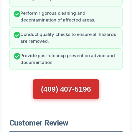
Perform rigorous cleaning and
decontamination of affected areas.
Conduct quality checks to ensure all hazards
are removed.
Provide post-cleanup prevention advice and
documentation.
(409) 407-5196
Customer Review