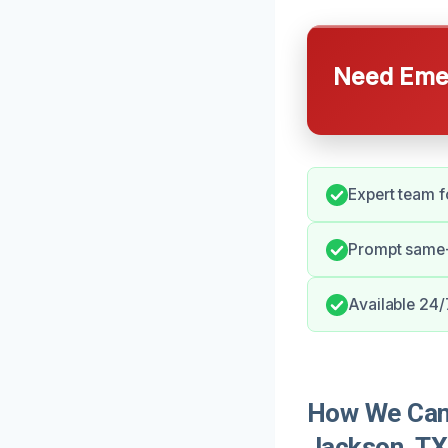
Need Emer
Expert team fo
Prompt same-
Available 24/
How We Can
Jackson, TX