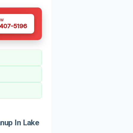
OW
 407-5196
nup In Lake