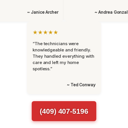
~ Janice Archer
~ Andrea Gonza
★★★★★
“The technicians were
knowledgeable and friendly.
They handled everything with
care and left my home
spotless.”
~ Ted Conway
(409) 407-5196