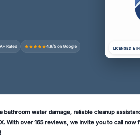
A+ Rated
4.9/5 on Google
LICENSED & I
e bathroom water damage, reliable cleanup assistance
. With over 165 reviews, we invite you to call now f
!