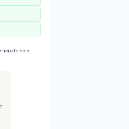
 here to help
r