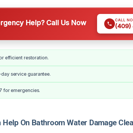
CALL N
gency Help? Call Us Now
(409)
r efficient restoration.
day service guarantee.
7 for emergencies.
 Help On Bathroom Water Damage Clea