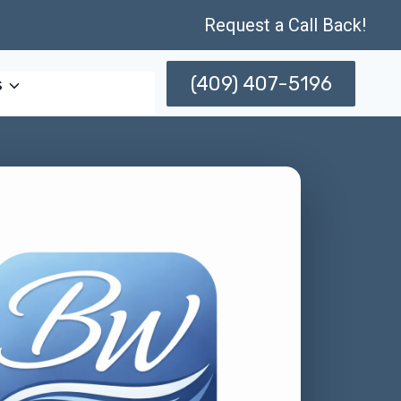
Request a Call Back!
(409) 407-5196
s