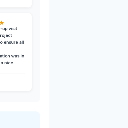
-up visit
roject
o ensure all
tion was in
 a nice