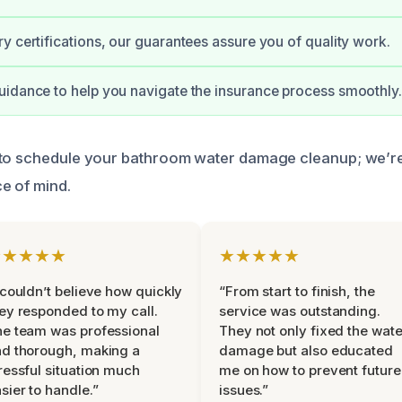
y certifications, our guarantees assure you of quality work.
idance to help you navigate the insurance process smoothly.
 to schedule your bathroom water damage cleanup; we’re
e of mind.
★★★★★
★★★★★
 couldn’t believe how quickly
“From start to finish, the
ey responded to my call.
service was outstanding.
e team was professional
They not only fixed the wate
d thorough, making a
damage but also educated
ressful situation much
me on how to prevent future
sier to handle.”
issues.”