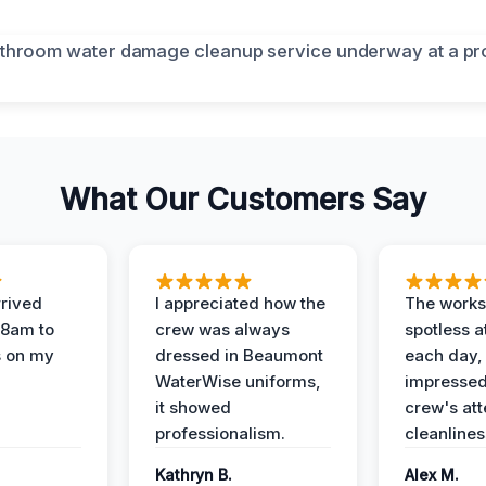
What Our Customers Say
rived
I appreciated how the
The works
 8am to
crew was always
spotless a
s on my
dressed in Beaumont
each day,
WaterWise uniforms,
impressed
it showed
crew's att
professionalism.
cleanlines
Kathryn B.
Alex M.