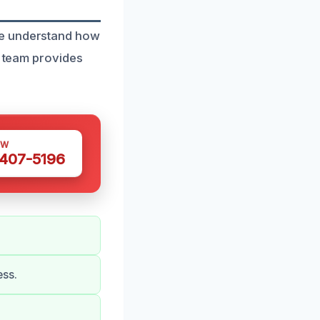
we understand how
d team provides
OW
 407-5196
ess.