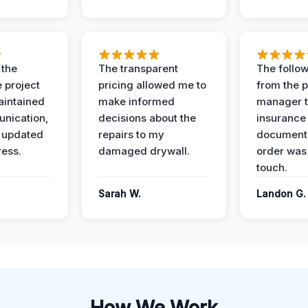
 the
The transparent
The follow
 project
pricing allowed me to
from the p
intained
make informed
manager t
nication,
decisions about the
insurance
 updated
repairs to my
documenta
ress.
damaged drywall.
order was
touch.
Sarah W.
Landon G.