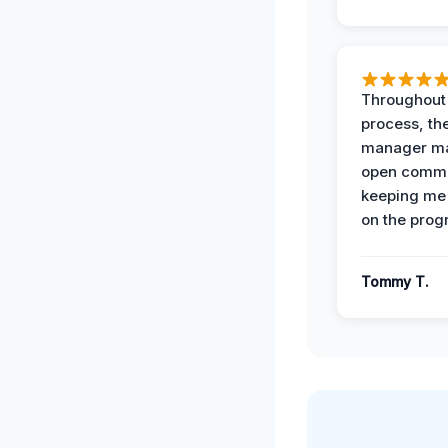
Throughout
process, the
manager ma
open commu
keeping me
on the prog
Tommy T.