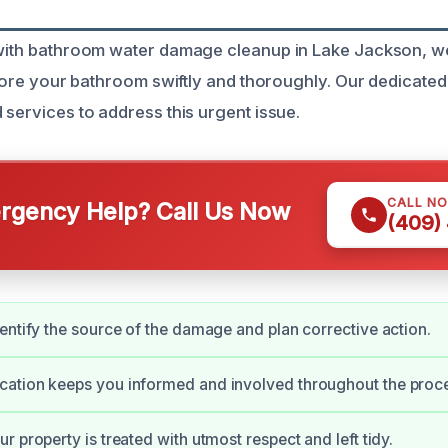
g with bathroom water damage cleanup in Lake Jackson, 
estore your bathroom swiftly and thoroughly. Our dedicate
 services to address this urgent issue.
CALL N
gency Help? Call Us Now
(409)
entify the source of the damage and plan corrective action.
ation keeps you informed and involved throughout the proc
r property is treated with utmost respect and left tidy.