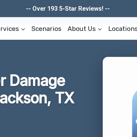
-- Over 193 5-Star Reviews! --
rvices
Scenarios
About Us
Location
er Damage
Jackson, TX