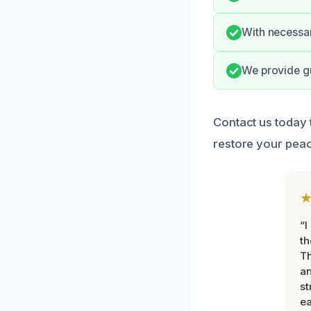
With necessar
We provide gu
Contact us today
restore your peac
“I
th
Th
an
st
ea