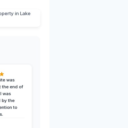
ite was
t the end of
 I was
 by the
ention to
s.