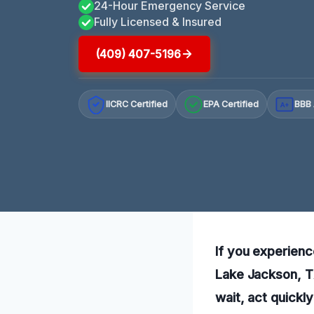
24-Hour Emergency Service
Fully Licensed & Insured
(409) 407-5196
IICRC Certified
EPA Certified
BBB 
A+
If you experienc
Lake Jackson, TX
wait, act quickly