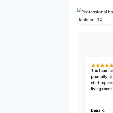
The team ar
promptly at
start repair
living room.
Dana R.