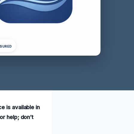
NSURED
 is available in
or help; don’t