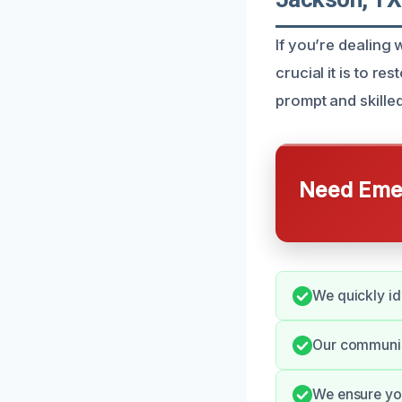
If you’re dealin
crucial it is to r
prompt and skilled
Need Emer
We quickly id
Our communic
We ensure you