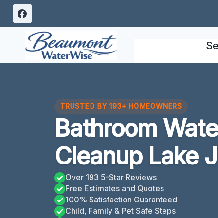
Skip
to
content
Se
TRUSTED BY 193+ HOMEOWNERS
Bathroom Wat
Cleanup Lake 
Over 193 5-Star Reviews
Free Estimates and Quotes
100% Satisfaction Guaranteed
Child, Family & Pet Safe Steps