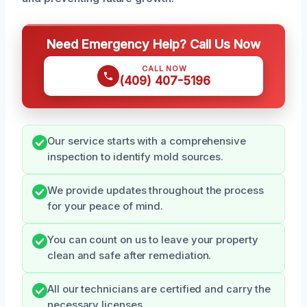
Need Emergency Help? Call Us Now
CALL NOW
(409) 407-5196
Our service starts with a comprehensive
inspection to identify mold sources.
We provide updates throughout the process
for your peace of mind.
You can count on us to leave your property
clean and safe after remediation.
All our technicians are certified and carry the
necessary licenses.