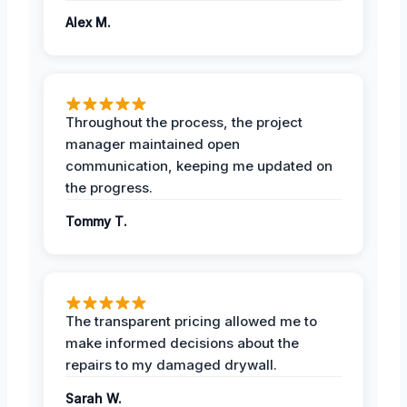
Alex M.
Throughout the process, the project
manager maintained open
communication, keeping me updated on
the progress.
Tommy T.
The transparent pricing allowed me to
make informed decisions about the
repairs to my damaged drywall.
Sarah W.