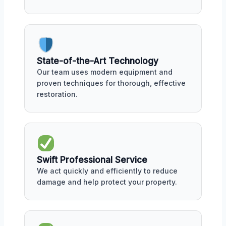
State-of-the-Art Technology
Our team uses modern equipment and
proven techniques for thorough, effective
restoration.
Swift Professional Service
We act quickly and efficiently to reduce
damage and help protect your property.