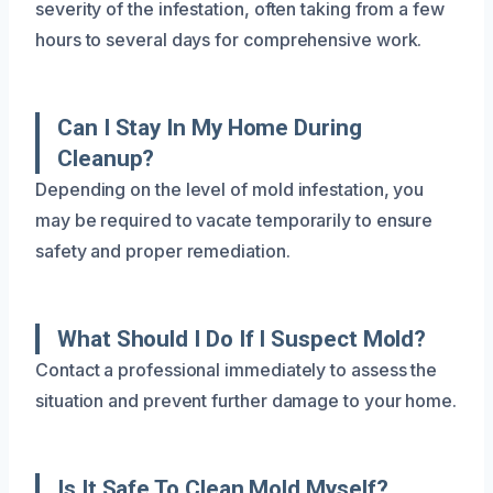
severity of the infestation, often taking from a few
hours to several days for comprehensive work.
Can I Stay In My Home During
Cleanup?
Depending on the level of mold infestation, you
may be required to vacate temporarily to ensure
safety and proper remediation.
What Should I Do If I Suspect Mold?
Contact a professional immediately to assess the
situation and prevent further damage to your home.
Is It Safe To Clean Mold Myself?