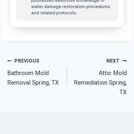
possesses extensive knowledge in
water damage restoration procedures
and related protocols.
Post
PREVIOUS
NEXT
Navigation
Bathroom Mold
Attic Mold
Removal Spring, TX
Remediation Spring,
TX