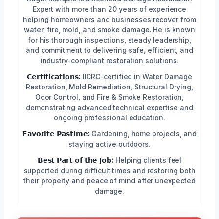
Expert with more than 20 years of experience
helping homeowners and businesses recover from
water, fire, mold, and smoke damage. He is known
for his thorough inspections, steady leadership,
and commitment to delivering safe, efficient, and
industry-compliant restoration solutions.
𝗖𝗲𝗿𝘁𝗶𝗳𝗶𝗰𝗮𝘁𝗶𝗼𝗻𝘀:
IICRC-certified in Water Damage
Restoration, Mold Remediation, Structural Drying,
Odor Control, and Fire & Smoke Restoration,
demonstrating advanced technical expertise and
ongoing professional education.
𝗙𝗮𝘃𝗼𝗿𝗶𝘁𝗲 𝗣𝗮𝘀𝘁𝗶𝗺𝗲:
Gardening, home projects, and
staying active outdoors.
𝗕𝗲𝘀𝘁 𝗣𝗮𝗿𝘁 𝗼𝗳 𝘁𝗵𝗲 𝗝𝗼𝗯:
Helping clients feel
supported during difficult times and restoring both
their property and peace of mind after unexpected
damage.