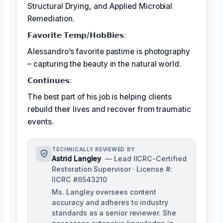
Structural Drying, and Applied Microbial
Remediation.
𝗙𝗮𝘃𝗼𝗿𝗶𝘁𝗲 𝗧𝗲𝗺𝗽/𝗛𝗼𝗯𝗕𝗶𝗲𝘀:
Alessandro’s favorite pastime is photography
– capturing the beauty in the natural world.
𝗖𝗼𝗻𝘁𝗶𝗻𝘂𝗲𝘀:
The best part of his job is helping clients
rebuild their lives and recover from traumatic
events.
TECHNICALLY REVIEWED BY
Astrid Langley
— Lead IICRC-Certified
Restoration Supervisor · License #:
IICRC #6543210
Ms. Langley oversees content
accuracy and adheres to industry
standards as a senior reviewer. She