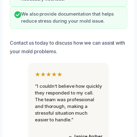
We also provide documentation that helps
reduce stress during your mold issue.
Contact us today to discuss how we can assist with
your mold problems.
★★★★★
“I couldn’t believe how quickly
they responded to my call.
The team was professional
and thorough, making a
stressful situation much
easier to handle.”
~ Janice Archer