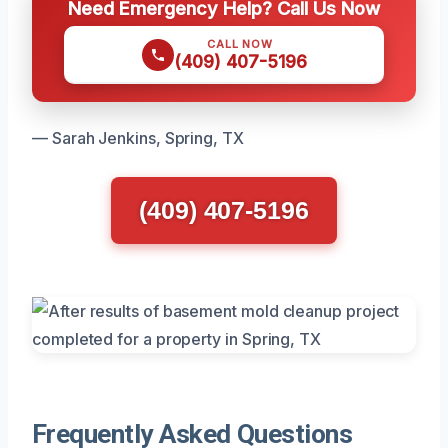
Need Emergency Help? Call Us Now
CALL NOW
(409) 407-5196
— Sarah Jenkins, Spring, TX
(409) 407-5196
Frequently Asked Questions