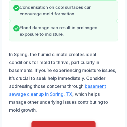
Condensation on cool surfaces can
encourage mold formation.
Flood damage can result in prolonged
exposure to moisture.
In Spring, the humid climate creates ideal
conditions for mold to thrive, particularly in
basements. If you’re experiencing moisture issues,
it’s crucial to seek help immediately. Consider
addressing those concerns through
basement
sewage cleanup in Spring, TX
, which helps
manage other underlying issues contributing to
mold growth.