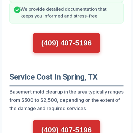
We provide detailed documentation that
keeps you informed and stress-free.
(409) 407-5196
Service Cost In Spring, TX
Basement mold cleanup in the area typically ranges
from $500 to $2,500, depending on the extent of
the damage and required services.
(409) 407-5196