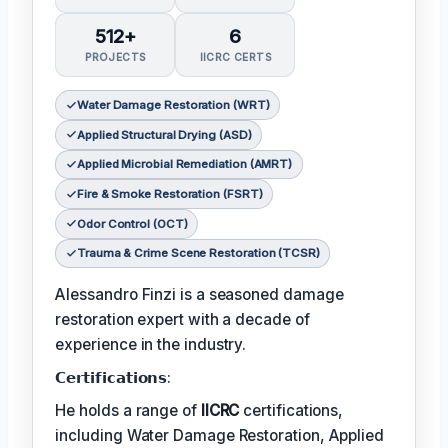
512+
6
PROJECTS
IICRC CERTS
Water Damage Restoration (WRT)
Applied Structural Drying (ASD)
Applied Microbial Remediation (AMRT)
Fire & Smoke Restoration (FSRT)
Odor Control (OCT)
Trauma & Crime Scene Restoration (TCSR)
Alessandro Finzi is a seasoned damage
restoration expert with a decade of
experience in the industry.
𝗖𝗲𝗿𝘁𝗶𝗳𝗶𝗰𝗮𝘁𝗶𝗼𝗻𝘀:
He holds a range of
IICRC
certifications,
including Water Damage Restoration, Applied