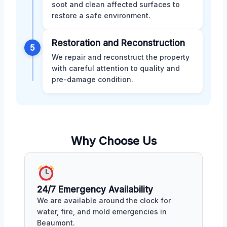
soot and clean affected surfaces to
restore a safe environment.
Restoration and Reconstruction
5
We repair and reconstruct the property
with careful attention to quality and
pre-damage condition.
Why Choose Us
24/7 Emergency Availability
We are available around the clock for
water, fire, and mold emergencies in
Beaumont.