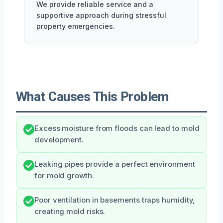
We provide reliable service and a
supportive approach during stressful
property emergencies.
What Causes This Problem
Excess moisture from floods can lead to mold
development.
Leaking pipes provide a perfect environment
for mold growth.
Poor ventilation in basements traps humidity,
creating mold risks.