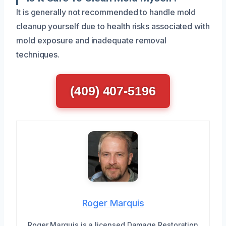
It is generally not recommended to handle mold
cleanup yourself due to health risks associated with
mold exposure and inadequate removal
techniques.
(409) 407-5196
Roger Marquis
Roger Marquis is a licensed Damage Restoration