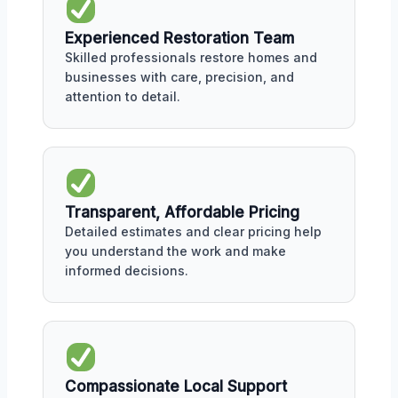
Experienced Restoration Team
Skilled professionals restore homes and
businesses with care, precision, and
attention to detail.
Transparent, Affordable Pricing
Detailed estimates and clear pricing help
you understand the work and make
informed decisions.
Compassionate Local Support