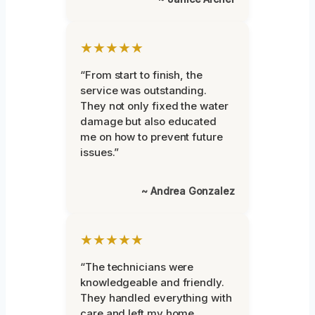
★★★★★
“From start to finish, the
service was outstanding.
They not only fixed the water
damage but also educated
me on how to prevent future
issues.”
~ Andrea Gonzalez
★★★★★
“The technicians were
knowledgeable and friendly.
They handled everything with
care and left my home