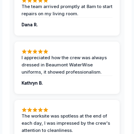
The team arrived promptly at 8am to start
repairs on my living room.
Dana R.
I appreciated how the crew was always
dressed in Beaumont WaterWise
uniforms, it showed professionalism.
Kathryn B.
The worksite was spotless at the end of
each day, I was impressed by the crew's
attention to cleanliness.