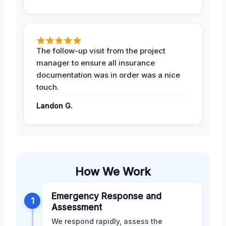
The follow-up visit from the project
manager to ensure all insurance
documentation was in order was a nice
touch.
Landon G.
How We Work
Emergency Response and
1
Assessment
We respond rapidly, assess the