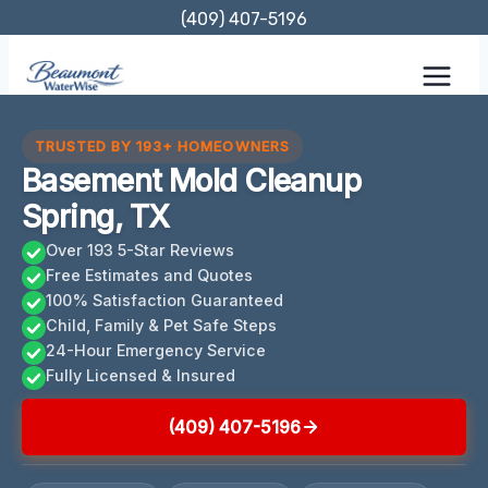
Skip
(409) 407-5196
to
content
TRUSTED BY 193+ HOMEOWNERS
Basement Mold Cleanup
Spring, TX
Over 193 5-Star Reviews
Free Estimates and Quotes
100% Satisfaction Guaranteed
Child, Family & Pet Safe Steps
24-Hour Emergency Service
Fully Licensed & Insured
(409) 407-5196