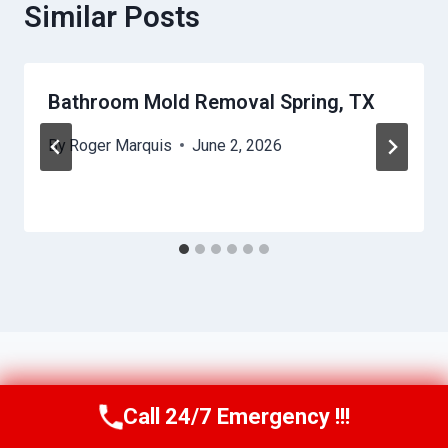
Similar Posts
Bathroom Mold Removal Spring, TX
By
Roger Marquis
June 2, 2026
Call 24/7 Emergency !!!
Call Us Now
(409) 407-5196