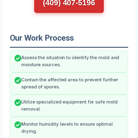
(409) 407-5196
Our Work Process
Assess the situation to identify the mold and
moisture sources.
Contain the affected area to prevent further
spread of spores.
Utilize specialized equipment for safe mold
removal.
Monitor humidity levels to ensure optimal
drying.