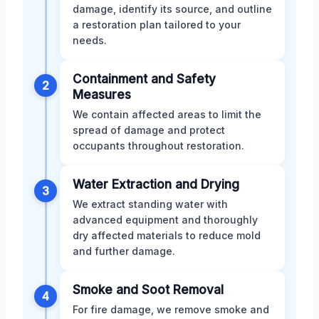
damage, identify its source, and outline
a restoration plan tailored to your
needs.
Containment and Safety
2
Measures
We contain affected areas to limit the
spread of damage and protect
occupants throughout restoration.
Water Extraction and Drying
3
We extract standing water with
advanced equipment and thoroughly
dry affected materials to reduce mold
and further damage.
Smoke and Soot Removal
4
For fire damage, we remove smoke and