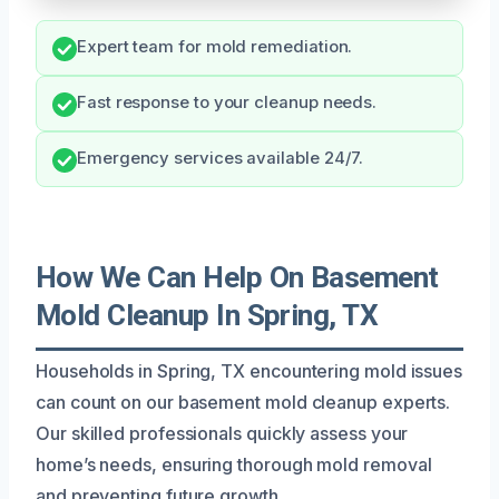
Expert team for mold remediation.
Fast response to your cleanup needs.
Emergency services available 24/7.
How We Can Help On Basement
Mold Cleanup In Spring, TX
Households in Spring, TX encountering mold issues
can count on our basement mold cleanup experts.
Our skilled professionals quickly assess your
home’s needs, ensuring thorough mold removal
and preventing future growth.