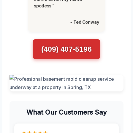
spotless.”
~ Ted Conway
(409) 407-5196
What Our Customers Say