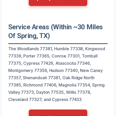
Service Areas (Within ~30 Miles
Of Spring, TX)
The Woodlands 77381, Humble 77338, Kingwood
77339, Porter 77365, Conroe 77301, Tomball
77375, Cypress 77429, Atascocita 77346,
Montgomery 77356, Hudson 77340, New Caney
77357, Shenandoah 77381, Oak Ridge North
77385, Richmond 77406, Magnolia 77354, Spring
Valley 77373, Dayton 77535, Willis 77378,
Cleveland 77327, and Cypress 77433.