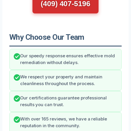
(409) 407-5196
Why Choose Our Team
Our speedy response ensures effective mold
remediation without delays.
We respect your property and maintain
cleanliness throughout the process.
Our certifications guarantee professional
results you can trust.
With over 165 reviews, we have a reliable
reputation in the community.