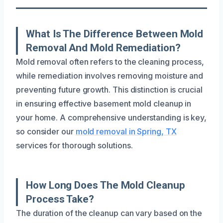
What Is The Difference Between Mold
Removal And Mold Remediation?
Mold removal often refers to the cleaning process,
while remediation involves removing moisture and
preventing future growth. This distinction is crucial
in ensuring effective basement mold cleanup in
your home. A comprehensive understanding is key,
so consider our
mold removal in Spring, TX
services for thorough solutions.
How Long Does The Mold Cleanup
Process Take?
The duration of the cleanup can vary based on the