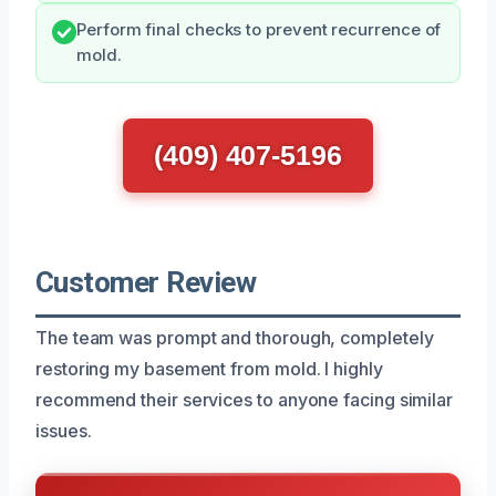
Perform final checks to prevent recurrence of
mold.
(409) 407-5196
Customer Review
The team was prompt and thorough, completely
restoring my basement from mold. I highly
recommend their services to anyone facing similar
issues.