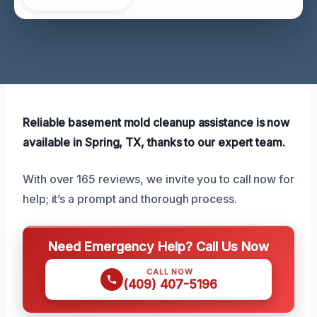
Reliable basement mold cleanup assistance is now
available in Spring, TX, thanks to our expert team.
With over 165 reviews, we invite you to call now for
help; it’s a prompt and thorough process.
Need Emergency Help? Call Us Now
CALL NOW
(409) 407-5196