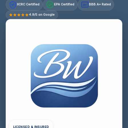
IICRC Certified
EPA Certified
BBB A+ Rated
A+
4.9/5 on Google
LICENSED & INSURED