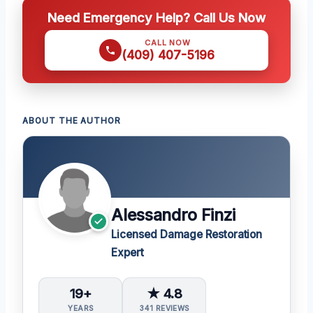
Need Emergency Help? Call Us Now
CALL NOW
(409) 407-5196
ABOUT THE AUTHOR
Alessandro Finzi
Licensed Damage Restoration
Expert
19+
★ 4.8
YEARS
341 REVIEWS