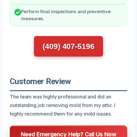
Perform final inspections and preventive
measures.
(409) 407-5196
Customer Review
The team was highly professional and did an
outstanding job removing mold from my attic. I
highly recommend them for any mold issues.
Need Emergency Help? Call Us Now