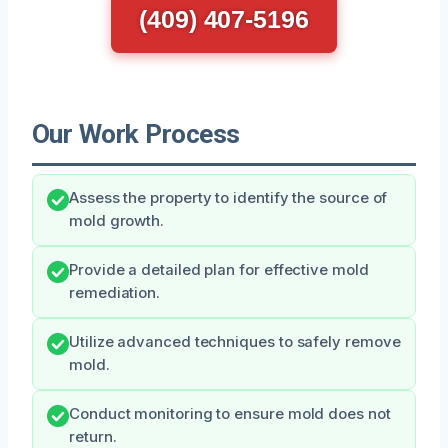
(409) 407-5196
Our Work Process
Assess the property to identify the source of
mold growth.
Provide a detailed plan for effective mold
remediation.
Utilize advanced techniques to safely remove
mold.
Conduct monitoring to ensure mold does not
return.