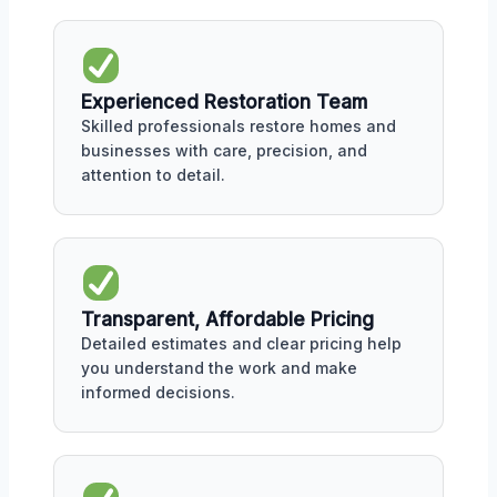
Experienced Restoration Team
Skilled professionals restore homes and
businesses with care, precision, and
attention to detail.
Transparent, Affordable Pricing
Detailed estimates and clear pricing help
you understand the work and make
informed decisions.