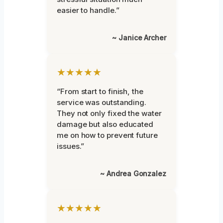
easier to handle.”
~ Janice Archer
★★★★★
“From start to finish, the
service was outstanding.
They not only fixed the water
damage but also educated
me on how to prevent future
issues.”
~ Andrea Gonzalez
★★★★★