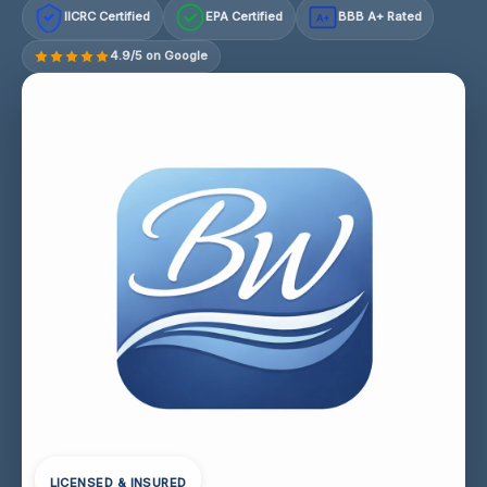
IICRC Certified
EPA Certified
BBB A+ Rated
A+
4.9/5 on Google
LICENSED & INSURED