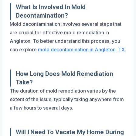
What Is Involved In Mold
Decontamination?
Mold decontamination involves several steps that
are crucial for effective mold remediation in
Angleton. To better understand this process, you
can explore
mold decontamination in Angleton, TX
.
How Long Does Mold Remediation
Take?
The duration of mold remediation varies by the
extent of the issue, typically taking anywhere from
a few hours to several days.
Will I Need To Vacate My Home During