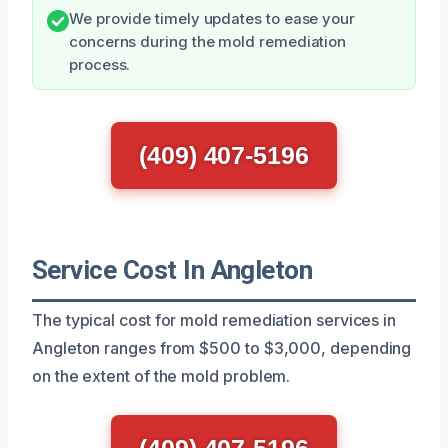
We provide timely updates to ease your
concerns during the mold remediation
process.
(409) 407-5196
Service Cost In Angleton
The typical cost for mold remediation services in
Angleton ranges from $500 to $3,000, depending
on the extent of the mold problem.
(409) 407-5196