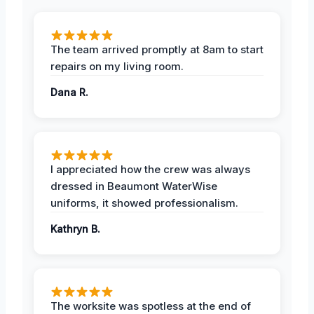
The team arrived promptly at 8am to start
repairs on my living room.
Dana R.
I appreciated how the crew was always
dressed in Beaumont WaterWise
uniforms, it showed professionalism.
Kathryn B.
The worksite was spotless at the end of