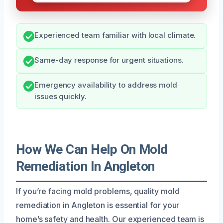
Experienced team familiar with local climate.
Same-day response for urgent situations.
Emergency availability to address mold
issues quickly.
How We Can Help On Mold
Remediation In Angleton
If you’re facing mold problems, quality mold
remediation in Angleton is essential for your
home’s safety and health. Our experienced team is