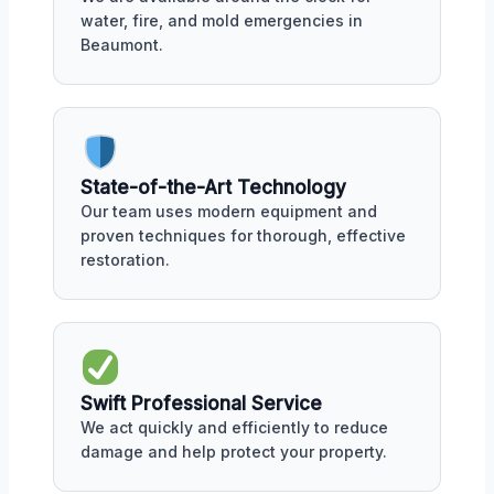
water, fire, and mold emergencies in
Beaumont.
State-of-the-Art Technology
Our team uses modern equipment and
proven techniques for thorough, effective
restoration.
Swift Professional Service
We act quickly and efficiently to reduce
damage and help protect your property.