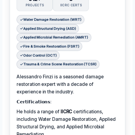
PROJECTS
IICRC CERTS
Water Damage Restoration (WRT)
Applied Structural Drying (ASD)
Applied Microbial Remediation (AMRT)
Fire & Smoke Restoration (FSRT)
Odor Control (OCT)
Trauma & Crime Scene Restoration (TCSR)
Alessandro Finzi is a seasoned damage
restoration expert with a decade of
experience in the industry.
𝗖𝗲𝗿𝘁𝗶𝗳𝗶𝗰𝗮𝘁𝗶𝗼𝗻𝘀:
He holds a range of
IICRC
certifications,
including Water Damage Restoration, Applied
Structural Drying, and Applied Microbial
Remediation.