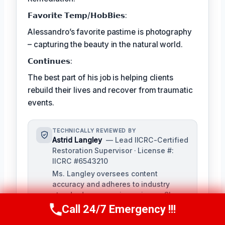
𝗙𝗮𝘃𝗼𝗿𝗶𝘁𝗲 𝗧𝗲𝗺𝗽/𝗛𝗼𝗯𝗕𝗶𝗲𝘀:
Alessandro’s favorite pastime is photography
– capturing the beauty in the natural world.
𝗖𝗼𝗻𝘁𝗶𝗻𝘂𝗲𝘀:
The best part of his job is helping clients
rebuild their lives and recover from traumatic
events.
TECHNICALLY REVIEWED BY
Astrid Langley
— Lead IICRC-Certified
Restoration Supervisor · License #:
IICRC #6543210
Ms. Langley oversees content
accuracy and adheres to industry
standards as a senior reviewer. She
possesses extensive knowledge in
Call 24/7 Emergency !!!
Call Us Now
(409) 407-5196
water damage restoration procedures