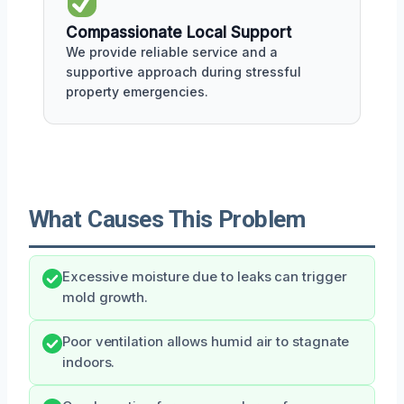
Compassionate Local Support
We provide reliable service and a
supportive approach during stressful
property emergencies.
What Causes This Problem
Excessive moisture due to leaks can trigger
mold growth.
Poor ventilation allows humid air to stagnate
indoors.