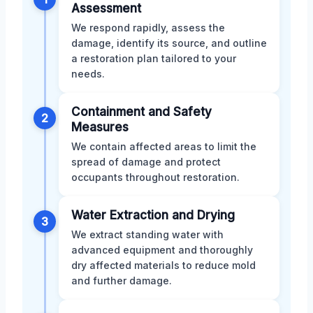
Assessment
We respond rapidly, assess the
damage, identify its source, and outline
a restoration plan tailored to your
needs.
Containment and Safety
2
Measures
We contain affected areas to limit the
spread of damage and protect
occupants throughout restoration.
Water Extraction and Drying
3
We extract standing water with
advanced equipment and thoroughly
dry affected materials to reduce mold
and further damage.