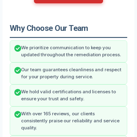
Why Choose Our Team
We prioritize communication to keep you
updated throughout the remediation process.
Our team guarantees cleanliness and respect
for your property during service.
We hold valid certifications and licenses to
ensure your trust and safety.
With over 165 reviews, our clients
consistently praise our reliability and service
quality.