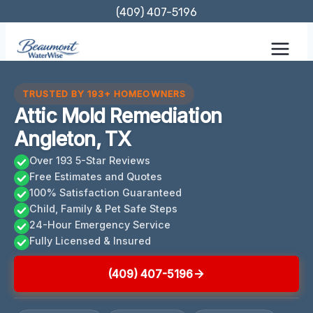
Skip
(409) 407-5196
to
content
TRUSTED BY 193+ HOMEOWNERS
Attic Mold Remediation
Angleton, TX
Over 193 5-Star Reviews
Free Estimates and Quotes
100% Satisfaction Guaranteed
Child, Family & Pet Safe Steps
24-Hour Emergency Service
Fully Licensed & Insured
(409) 407-5196