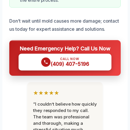
the entire process.
Don’t wait until mold causes more damage; contact
us today for expert assistance and solutions.
Need Emergency Help? Call Us Now
CALL NOW
(409) 407-5196
★★★★★
“I couldn’t believe how quickly
they responded to my call.
The team was professional
and thorough, making a
stressful situation much