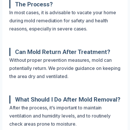
The Process?
In most cases, it is advisable to vacate your home
during mold remediation for safety and health
reasons, especially in severe cases.
Can Mold Return After Treatment?
Without proper prevention measures, mold can
potentially return. We provide guidance on keeping
the area dry and ventilated.
What Should I Do After Mold Removal?
After the process, it’s important to maintain
ventilation and humidity levels, and to routinely
check areas prone to moisture.