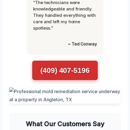
“The technicians were
knowledgeable and friendly.
They handled everything with
care and left my home
spotless.”
~ Ted Conway
(409) 407-5196
What Our Customers Say