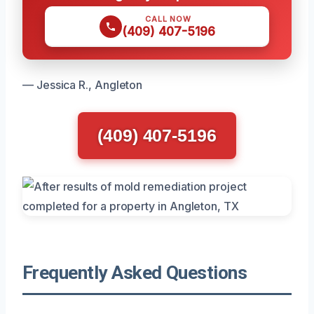
CALL NOW
(409) 407-5196
— Jessica R., Angleton
(409) 407-5196
Frequently Asked Questions