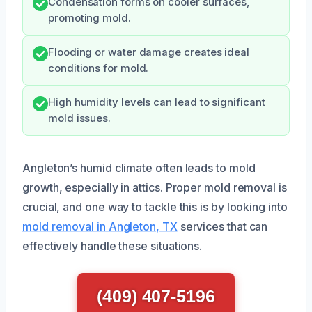
Condensation forms on cooler surfaces,
promoting mold.
Flooding or water damage creates ideal
conditions for mold.
High humidity levels can lead to significant
mold issues.
Angleton’s humid climate often leads to mold
growth, especially in attics. Proper mold removal is
crucial, and one way to tackle this is by looking into
mold removal in Angleton, TX
services that can
effectively handle these situations.
(409) 407-5196