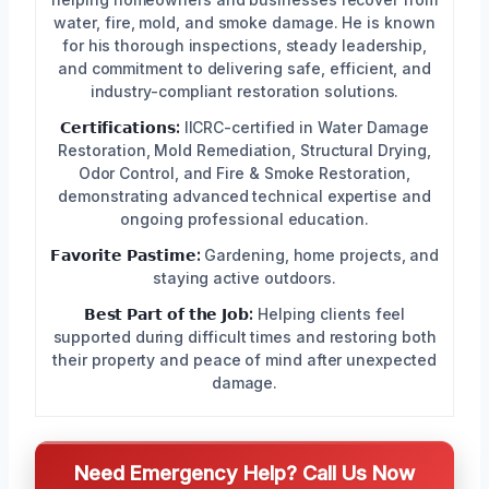
water, fire, mold, and smoke damage. He is known
for his thorough inspections, steady leadership,
and commitment to delivering safe, efficient, and
industry-compliant restoration solutions.
𝗖𝗲𝗿𝘁𝗶𝗳𝗶𝗰𝗮𝘁𝗶𝗼𝗻𝘀:
IICRC-certified in Water Damage
Restoration, Mold Remediation, Structural Drying,
Odor Control, and Fire & Smoke Restoration,
demonstrating advanced technical expertise and
ongoing professional education.
𝗙𝗮𝘃𝗼𝗿𝗶𝘁𝗲 𝗣𝗮𝘀𝘁𝗶𝗺𝗲:
Gardening, home projects, and
staying active outdoors.
𝗕𝗲𝘀𝘁 𝗣𝗮𝗿𝘁 𝗼𝗳 𝘁𝗵𝗲 𝗝𝗼𝗯:
Helping clients feel
supported during difficult times and restoring both
their property and peace of mind after unexpected
damage.
Need Emergency Help? Call Us Now