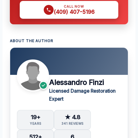
CALL NOW
(409) 407-5196
ABOUT THE AUTHOR
Alessandro Finzi
Licensed Damage Restoration
Expert
19+
★ 4.8
YEARS
341 REVIEWS
512+
6