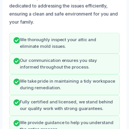
dedicated to addressing the issues efficiently,
ensuring a clean and safe environment for you and
your family.
We thoroughly inspect your attic and
eliminate mold issues.
Our communication ensures you stay
informed throughout the process.
We take pride in maintaining a tidy workspace
during remediation.
Fully certified and licensed, we stand behind
our quality work with strong guarantees.
We provide guidance to help you understand