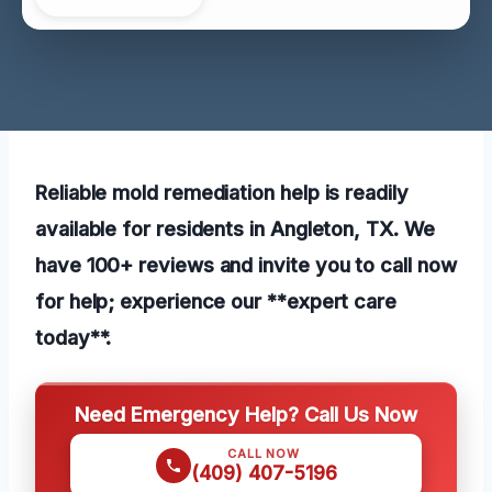
Reliable mold remediation help is readily
available for residents in Angleton, TX. We
have 100+ reviews and invite you to call now
for help; experience our **expert care
today**.
Need Emergency Help? Call Us Now
CALL NOW
(409) 407-5196