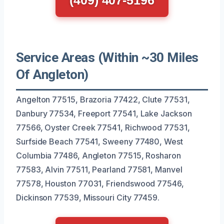
Service Areas (Within ~30 Miles
Of Angleton)
Angelton 77515, Brazoria 77422, Clute 77531,
Danbury 77534, Freeport 77541, Lake Jackson
77566, Oyster Creek 77541, Richwood 77531,
Surfside Beach 77541, Sweeny 77480, West
Columbia 77486, Angleton 77515, Rosharon
77583, Alvin 77511, Pearland 77581, Manvel
77578, Houston 77031, Friendswood 77546,
Dickinson 77539, Missouri City 77459.