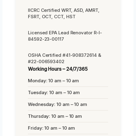
IICRC Certified WRT, ASD, AMRT,
FSRT, OCT, CCT, HST
Licensed EPA Lead Renovator R-I-
84592-23-00117
OSHA Certified #41-908372614 &
#22-006593402
Working Hours – 24/7/365
Monday: 10 am – 10 am
Tuesday: 10 am – 10 am
Wednesday: 10 am – 10 am
Thursday: 10 am – 10 am
Friday: 10 am – 10 am