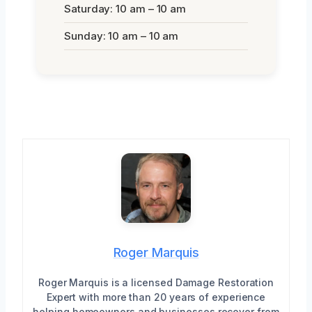
Saturday: 10 am – 10 am
Sunday: 10 am – 10 am
Roger Marquis
Roger Marquis is a licensed Damage Restoration
Expert with more than 20 years of experience
helping homeowners and businesses recover from