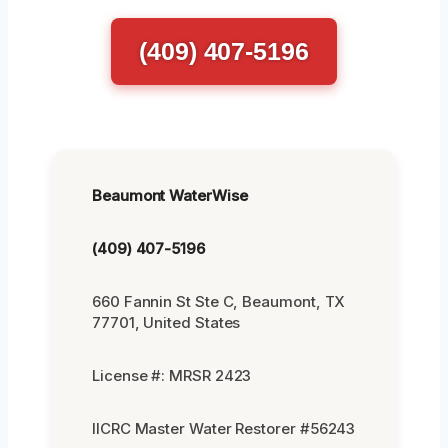
(409) 407-5196
Beaumont WaterWise
(409) 407-5196
660 Fannin St Ste C, Beaumont, TX
77701, United States
License #: MRSR 2423
IICRC Master Water Restorer #56243