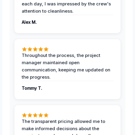
each day, I was impressed by the crew's
attention to cleanliness.
Alex M.
Throughout the process, the project
manager maintained open
communication, keeping me updated on
the progress.
Tommy T.
The transparent pricing allowed me to
make informed decisions about the