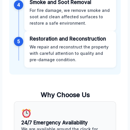
Smoke and Soot Removal
4
For fire damage, we remove smoke and
soot and clean affected surfaces to
restore a safe environment.
Restoration and Reconstruction
5
We repair and reconstruct the property
with careful attention to quality and
pre-damage condition.
Why Choose Us
24/7 Emergency Availability
We are available around the clock for