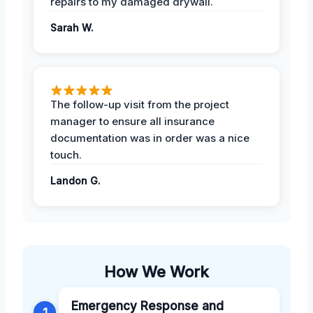
repairs to my damaged drywall.
Sarah W.
The follow-up visit from the project
manager to ensure all insurance
documentation was in order was a nice
touch.
Landon G.
How We Work
Emergency Response and
1