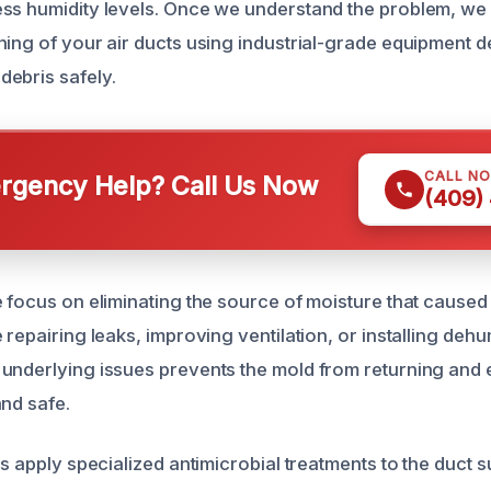
ss humidity levels. Once we understand the problem, we
ning of your air ducts using industrial-grade equipment d
ebris safely.
CALL N
gency Help? Call Us Now
(409)
e focus on eliminating the source of moisture that caused
 repairing leaks, improving ventilation, or installing dehum
underlying issues prevents the mold from returning and 
and safe.
ts apply specialized antimicrobial treatments to the duct 