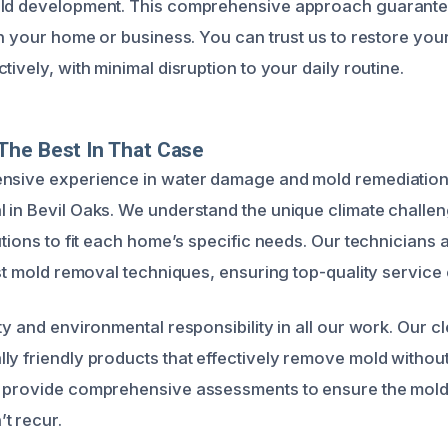
old development. This comprehensive approach guarante
in your home or business. You can trust us to restore your
tively, with minimal disruption to your daily routine.
The Best In That Case
nsive experience in water damage and mold remediation,
 in Bevil Oaks. We understand the unique climate challen
utions to fit each home’s specific needs. Our technicians a
est mold removal techniques, ensuring top-quality service 
ty and environmental responsibility in all our work. Our 
ly friendly products that effectively remove mold withou
 provide comprehensive assessments to ensure the mold 
t recur.