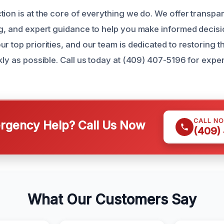
ion is at the core of everything we do. We offer transpar
ng, and expert guidance to help you make informed decisi
r top priorities, and our team is dedicated to restoring t
kly as possible. Call us today at (409) 407-5196 for exper
.
CALL N
gency Help? Call Us Now
(409)
What Our Customers Say