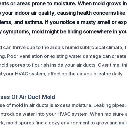
nts or areas prone to moisture. When mold grows ins
 your indoor air quality, causing health concerns like 
lems, and asthma. If you notice a musty smell or ex
gy symptoms, mold might be hiding somewhere in you
d can thrive due to the area’s humid subtropical climate, 
ng. Poor ventilation or existing water damage can create
ld spores to flourish inside your air ducts. Over time, t
 your HVAC system, affecting the air you breathe daily.
ses Of Air Duct Mold
of mold in air ducts is excess moisture. Leaking pipes, 
n introduce water into your HVAC system. When moisture
rk, mold spores find a cozy environment to grow and mult