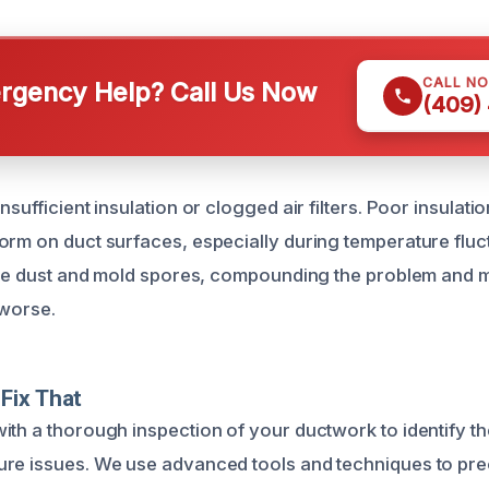
CALL N
gency Help? Call Us Now
(409)
nsufficient insulation or clogged air filters. Poor insulati
orm on duct surfaces, especially during temperature fluct
late dust and mold spores, compounding the problem and 
 worse.
Fix That
ith a thorough inspection of your ductwork to identify th
re issues. We use advanced tools and techniques to pre