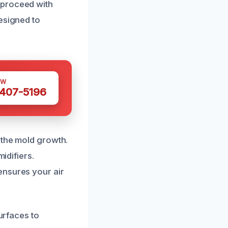
 proceed with
esigned to
OW
 407-5196
 the mold growth.
idifiers.
ensures your air
surfaces to