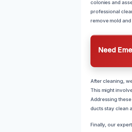
colonies and asse
professional clea
remove mold and d
Need Emer
After cleaning, w
This might involve
Addressing these 
ducts stay clean 
Finally, our exper