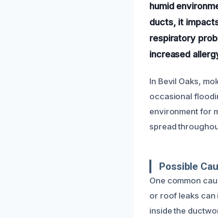
humid environme
ducts, it impacts
respiratory prob
increased aller
In Bevil Oaks, mol
occasional floodi
environment for mo
spread throughout
Possible Cau
One common cause 
or roof leaks ca
inside the ductwo