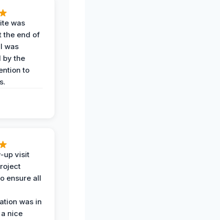
ite was
t the end of
 I was
 by the
ention to
s.
-up visit
roject
o ensure all
tion was in
 a nice