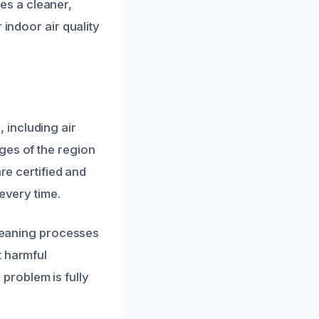
es a cleaner,
 indoor air quality
 including air
ges of the region
re certified and
every time.
cleaning processes
t harmful
problem is fully