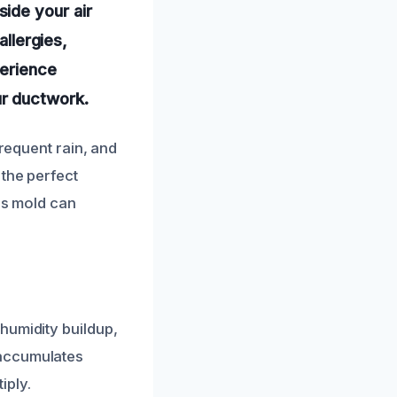
ide your air
allergies,
perience
r ductwork.
frequent rain, and
 the perfect
his mold can
humidity buildup,
 accumulates
iply.