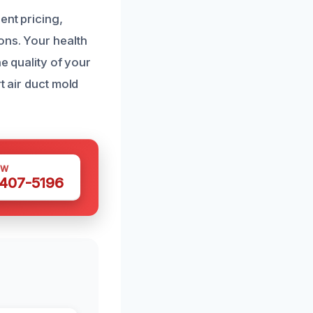
ent pricing,
ons. Your health
he quality of your
t air duct mold
OW
 407-5196