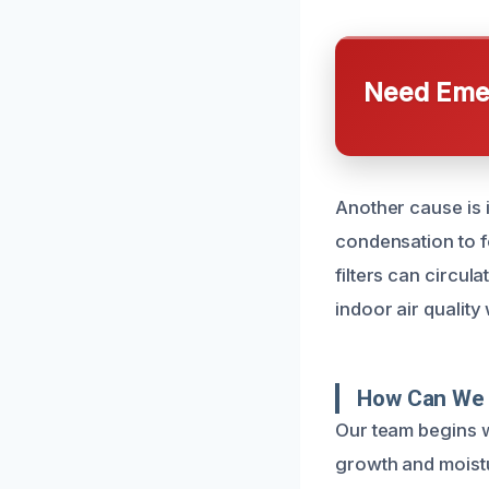
Need Emer
Another cause is i
condensation to f
filters can circu
indoor air quality
How Can We 
Our team begins w
growth and moistu