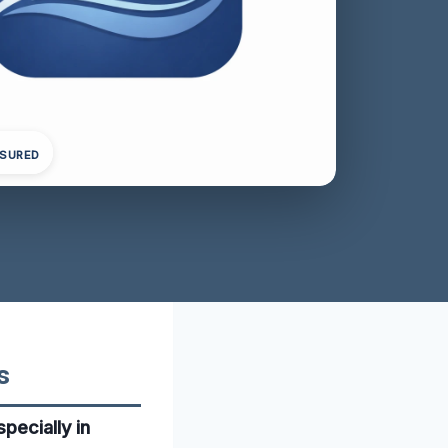
NSURED
s
pecially in