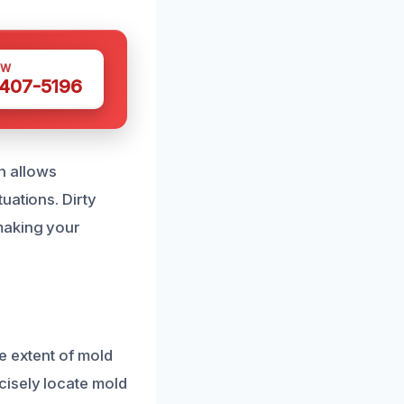
OW
 407-5196
on allows
uations. Dirty
making your
e extent of mold
cisely locate mold