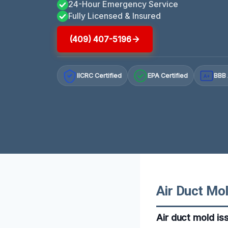
24-Hour Emergency Service
Fully Licensed & Insured
(409) 407-5196
IICRC Certified
EPA Certified
BBB 
A+
Air Duct Mol
Air duct mold is