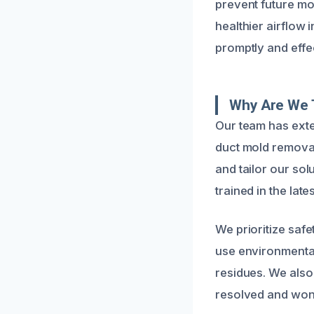
prevent future m
healthier airflow 
promptly and effec
Why Are We 
Our team has exte
duct mold removal
and tailor our sol
trained in the lat
We prioritize safe
use environmental
residues. We also
resolved and won’