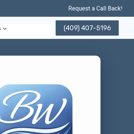
Request a Call Back!
(409) 407-5196
s