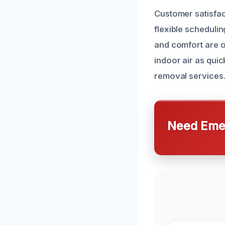
Customer satisfact
flexible scheduli
and comfort are ou
indoor air as quic
removal services
Need Emer