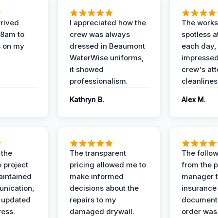
rived
I appreciated how the
The works
 8am to
crew was always
spotless a
s on my
dressed in Beaumont
each day,
WaterWise uniforms,
impressed
it showed
crew's att
professionalism.
cleanlines
Kathryn B.
Alex M.
 the
The transparent
The follow
 project
pricing allowed me to
from the p
intained
make informed
manager t
nication,
decisions about the
insurance
 updated
repairs to my
documenta
ress.
damaged drywall.
order was