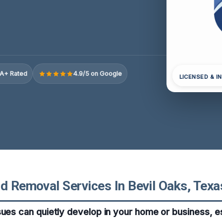
A+ Rated
4.9/5 on Google
LICENSED & I
d Removal Services In Bevil Oaks, Texa
sues can quietly develop in your home or business, es