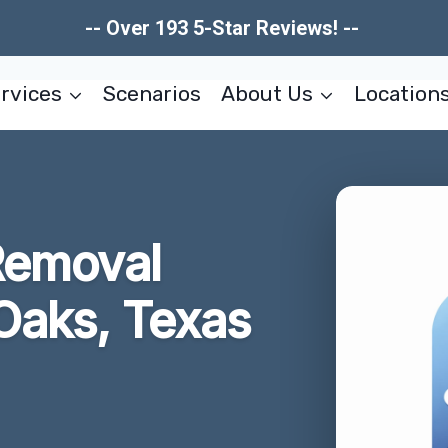
-- Over 193 5-Star Reviews! --
rvices
Scenarios
About Us
Location
Removal
 Oaks, Texas