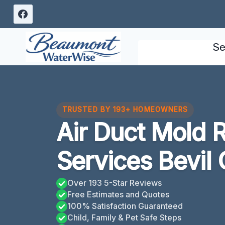
Skip
to
content
Se
TRUSTED BY 193+ HOMEOWNERS
Air Duct Mold 
Services Bevil
Over 193 5-Star Reviews
Free Estimates and Quotes
100% Satisfaction Guaranteed
Child, Family & Pet Safe Steps