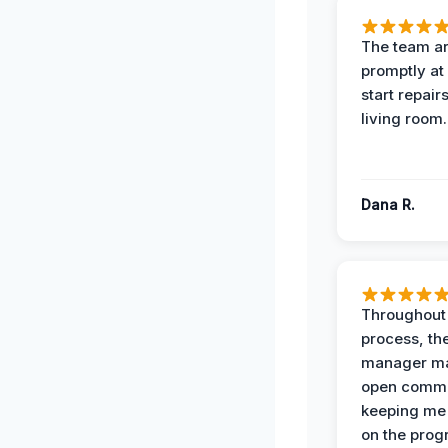
The team ar
promptly at
start repair
living room.
Dana R.
Throughout
process, the
manager ma
open commu
keeping me
on the prog