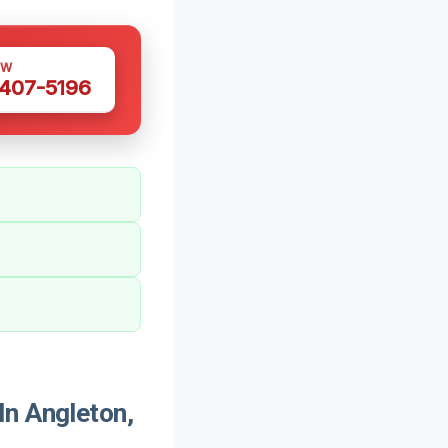
OW
 407-5196
In Angleton,