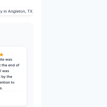
ite was
t the end of
 I was
 by the
ention to
s.