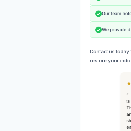
Our team hold
We provide do
Contact us today 
restore your indo
“I
th
Th
an
st
ea