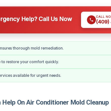
CALL N
gency Help? Call Us Now
(409)
ensures thorough mold remediation.
 to restore your comfort quickly.
vices available for urgent needs.
Help On Air Conditioner Mold Cleanup 