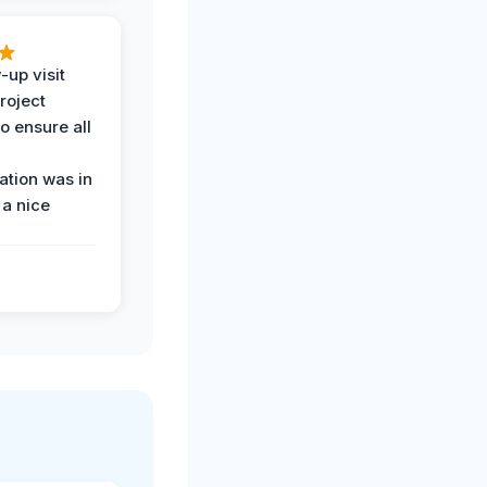
-up visit
roject
o ensure all
tion was in
 a nice