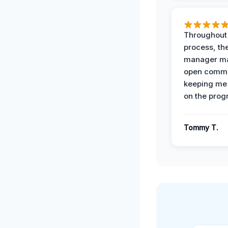
Throughout
process, the
manager ma
open commu
keeping me
on the prog
Tommy T.