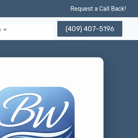
Request a Call Back!
(409) 407-5196
s