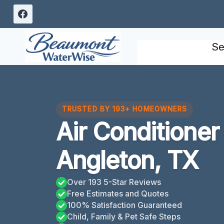
Skip
to
content
Se
TRUSTED BY 193+ HOMEOWNERS
Air Conditione
Angleton, TX
Over 193 5-Star Reviews
Free Estimates and Quotes
100% Satisfaction Guaranteed
Child, Family & Pet Safe Steps