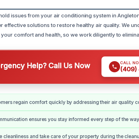
mold issues from your air conditioning system in Angleton
r effective solutions to restore healthy air quality. We u
 your comfort and health, so we work diligently to elimin
CALL N
gency Help? Call Us Now
(409)
mers regain comfort quickly by addressing their air quality c
munication ensures you stay informed every step of the way
cleanliness and take care of your property during the cleanu