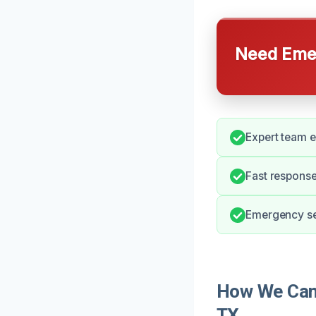
Need Emer
Expert team 
Fast response
Emergency ser
How We Can 
TX