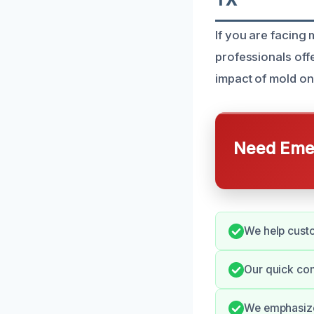
If you are facing 
professionals offe
impact of mold on
Need Emer
We help custo
Our quick com
We emphasize 