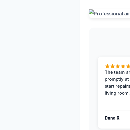
The team ar
promptly at
start repair
living room.
Dana R.