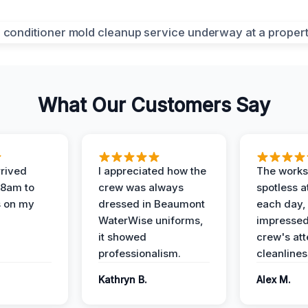
What Our Customers Say
rived
I appreciated how the
The works
 8am to
crew was always
spotless a
s on my
dressed in Beaumont
each day,
WaterWise uniforms,
impressed
it showed
crew's att
professionalism.
cleanlines
Kathryn B.
Alex M.