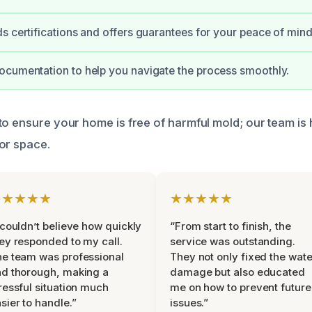
s certifications and offers guarantees for your peace of mind
cumentation to help you navigate the process smoothly.
to ensure your home is free of harmful mold; our team is 
or space.
★★★★★
★★★★★
 couldn’t believe how quickly
“From start to finish, the
ey responded to my call.
service was outstanding.
e team was professional
They not only fixed the wate
d thorough, making a
damage but also educated
ressful situation much
me on how to prevent future
sier to handle.”
issues.”