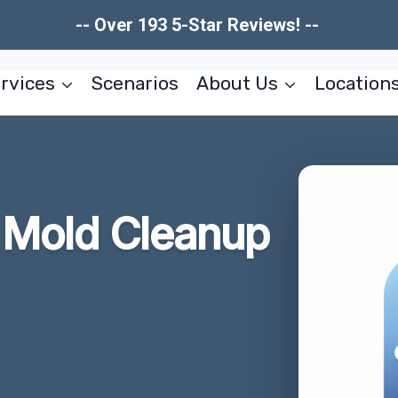
-- Over 193 5-Star Reviews! --
rvices
Scenarios
About Us
Location
r Mold Cleanup