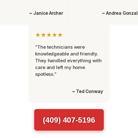
~ Janice Archer
~ Andrea Gonza
★★★★★
“The technicians were
knowledgeable and friendly.
They handled everything with
care and left my home
spotless.”
~ Ted Conway
(409) 407-5196