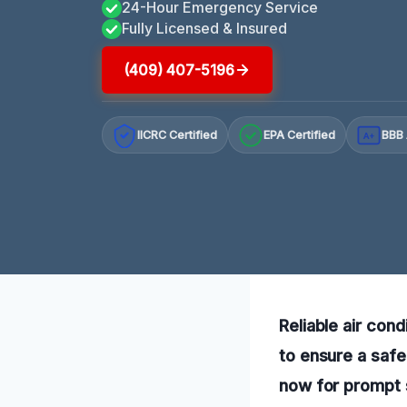
24-Hour Emergency Service
Fully Licensed & Insured
(409) 407-5196
IICRC Certified
EPA Certified
BBB 
A+
Reliable air cond
to ensure a safe
now for prompt s