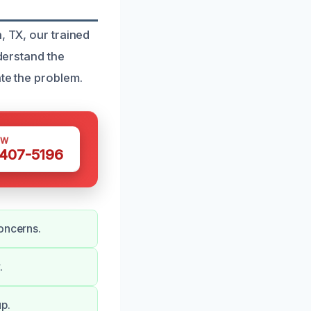
, TX, our trained
nderstand the
ate the problem.
OW
 407-5196
oncerns.
.
p.