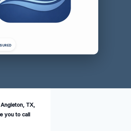
NSURED
n Angleton, TX,
e you to call