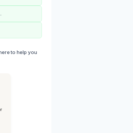
.
here to help you
r