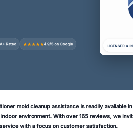
A+ Rated
4.9/5 on Google
LICENSED & I
itioner mold cleanup assistance is readily available i
 indoor environment. With over 165 reviews, we invit
ervice with a focus on customer satisfaction.