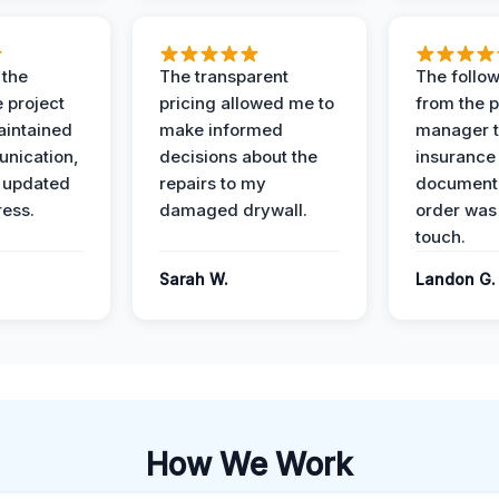
 the
The transparent
The follow
 project
pricing allowed me to
from the p
intained
make informed
manager t
nication,
decisions about the
insurance
 updated
repairs to my
documenta
ress.
damaged drywall.
order was
touch.
Sarah W.
Landon G.
How We Work