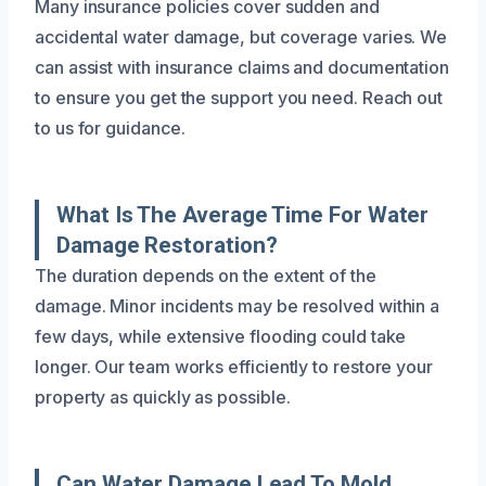
Many insurance policies cover sudden and
accidental water damage, but coverage varies. We
can assist with insurance claims and documentation
to ensure you get the support you need. Reach out
to us for guidance.
What Is The Average Time For Water
Damage Restoration?
The duration depends on the extent of the
damage. Minor incidents may be resolved within a
few days, while extensive flooding could take
longer. Our team works efficiently to restore your
property as quickly as possible.
Can Water Damage Lead To Mold