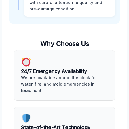
with careful attention to quality and
pre-damage condition.
Why Choose Us
24/7 Emergency Availability
We are available around the clock for
water, fire, and mold emergencies in
Beaumont.
State-of-the-Art Technology