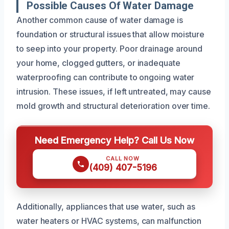
Possible Causes Of Water Damage
Another common cause of water damage is
foundation or structural issues that allow moisture
to seep into your property. Poor drainage around
your home, clogged gutters, or inadequate
waterproofing can contribute to ongoing water
intrusion. These issues, if left untreated, may cause
mold growth and structural deterioration over time.
Need Emergency Help? Call Us Now
CALL NOW
(409) 407-5196
Additionally, appliances that use water, such as
water heaters or HVAC systems, can malfunction