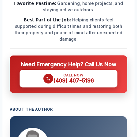
𝗙𝗮𝘃𝗼𝗿𝗶𝘁𝗲 𝗣𝗮𝘀𝘁𝗶𝗺𝗲:
Gardening, home projects, and
staying active outdoors.
𝗕𝗲𝘀𝘁 𝗣𝗮𝗿𝘁 𝗼𝗳 𝘁𝗵𝗲 𝗝𝗼𝗯:
Helping clients feel
supported during difficult times and restoring both
their property and peace of mind after unexpected
damage.
Need Emergency Help? Call Us Now
CALL NOW
(409) 407-5196
ABOUT THE AUTHOR