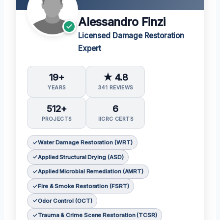
Alessandro Finzi
Licensed Damage Restoration
Expert
19+
★ 4.8
YEARS
341 REVIEWS
512+
6
PROJECTS
IICRC CERTS
Water Damage Restoration (WRT)
Applied Structural Drying (ASD)
Applied Microbial Remediation (AMRT)
Fire & Smoke Restoration (FSRT)
Odor Control (OCT)
Trauma & Crime Scene Restoration (TCSR)