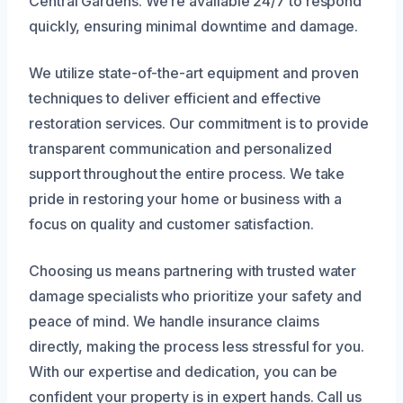
Central Gardens. We’re available 24/7 to respond
quickly, ensuring minimal downtime and damage.
We utilize state-of-the-art equipment and proven
techniques to deliver efficient and effective
restoration services. Our commitment is to provide
transparent communication and personalized
support throughout the entire process. We take
pride in restoring your home or business with a
focus on quality and customer satisfaction.
Choosing us means partnering with trusted water
damage specialists who prioritize your safety and
peace of mind. We handle insurance claims
directly, making the process less stressful for you.
With our expertise and dedication, you can be
confident your property is in expert hands. Call us