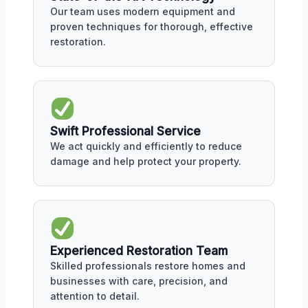
Our team uses modern equipment and
proven techniques for thorough, effective
restoration.
Swift Professional Service
We act quickly and efficiently to reduce
damage and help protect your property.
Experienced Restoration Team
Skilled professionals restore homes and
businesses with care, precision, and
attention to detail.