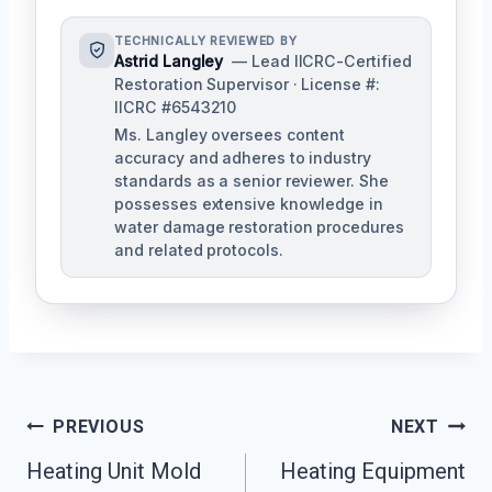
TECHNICALLY REVIEWED BY
Astrid Langley
— Lead IICRC-Certified
Restoration Supervisor · License #:
IICRC #6543210
Ms. Langley oversees content
accuracy and adheres to industry
standards as a senior reviewer. She
possesses extensive knowledge in
water damage restoration procedures
and related protocols.
Post
PREVIOUS
NEXT
Navigation
Heating Unit Mold
Heating Equipment