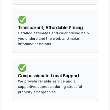
Transparent, Affordable Pricing
Detailed estimates and clear pricing help
you understand the work and make
informed decisions.
Compassionate Local Support
We provide reliable service and a
supportive approach during stressful
property emergencies.