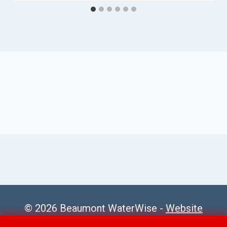
© 2026 Beaumont WaterWise -
Website
Sitemap