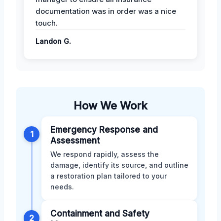
documentation was in order was a nice
touch.
Landon G.
How We Work
Emergency Response and
1
Assessment
We respond rapidly, assess the
damage, identify its source, and outline
a restoration plan tailored to your
needs.
Containment and Safety
2