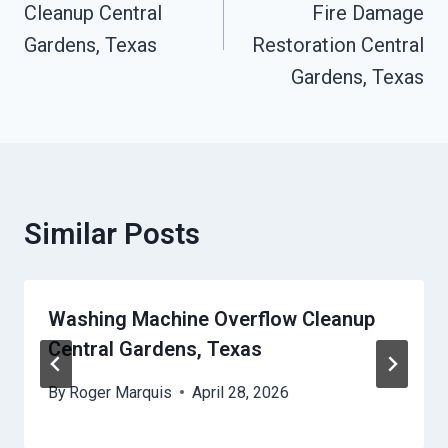
Cleanup Central
Fire Damage
Gardens, Texas
Restoration Central
Gardens, Texas
Similar Posts
Washing Machine Overflow Cleanup
Central Gardens, Texas
By
Roger Marquis
April 28, 2026