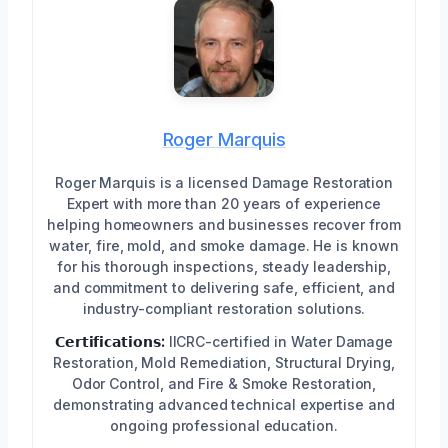
Roger Marquis
Roger Marquis is a licensed Damage Restoration
Expert with more than 20 years of experience
helping homeowners and businesses recover from
water, fire, mold, and smoke damage. He is known
for his thorough inspections, steady leadership,
and commitment to delivering safe, efficient, and
industry-compliant restoration solutions.
𝗖𝗲𝗿𝘁𝗶𝗳𝗶𝗰𝗮𝘁𝗶𝗼𝗻𝘀:
IICRC-certified in Water Damage
Restoration, Mold Remediation, Structural Drying,
Odor Control, and Fire & Smoke Restoration,
demonstrating advanced technical expertise and
ongoing professional education.