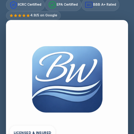
IICRC Certified
EPA Certified
BBB A+ Rated
A+
4.9/5 on Google
LICENSED & INSURED