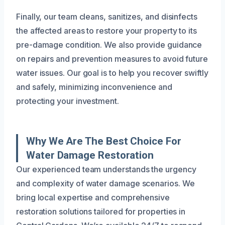
Finally, our team cleans, sanitizes, and disinfects
the affected areas to restore your property to its
pre-damage condition. We also provide guidance
on repairs and prevention measures to avoid future
water issues. Our goal is to help you recover swiftly
and safely, minimizing inconvenience and
protecting your investment.
Why We Are The Best Choice For
Water Damage Restoration
Our experienced team understands the urgency
and complexity of water damage scenarios. We
bring local expertise and comprehensive
restoration solutions tailored for properties in