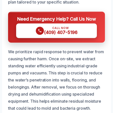
plan tailored to your specific situation.
Need Emergency Help? Call Us Now
CALL NOW
(409) 407-5196
We prioritize rapid response to prevent water from
causing further harm. Once on-site, we extract
standing water efficiently using industrial-grade
pumps and vacuums. This step is crucial to reduce
the water’s penetration into walls, flooring, and
belongings. After removal, we focus on thorough
drying and dehumidification using specialized
equipment. This helps eliminate residual moisture
that could lead to mold and bacteria growth.