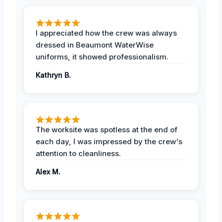
I appreciated how the crew was always
dressed in Beaumont WaterWise
uniforms, it showed professionalism.
Kathryn B.
The worksite was spotless at the end of
each day, I was impressed by the crew's
attention to cleanliness.
Alex M.