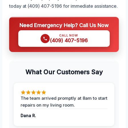
today at (409) 407-5196 for immediate assistance.
Need Emergency Help? Call Us Now
CALL NOW
(409) 407-5196
What Our Customers Say
The team arrived promptly at 8am to start
repairs on my living room.
Dana R.