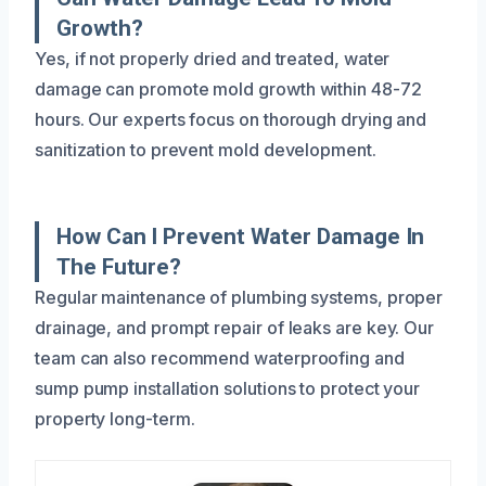
Growth?
Yes, if not properly dried and treated, water
damage can promote mold growth within 48-72
hours. Our experts focus on thorough drying and
sanitization to prevent mold development.
How Can I Prevent Water Damage In
The Future?
Regular maintenance of plumbing systems, proper
drainage, and prompt repair of leaks are key. Our
team can also recommend waterproofing and
sump pump installation solutions to protect your
property long-term.