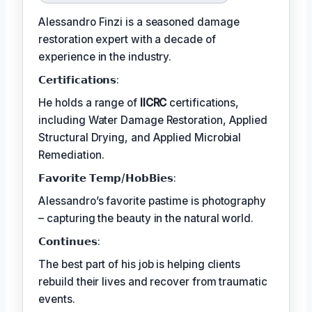
Alessandro Finzi is a seasoned damage
restoration expert with a decade of
experience in the industry.
𝗖𝗲𝗿𝘁𝗶𝗳𝗶𝗰𝗮𝘁𝗶𝗼𝗻𝘀:
He holds a range of
IICRC
certifications,
including Water Damage Restoration, Applied
Structural Drying, and Applied Microbial
Remediation.
𝗙𝗮𝘃𝗼𝗿𝗶𝘁𝗲 𝗧𝗲𝗺𝗽/𝗛𝗼𝗯𝗕𝗶𝗲𝘀:
Alessandro’s favorite pastime is photography
– capturing the beauty in the natural world.
𝗖𝗼𝗻𝘁𝗶𝗻𝘂𝗲𝘀:
The best part of his job is helping clients
rebuild their lives and recover from traumatic
events.