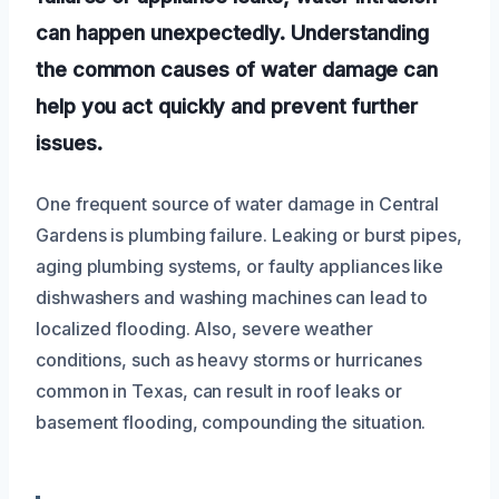
can happen unexpectedly. Understanding
the common causes of water damage can
help you act quickly and prevent further
issues.
One frequent source of water damage in Central
Gardens is plumbing failure. Leaking or burst pipes,
aging plumbing systems, or faulty appliances like
dishwashers and washing machines can lead to
localized flooding. Also, severe weather
conditions, such as heavy storms or hurricanes
common in Texas, can result in roof leaks or
basement flooding, compounding the situation.