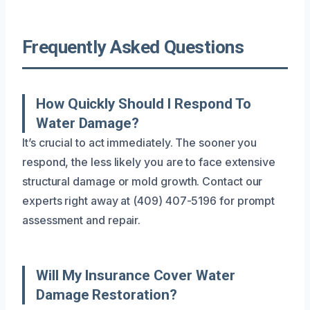
Frequently Asked Questions
How Quickly Should I Respond To
Water Damage?
It’s crucial to act immediately. The sooner you
respond, the less likely you are to face extensive
structural damage or mold growth. Contact our
experts right away at (409) 407-5196 for prompt
assessment and repair.
Will My Insurance Cover Water
Damage Restoration?