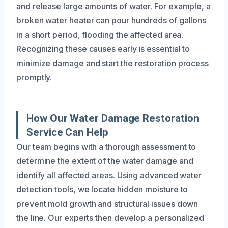
and release large amounts of water. For example, a
broken water heater can pour hundreds of gallons
in a short period, flooding the affected area.
Recognizing these causes early is essential to
minimize damage and start the restoration process
promptly.
How Our Water Damage Restoration
Service Can Help
Our team begins with a thorough assessment to
determine the extent of the water damage and
identify all affected areas. Using advanced water
detection tools, we locate hidden moisture to
prevent mold growth and structural issues down
the line. Our experts then develop a personalized