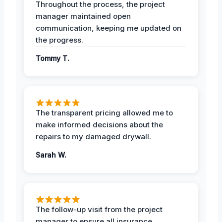
Throughout the process, the project
manager maintained open
communication, keeping me updated on
the progress.
Tommy T.
The transparent pricing allowed me to
make informed decisions about the
repairs to my damaged drywall.
Sarah W.
The follow-up visit from the project
manager to ensure all insurance