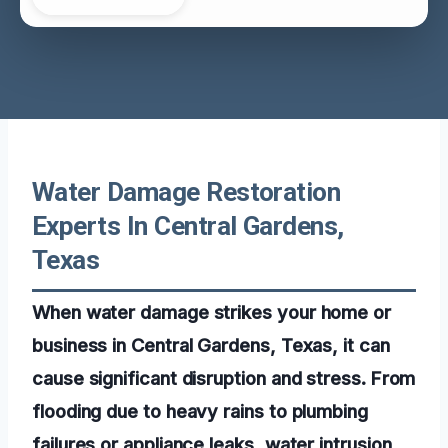
Water Damage Restoration
Experts In Central Gardens,
Texas
When water damage strikes your home or
business in Central Gardens, Texas, it can
cause significant disruption and stress. From
flooding due to heavy rains to plumbing
failures or appliance leaks, water intrusion