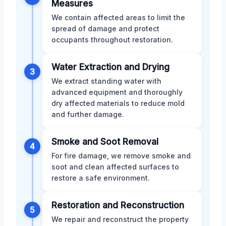
Measures
We contain affected areas to limit the
spread of damage and protect
occupants throughout restoration.
Water Extraction and Drying
3
We extract standing water with
advanced equipment and thoroughly
dry affected materials to reduce mold
and further damage.
Smoke and Soot Removal
4
For fire damage, we remove smoke and
soot and clean affected surfaces to
restore a safe environment.
Restoration and Reconstruction
5
We repair and reconstruct the property