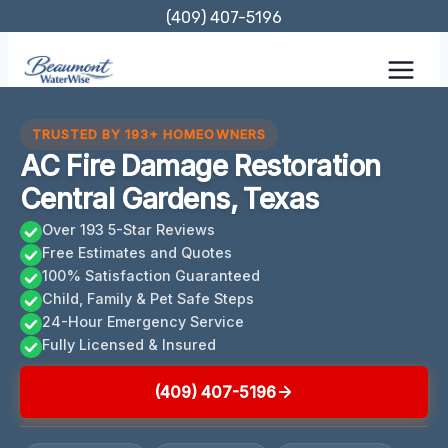
Skip
(409) 407-5196
to
content
TRUSTED BY 193+ HOMEOWNERS
AC Fire Damage Restoration
Central Gardens, Texas
Over 193 5-Star Reviews
Free Estimates and Quotes
100% Satisfaction Guaranteed
Child, Family & Pet Safe Steps
24-Hour Emergency Service
Fully Licensed & Insured
(409) 407-5196